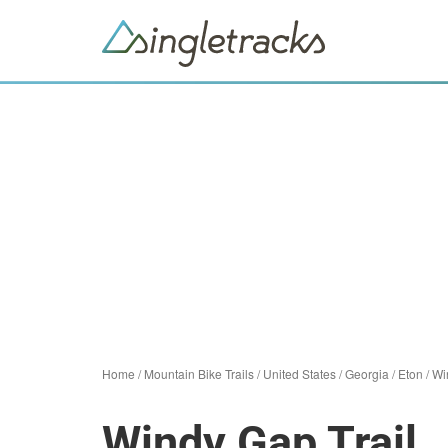
Home
/
Mountain Bike Trails
/
United States
/
Georgia
/
Eton
/
Wi
Windy Gap Trail