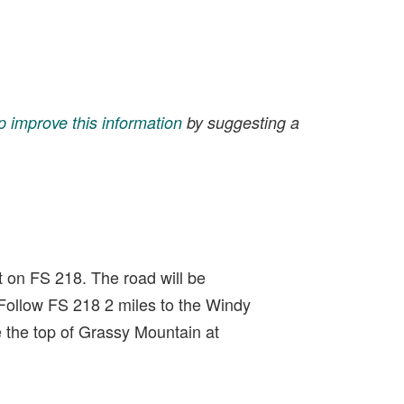
p improve this information
by suggesting a
t on FS 218. The road will be
Follow FS 218 2 miles to the Windy
e the top of Grassy Mountain at