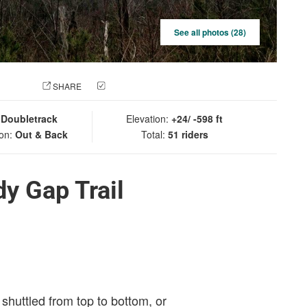
See all photos (28)
 PHOTO
SHARE
CHECK IN
:
Doubletrack
Elevation:
+24/ -598 ft
ion:
Out & Back
Total:
51 riders
y Gap Trail
 shuttled from top to bottom, or