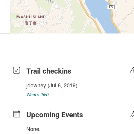
Trail checkins
jdowney
(Jul 6, 2019)
What's this?
Upcoming Events
None.