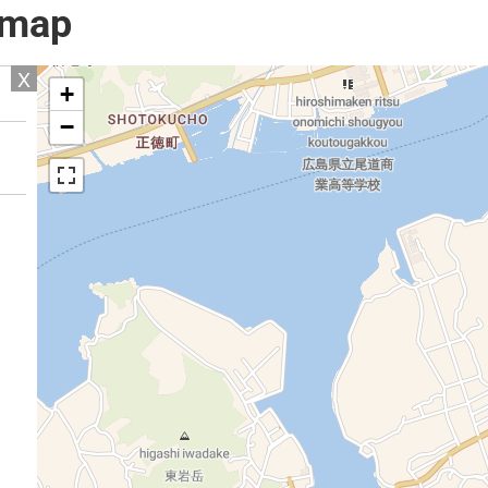
l map