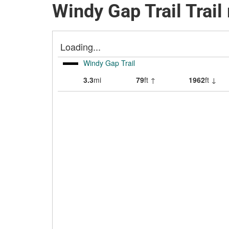
Windy Gap Trail Trai