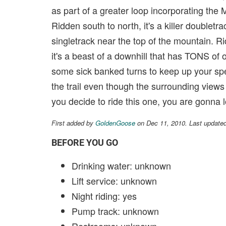
as part of a greater loop incorporating the Mi
Ridden south to north, it's a killer doubletra
singletrack near the top of the mountain. Ri
it's a beast of a downhill that has TONS of 
some sick banked turns to keep up your sp
the trail even though the surrounding view
you decide to ride this one, you are gonna lo
First added by
GoldenGoose
on Dec 11, 2010. Last update
BEFORE YOU GO
Drinking water: unknown
Lift service: unknown
Night riding: yes
Pump track: unknown