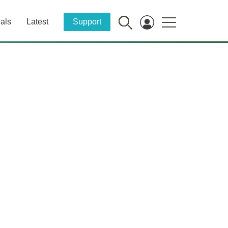
als
Latest
Support