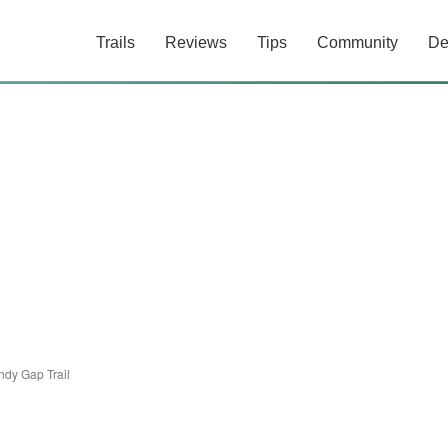
Trails
Reviews
Tips
Community
De
ndy Gap Trail