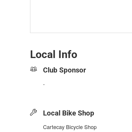
Local Info
Club Sponsor
-
Local Bike Shop
Cartecay Bicycle Shop