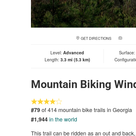
GET DIRECTIONS
ADD A
Level:
Advanced
Surface
Length:
3.3 mi (5.3 km)
Configurat
Mountain Biking Wind
of 414 mountain bike trails in Georgia
#79
in the world
#1,944
This trail can be ridden as an out and back,