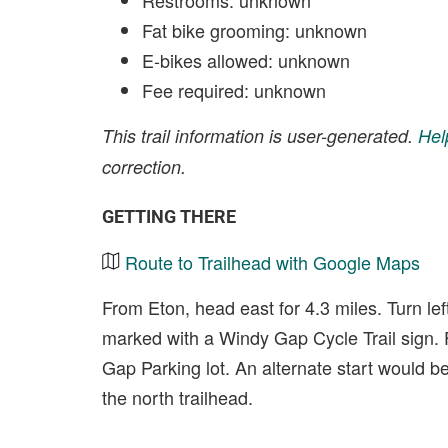
Restrooms: unknown
Fat bike grooming: unknown
E-bikes allowed: unknown
Fee required: unknown
This trail information is user-generated.
Hel
correction.
GETTING THERE
Route to Trailhead with Google Maps
From Eton, head east for 4.3 miles. Turn lef
marked with a Windy Gap Cycle Trail sign. 
Gap Parking lot. An alternate start would b
the north trailhead.