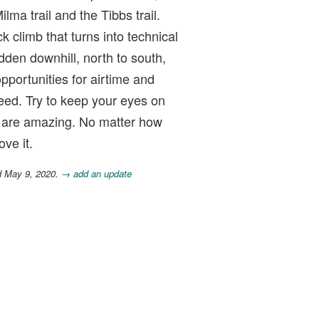
lma trail and the Tibbs trail.
ck climb that turns into technical
dden downhill, north to south,
opportunities for airtime and
eed. Try to keep your eyes on
s are amazing. No matter how
ve it.
d May 9, 2020.
→ add an update