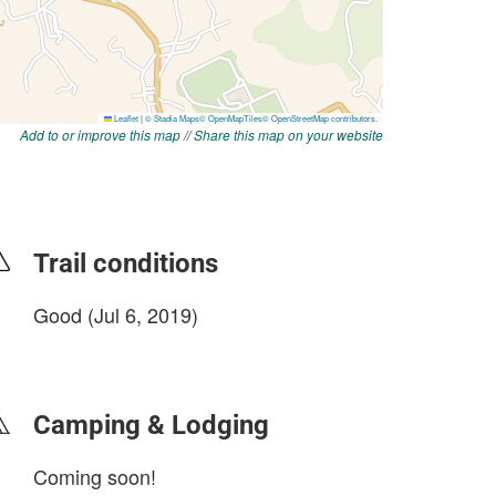
Add to or improve this map
//
Share this map on your website
Trail conditions
Good (Jul 6, 2019)
login to update
Camping & Lodging
Coming soon!