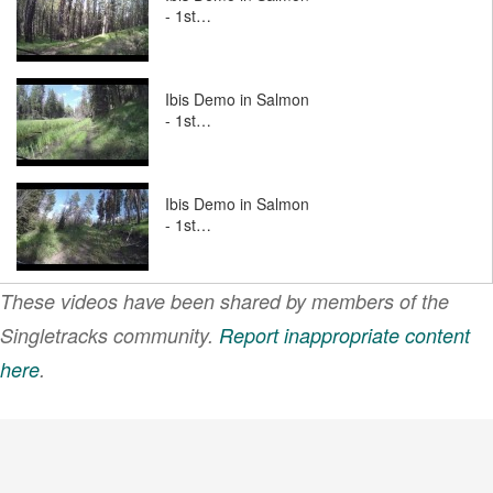
- 1st…
Ibis Demo in Salmon
- 1st…
Ibis Demo in Salmon
- 1st…
These videos have been shared by members of the
Ibis Demo Day in
Salmon
Singletracks community.
Report inappropriate content
here
.
VIEW MORE