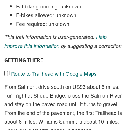
Fat bike grooming: unknown
E-bikes allowed: unknown
Fee required: unknown
This trail information is user-generated.
Help
improve this information
by suggesting a correction.
GETTING THERE
Route to Trailhead with Google Maps
From Salmon, drive south on US93 about 6 miles.
Turn right at Shoup Bridge, cross the Salmon River
and stay on the paved road until it turns to gravel.
From the end of the pavement, the first Trailhead is
about 6 miles, Williams Summit is about 10 miles.
There are a few trailheads in between.