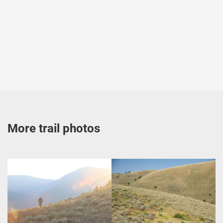
More trail photos