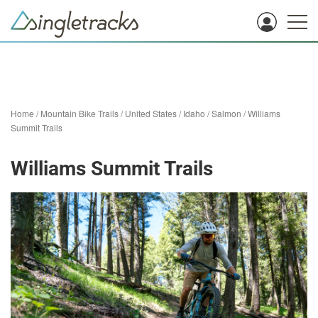
Home
/
Mountain Bike Trails
/
United States
/
Idaho
/
Salmon
/
Williams
Summit Trails
Williams Summit Trails