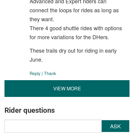
Advanced and Expert riders can
connect the loops for rides as long as
they want.
There 4 good shuttle rides with options
for more variations for the DHers.
These trails dry out for riding in early
June.
Reply
|
Thank
VIEW MORE
Rider questions
ASK