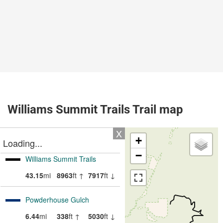
Williams Summit Trails Trail map