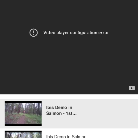
Ibis Demo in
Salmon - 1st…
Ibis Demo in Salmon