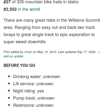
of 335 mountain bike trails in Idaho
#27
in the world
#2,502
There are many great rides in the Williams Summit
area. Ranging from easy out and back two track
forays to great single track to epic exploration to
super sweet downhills
First added by
chukt
on May 15, 2010. Last updated Sep 17, 2024.
→
add an update
BEFORE YOU GO
Drinking water: unknown
Lift service: unknown
Night riding: yes
Pump track: unknown
Restrooms: unknown