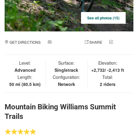
See all photos (15)
GET DIRECTIONS
ADD A PHOTO
SHARE
CHECK
IN
Level:
Surface:
Elevation:
Advanced
Singletrack
+2,732/ -2,413 ft
Length:
Configuration:
Total:
50 mi (80.5 km)
Network
2 riders
Mountain Biking Williams Summit
Trails