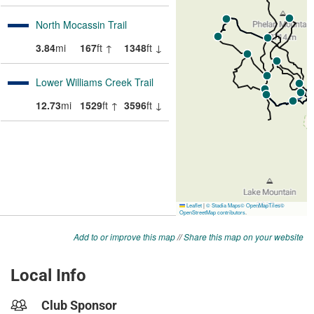
Add to or improve this map
//
Share this map on your website
Local Info
Club Sponsor