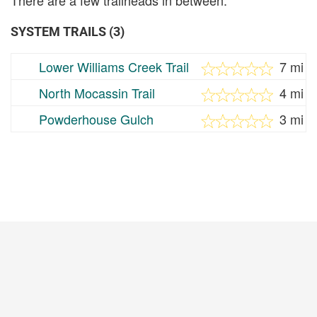
SYSTEM TRAILS (3)
Lower Williams Creek Trail
7 mi
North Mocassin Trail
4 mi
Powderhouse Gulch
3 mi