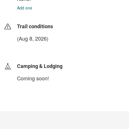
Add one
Trail conditions
(Aug 8, 2026)
login to update
Camping & Lodging
Coming soon!