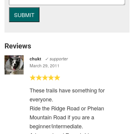
Reviews
chukt
✓ supporter
March 29, 2011
These trails have something for
everyone.
Ride the Ridge Road or Phelan
Mountain Road if you are a
beginner/intermediate.