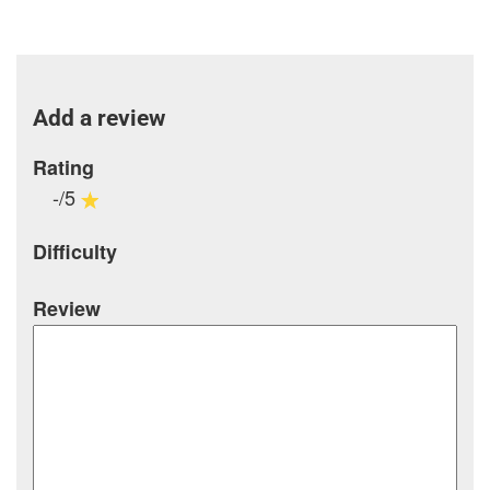
Add a review
Rating
-/5
Difficulty
Review