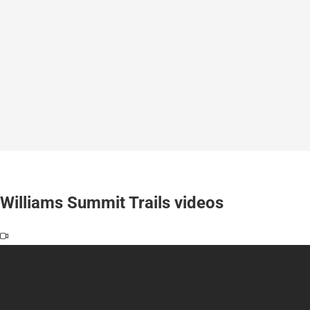
Williams Summit Trails videos