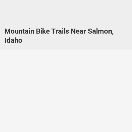
Mountain Bike Trails Near Salmon,
Idaho