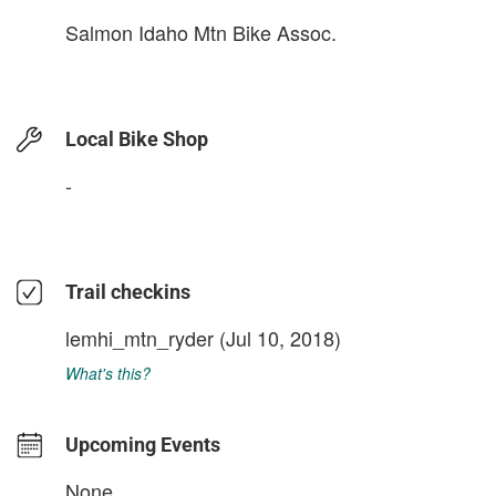
Salmon Idaho Mtn Bike Assoc.
Local Bike Shop
-
Trail checkins
lemhi_mtn_ryder
(Jul 10, 2018)
What's this?
Upcoming Events
None.