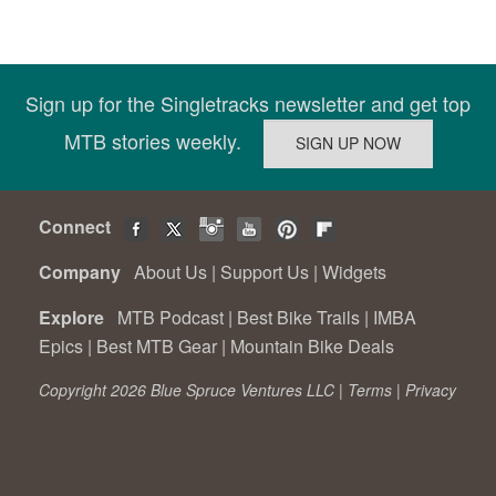
Sign up for the Singletracks newsletter and get top
MTB stories weekly.
Connect
Company
About Us
|
Support Us
|
Widgets
Explore
MTB Podcast
|
Best Bike Trails
|
IMBA
Epics
|
Best MTB Gear
|
Mountain Bike Deals
Copyright 2026 Blue Spruce Ventures LLC |
Terms
|
Privacy