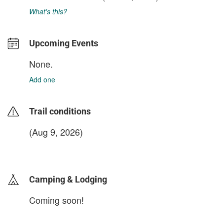
What's this?
Upcoming Events
None.
Add one
Trail conditions
(Aug 9, 2026)
login to update
Camping & Lodging
Coming soon!