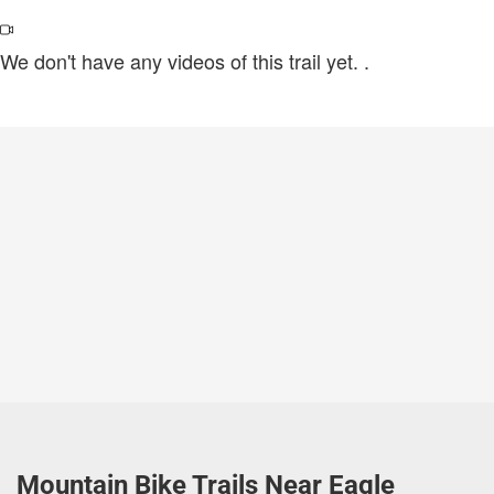
We don't have any videos of this trail yet.
.
Mountain Bike Trails Near Eagle