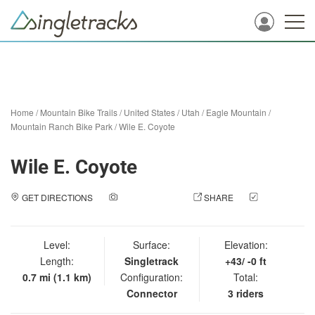
Home
/
Mountain Bike Trails
/
United States
/
Utah
/
Eagle Mountain
/
Mountain Ranch Bike Park
/
Wile E. Coyote
Wile E. Coyote
GET DIRECTIONS
ADD A PHOTO
SHARE
CHECK
IN
Level:
Surface:
Elevation:
Length:
Singletrack
+43/ -0 ft
0.7 mi (1.1 km)
Configuration:
Total:
Connector
3 riders