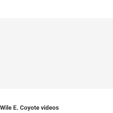
Wile E. Coyote videos