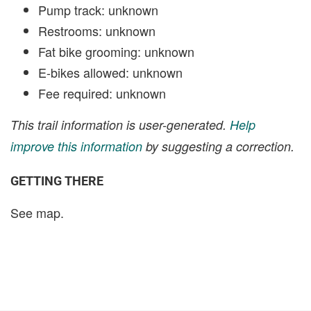
Pump track: unknown
Restrooms: unknown
Fat bike grooming: unknown
E-bikes allowed: unknown
Fee required: unknown
This trail information is user-generated.
Help
improve this information
by suggesting a correction.
GETTING THERE
See map.