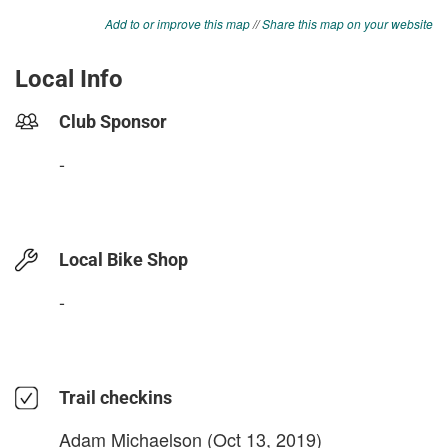
Add to or improve this map
//
Share this map on your website
Local Info
Club Sponsor
-
Local Bike Shop
-
Trail checkins
Adam Michaelson
(Oct 13, 2019)