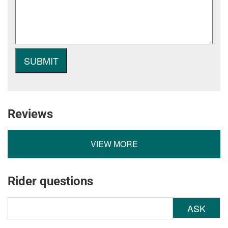
Reviews
VIEW MORE
Rider questions
ASK