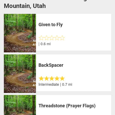
Mountain, Utah
Given to Fly
| 0.6 mi
BackSpacer
Intermediate | 0.7 mi
Threadstone (Prayer Flags)