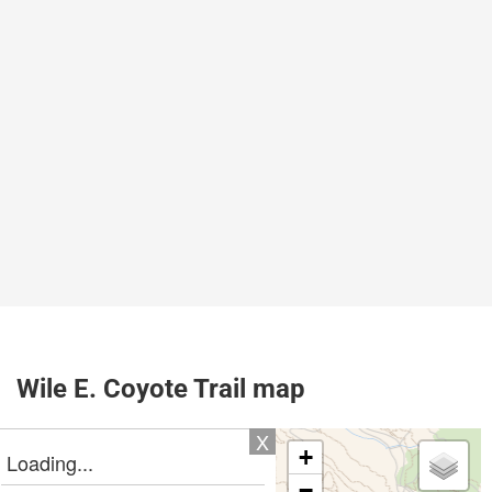
Wile E. Coyote Trail map