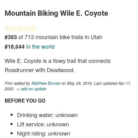
Mountain Biking Wile E. Coyote
of 713 mountain bike trails in Utah
#383
in the world
#18,644
Wile E. Coyote is a flowy trail that connects
Roadrunner with Deadwood.
First added by
Matthew Bonner
on May 29, 2019. Last updated Apr 17,
2020.
→ add an update
BEFORE YOU GO
Drinking water: unknown
Lift service: unknown
Night riding: unknown