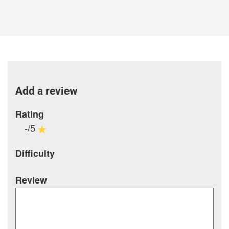
Add a review
Rating
-/5
Difficulty
Review