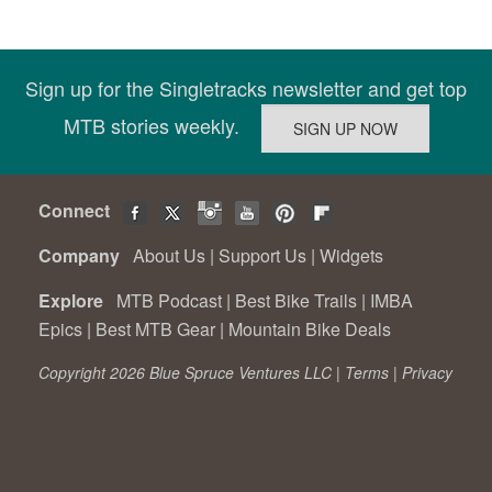
Sign up for the Singletracks newsletter and get top
MTB stories weekly.
Connect
Company
About Us
|
Support Us
|
Widgets
Explore
MTB Podcast
|
Best Bike Trails
|
IMBA
Epics
|
Best MTB Gear
|
Mountain Bike Deals
Copyright 2026 Blue Spruce Ventures LLC |
Terms
|
Privacy