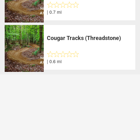
| 0.7 mi
Cougar Tracks (Threadstone)
| 0.6 mi