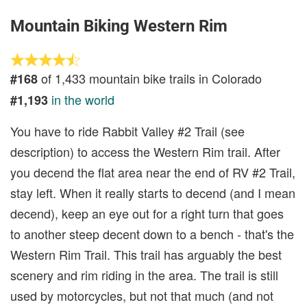
Mountain Biking Western Rim
of 1,433 mountain bike trails in Colorado
#168
in the world
#1,193
You have to ride Rabbit Valley #2 Trail (see
description) to access the Western Rim trail. After
you decend the flat area near the end of RV #2 Trail,
stay left. When it really starts to decend (and I mean
decend), keep an eye out for a right turn that goes
to another steep decent down to a bench - that's the
Western Rim Trail. This trail has arguably the best
scenery and rim riding in the area. The trail is still
used by motorcycles, but not that much (and not