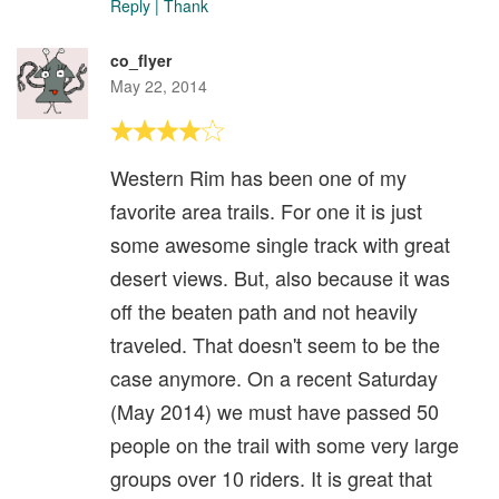
Reply
|
Thank
co_flyer
May 22, 2014
Western Rim has been one of my
favorite area trails. For one it is just
some awesome single track with great
desert views. But, also because it was
off the beaten path and not heavily
traveled. That doesn't seem to be the
case anymore. On a recent Saturday
(May 2014) we must have passed 50
people on the trail with some very large
groups over 10 riders. It is great that