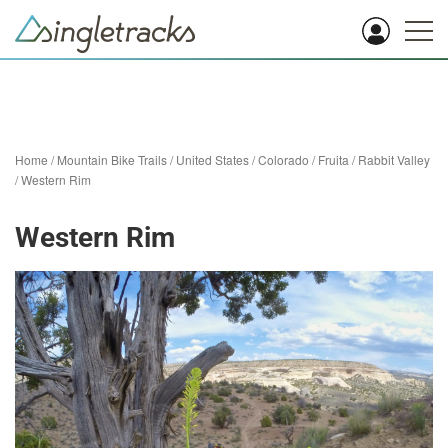
Home
/
Mountain Bike Trails
/
United States
/
Colorado
/
Fruita
/
Rabbit Valley
/
Western Rim
Western Rim