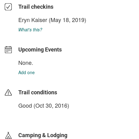
Trail checkins
Eryn Kaiser
(May 18, 2019)
What's this?
Upcoming Events
None.
Add one
Trail conditions
Good (Oct 30, 2016)
login to update
Camping & Lodging