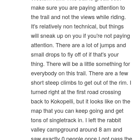
make sure you are paying attention to
the trail and not the views while riding.
It's relatively non technical, but things
will sneak up on you if you're not paying
attention. There are a lot of jumps and
small drops to fly off of if that's your
thing. There will be a little something for
everybody on this trail. There are a few
short steep climbs to get out of the rim. I
turned right at the first road crossing
back to Kokopelli, but it looks like on the
map that you can keep going and get
tons of singletrack in. I left the rabbit
valley campground around 8 am and
saw exactly 0 people once I got pass the