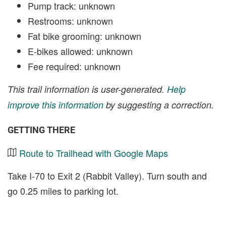
Pump track: unknown
Restrooms: unknown
Fat bike grooming: unknown
E-bikes allowed: unknown
Fee required: unknown
This trail information is user-generated.
Help
improve this information
by suggesting a correction.
GETTING THERE
Route to Trailhead with Google Maps
Take I-70 to Exit 2 (Rabbit Valley). Turn south and
go 0.25 miles to parking lot.