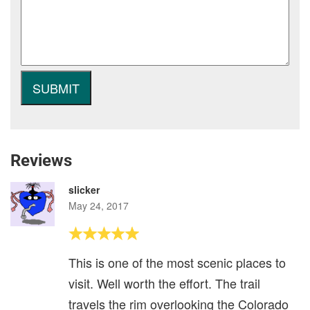
Reviews
slicker
May 24, 2017
This is one of the most scenic places to
visit. Well worth the effort. The trail
travels the rim overlooking the Colorado