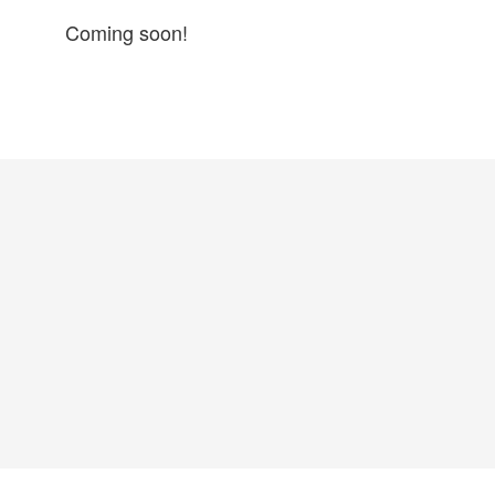
Coming soon!