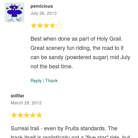
pernicious
July 26, 2013
Best when done as part of Holy Grail.
Great scenery fun riding, the road to it
can be sandy (powdered sugar) mid July
not the best time.
Reply
|
Thank
stillfat
March 28, 2012
Surreal trail - even by Fruita standards. The
track itself is realistically not a "five star" ride, but