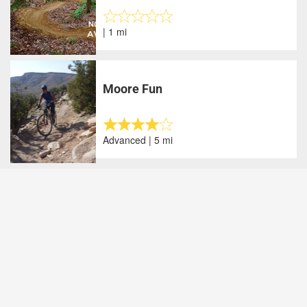
| 1 mi
Moore Fun
Advanced | 5 mi