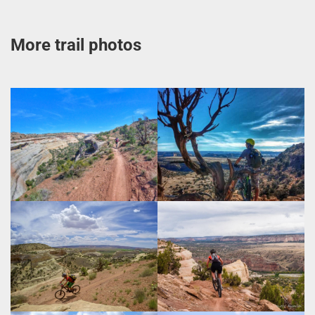
More trail photos