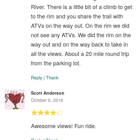
River. There is a little bit of a climb to get
to the rim and you share the trail with
ATVs on the way out. On the rim we did
not see any ATVs. We did the rim on the
way out and on the way back to take in
all the views. About a 20 mile round trip
from the parking lot.
Reply
|
Thank
Scott Anderson
October 6, 2016
Awesome views! Fun ride.