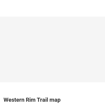
Western Rim Trail map