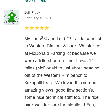
Reply
|
Thank
Jeff Flack
February 16, 2015
My fiancÃ© and I did #2 trail to connect
to Western Rim out & back. We started
at McDonald Parking lot because we
were a little short on time. It was 14
miles (McDonald to just about heading
out of the Western Rim bench to
Kokopelli trail) . We loved this combo,
amazing views, good flow section's,
some nice technical stuff too. The ride
back was for sure the highlight! Fun,