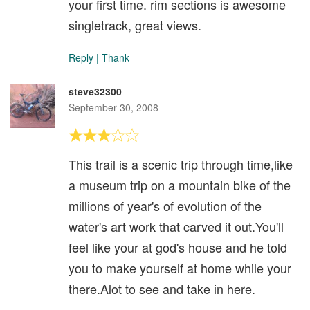
your first time. rim sections is awesome
singletrack, great views.
Reply
|
Thank
steve32300
September 30, 2008
This trail is a scenic trip through time,like
a museum trip on a mountain bike of the
millions of year's of evolution of the
water's art work that carved it out.You'll
feel like your at god's house and he told
you to make yourself at home while your
there.Alot to see and take in here.