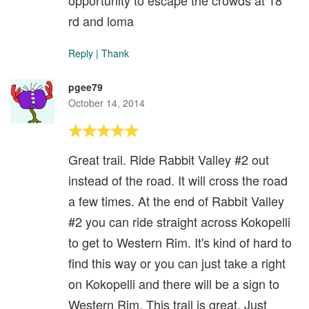
opportunity to escape the crowds at 18
rd and loma
Reply
|
Thank
pgee79
October 14, 2014
Great trail. Ride Rabbit Valley #2 out
instead of the road. It will cross the road
a few times. At the end of Rabbit Valley
#2 you can ride straight across Kokopelli
to get to Western Rim. It's kind of hard to
find this way or you can just take a right
on Kokopelli and there will be a sign to
Western Rim. This trail is great. Just