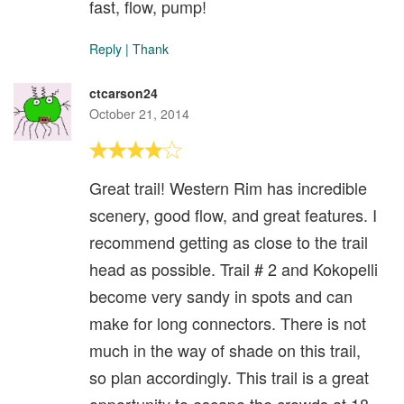
fast, flow, pump!
Reply
|
Thank
ctcarson24
October 21, 2014
Great trail! Western Rim has incredible
scenery, good flow, and great features. I
recommend getting as close to the trail
head as possible. Trail # 2 and Kokopelli
become very sandy in spots and can
make for long connectors. There is not
much in the way of shade on this trail,
so plan accordingly. This trail is a great