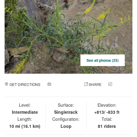
See all photos (25)
GET DIRECTIONS
ADD A PHOTO
SHARE
CHECK
IN
Level:
Surface:
Elevation:
Intermediate
Singletrack
+813/ -833 ft
Length:
Configuration:
Total:
10 mi (16.1 km)
Loop
81 riders