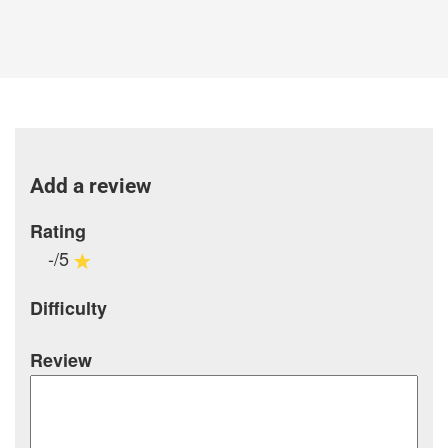
Add a review
Rating
-/5
Difficulty
Review