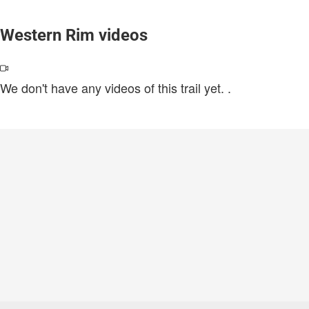
Western Rim videos
We don't have any videos of this trail yet.
.