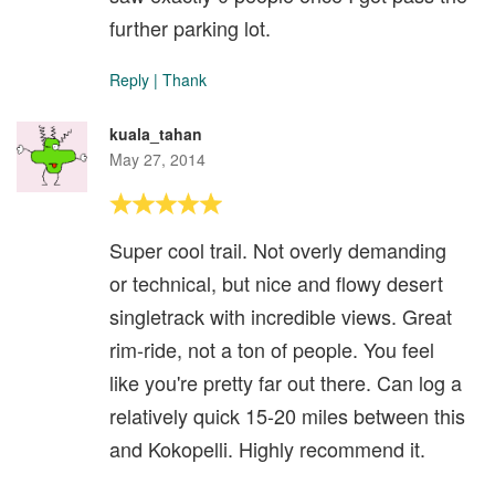
further parking lot.
Reply
|
Thank
kuala_tahan
May 27, 2014
Super cool trail. Not overly demanding
or technical, but nice and flowy desert
singletrack with incredible views. Great
rim-ride, not a ton of people. You feel
like you're pretty far out there. Can log a
relatively quick 15-20 miles between this
and Kokopelli. Highly recommend it.