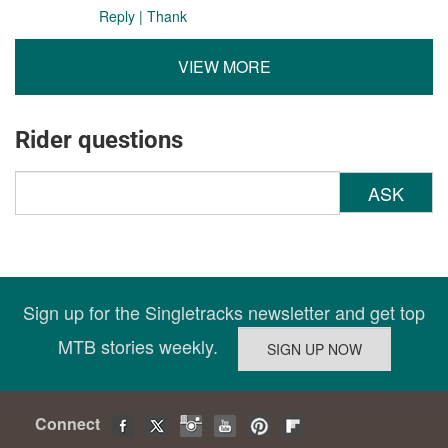
Reply
|
Thank
VIEW MORE
Rider questions
ASK
Sign up for the Singletracks newsletter and get top
MTB stories weekly.
Connect