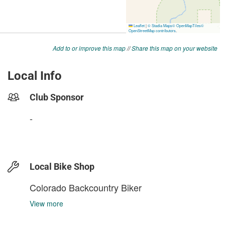
Add to or improve this map
//
Share this map on your website
Local Info
Club Sponsor
-
Local Bike Shop
Colorado Backcountry Biker
View more