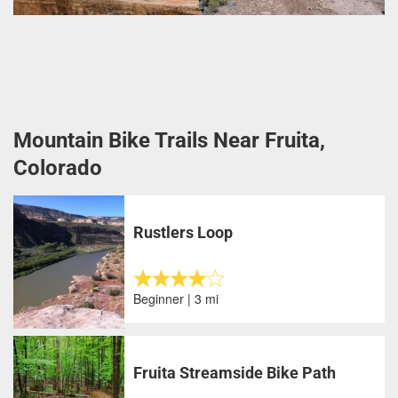
Mountain Bike Trails Near Fruita,
Colorado
Rustlers Loop
Beginner | 3 mi
Fruita Streamside Bike Path