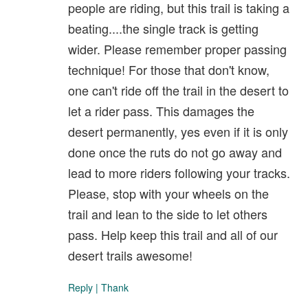
people are riding, but this trail is taking a
beating....the single track is getting
wider. Please remember proper passing
technique! For those that don't know,
one can't ride off the trail in the desert to
let a rider pass. This damages the
desert permanently, yes even if it is only
done once the ruts do not go away and
lead to more riders following your tracks.
Please, stop with your wheels on the
trail and lean to the side to let others
pass. Help keep this trail and all of our
desert trails awesome!
Reply
|
Thank