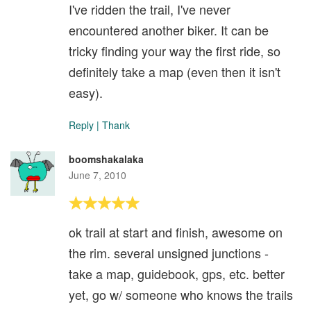
I've ridden the trail, I've never
encountered another biker. It can be
tricky finding your way the first ride, so
definitely take a map (even then it isn't
easy).
Reply
|
Thank
boomshakalaka
June 7, 2010
ok trail at start and finish, awesome on
the rim. several unsigned junctions -
take a map, guidebook, gps, etc. better
yet, go w/ someone who knows the trails