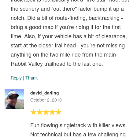
the scenery and "out there" factor bump it up a
notch. Did a bit of route-finding, backtracking -
bring a good map if you're riding it for the first
time. Also, if your vehicle has a bit of clearance,
start at the closer trailhead - you're not missing
anything on the two mile ride from the main
Rabbit Valley trailhead to the last one.
Reply
|
Thank
david_darling
October 2, 2010
Fun flowing singletrack with killer views.
Not technical but has a few challenging