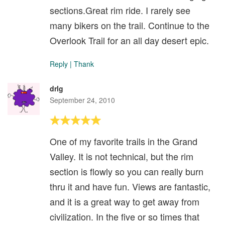
sections.Great rim ride. I rarely see
many bikers on the trail. Continue to the
Overlook Trail for an all day desert epic.
Reply
|
Thank
drlg
September 24, 2010
One of my favorite trails in the Grand
Valley. It is not technical, but the rim
section is flowly so you can really burn
thru it and have fun. Views are fantastic,
and it is a great way to get away from
civilization. In the five or so times that