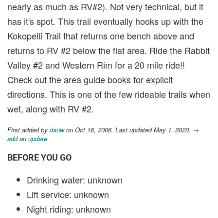
nearly as much as RV#2). Not very technical, but it
has it's spot. This trail eventually hooks up with the
Kokopelli Trail that returns one bench above and
returns to RV #2 below the flat area. Ride the Rabbit
Valley #2 and Western Rim for a 20 mile ride!!
Check out the area guide books for explicit
directions. This is one of the few rideable trails when
wet, along with RV #2.
First added by
dauw
on Oct 16, 2006. Last updated May 1, 2020.
→
add an update
BEFORE YOU GO
Drinking water: unknown
Lift service: unknown
Night riding: unknown