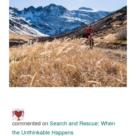
commented on
Search and Rescue: When
the Unthinkable Happens