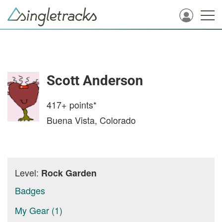
Scott Anderson
417+
points*
Buena Vista, Colorado
Level:
Rock Garden
Badges
My Gear (1)