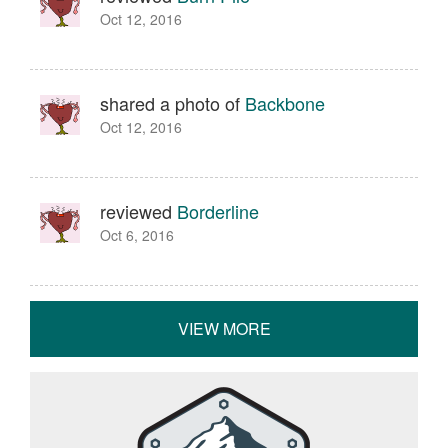
Oct 12, 2016
shared a photo of
Backbone
Oct 12, 2016
reviewed
Borderline
Oct 6, 2016
VIEW MORE