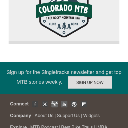
Sign up for the Singletracks newsletter and get top
MTB stories weekly.
Connect
Company
About Us
|
Support Us
|
Widgets
Explore
MTB Podcast
|
Best Bike Trails
|
IMBA