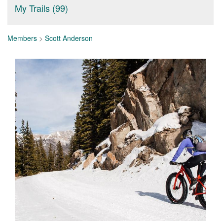
My Trails (99)
Members
>
Scott Anderson