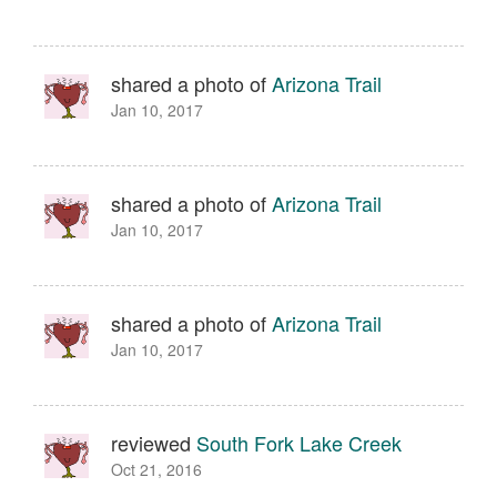
shared a photo of
Arizona Trail
Jan 10, 2017
shared a photo of
Arizona Trail
Jan 10, 2017
shared a photo of
Arizona Trail
Jan 10, 2017
reviewed
South Fork Lake Creek
Oct 21, 2016