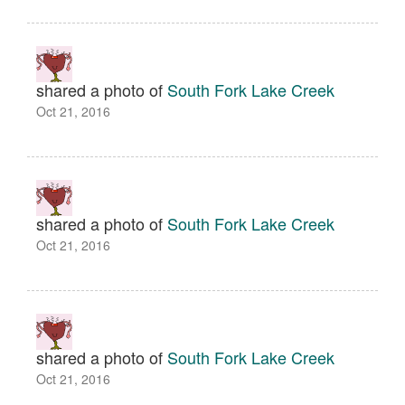
shared a photo of
South Fork Lake Creek
Oct 21, 2016
shared a photo of
South Fork Lake Creek
Oct 21, 2016
shared a photo of
South Fork Lake Creek
Oct 21, 2016