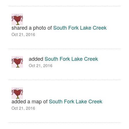
shared a photo of
South Fork Lake Creek
Oct 21, 2016
added
South Fork Lake Creek
Oct 21, 2016
added a map of
South Fork Lake Creek
Oct 21, 2016