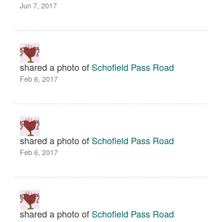
Jun 7, 2017
shared a photo of
Schofield Pass Road
Feb 6, 2017
shared a photo of
Schofield Pass Road
Feb 6, 2017
shared a photo of
Schofield Pass Road