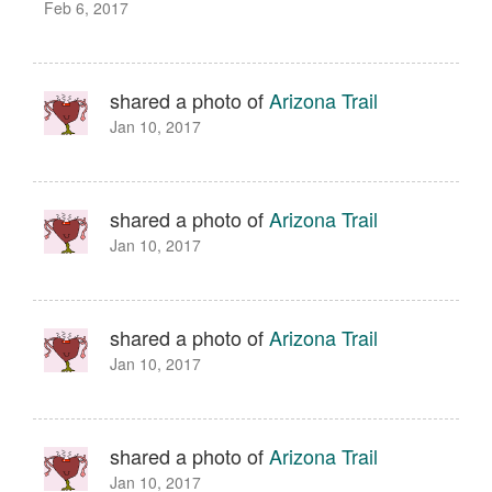
Feb 6, 2017
shared a photo of
Arizona Trail
Jan 10, 2017
shared a photo of
Arizona Trail
Jan 10, 2017
shared a photo of
Arizona Trail
Jan 10, 2017
shared a photo of
Arizona Trail
Jan 10, 2017