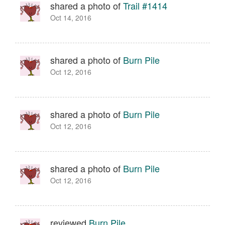
shared a photo of
Trail #1414
Oct 14, 2016
shared a photo of
Burn Pile
Oct 12, 2016
shared a photo of
Burn Pile
Oct 12, 2016
shared a photo of
Burn Pile
Oct 12, 2016
reviewed
Burn Pile