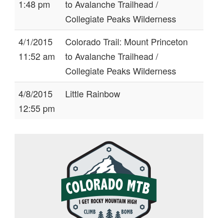
1:48 pm
to Avalanche Trailhead /
Collegiate Peaks Wilderness
4/1/2015
Colorado Trail: Mount Princeton
11:52 am
to Avalanche Trailhead /
Collegiate Peaks Wilderness
4/8/2015
Little Rainbow
12:55 pm