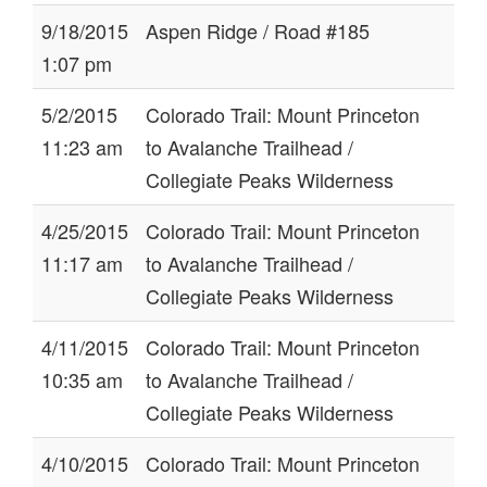
9/18/2015
Aspen Ridge / Road #185
1:07 pm
5/2/2015
Colorado Trail: Mount Princeton
11:23 am
to Avalanche Trailhead /
Collegiate Peaks Wilderness
4/25/2015
Colorado Trail: Mount Princeton
11:17 am
to Avalanche Trailhead /
Collegiate Peaks Wilderness
4/11/2015
Colorado Trail: Mount Princeton
10:35 am
to Avalanche Trailhead /
Collegiate Peaks Wilderness
4/10/2015
Colorado Trail: Mount Princeton