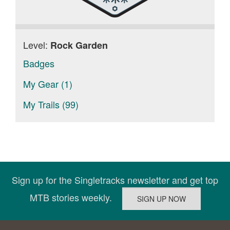
Level:
Rock Garden
Badges
My Gear (1)
My Trails (99)
Sign up for the Singletracks newsletter and get top
MTB stories weekly.