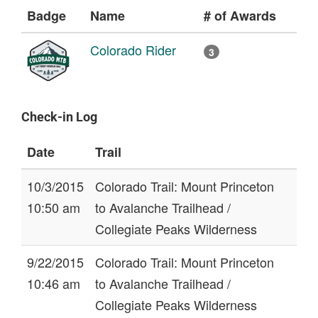
Badge
Name
# of Awards
Colorado Rider
3
Check-in Log
Date
Trail
10/3/2015
Colorado Trail: Mount Princeton
10:50 am
to Avalanche Trailhead /
Collegiate Peaks Wilderness
9/22/2015
Colorado Trail: Mount Princeton
10:46 am
to Avalanche Trailhead /
Collegiate Peaks Wilderness