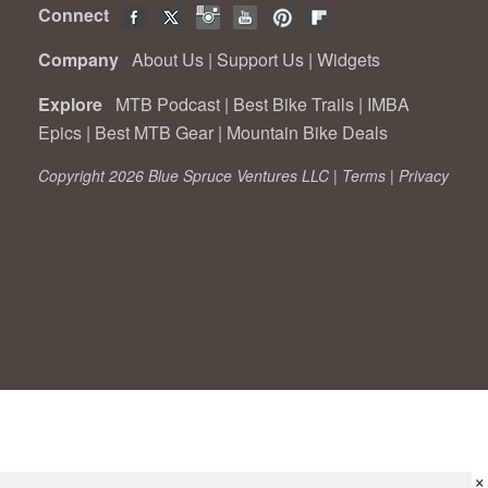
Connect
Company
About Us
|
Support Us
|
Widgets
Explore
MTB Podcast
|
Best Bike Trails
|
IMBA
Epics
|
Best MTB Gear
|
Mountain Bike Deals
Copyright 2026 Blue Spruce Ventures LLC |
Terms
|
Privacy