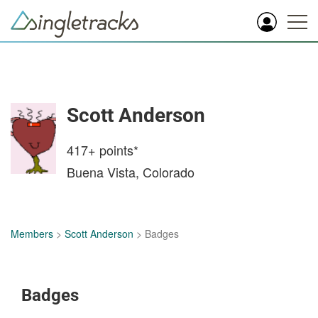
Scott Anderson
417+
points*
Buena Vista, Colorado
Members
>
Scott Anderson
> Badges
Badges