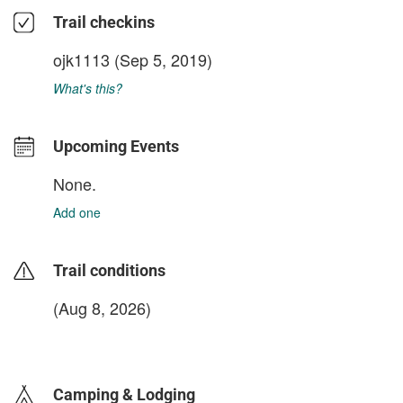
Trail checkins
ojk1113
(Sep 5, 2019)
What's this?
Upcoming Events
None.
Add one
Trail conditions
(Aug 8, 2026)
login to update
Camping & Lodging