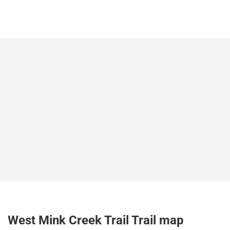
West Mink Creek Trail Trail map