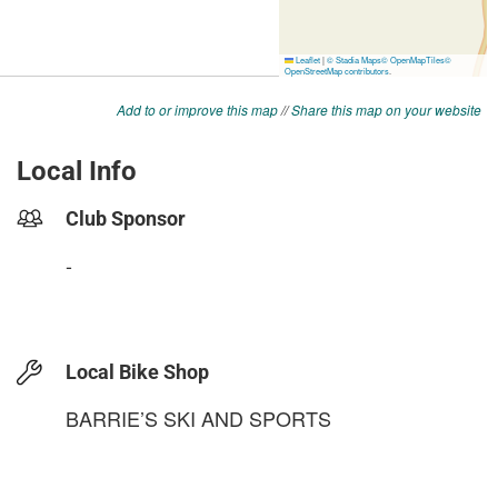
Add to or improve this map
//
Share this map on your website
Local Info
Club Sponsor
-
Local Bike Shop
BARRIE’S SKI AND SPORTS