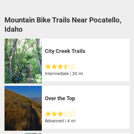
Mountain Bike Trails Near Pocatello,
Idaho
City Creek Trails
Intermediate | 20 mi
Over the Top
Advanced | 4 mi