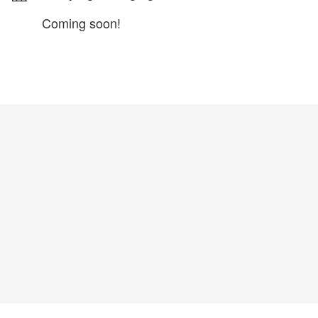
Coming soon!