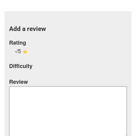
Add a review
Rating
-/5
Difficulty
Review