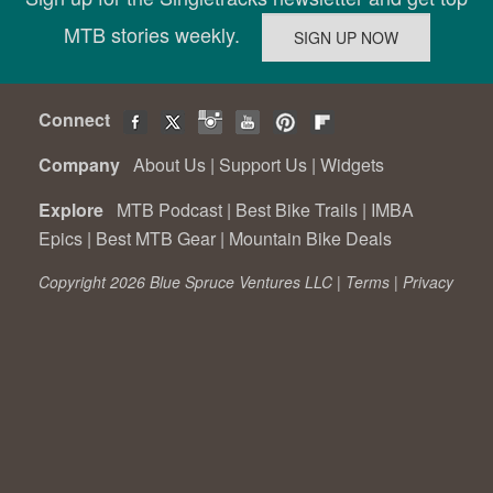
MTB stories weekly.
Connect
Company
About Us
|
Support Us
|
Widgets
Explore
MTB Podcast
|
Best Bike Trails
|
IMBA
Epics
|
Best MTB Gear
|
Mountain Bike Deals
Copyright 2026 Blue Spruce Ventures LLC |
Terms
|
Privacy