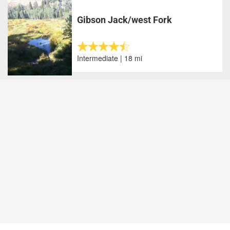
Gibson Jack/west Fork
Intermediate | 18 mi