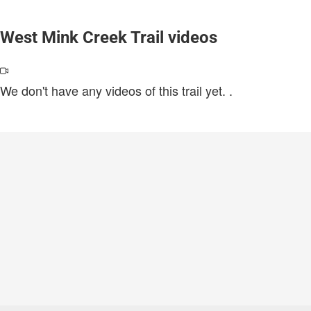
West Mink Creek Trail videos
We don't have any videos of this trail yet.
.