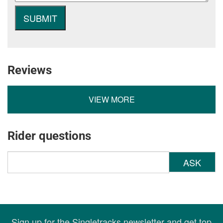
Reviews
VIEW MORE
Rider questions
ASK
Sign up for the Singletracks newsletter and get top