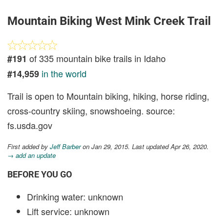
Mountain Biking West Mink Creek Trail
of 335 mountain bike trails in Idaho
#191
in the world
#14,959
Trail is open to Mountain biking, hiking, horse riding,
cross-country skiing, snowshoeing. source:
fs.usda.gov
First added by
Jeff Barber
on Jan 29, 2015. Last updated Apr 26, 2020.
→ add an update
BEFORE YOU GO
Drinking water: unknown
Lift service: unknown