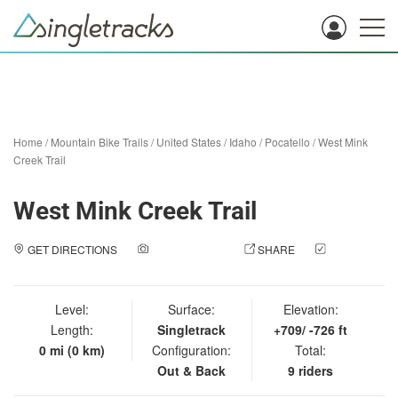
Home
/
Mountain Bike Trails
/
United States
/
Idaho
/
Pocatello
/
West Mink
Creek Trail
West Mink Creek Trail
GET DIRECTIONS
ADD A PHOTO
SHARE
CHECK
IN
Level:
Surface:
Elevation:
Length:
Singletrack
+709/ -726 ft
0 mi (0 km)
Configuration:
Total:
Out & Back
9 riders