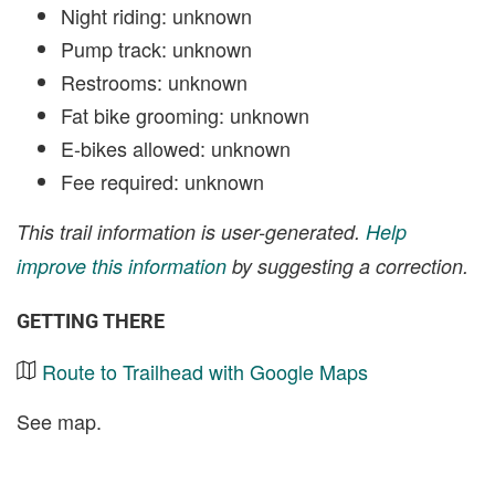
Night riding: unknown
Pump track: unknown
Restrooms: unknown
Fat bike grooming: unknown
E-bikes allowed: unknown
Fee required: unknown
This trail information is user-generated.
Help
improve this information
by suggesting a correction.
GETTING THERE
Route to Trailhead with Google Maps
See map.