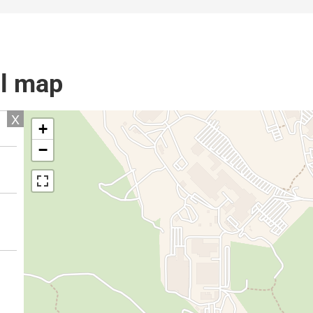
il map