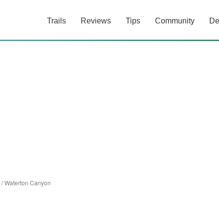
Trails
Reviews
Tips
Community
De
/
Waterton Canyon