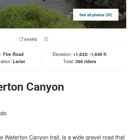
See all photos (35)
 PHOTO
SHARE
CHECK IN
e:
Fire Road
Elevation:
+1,632/ -1,649 ft
ration:
Lariat
Total:
368 riders
erton Canyon
ado
, the Waterton Canyon trail, is a wide gravel road that