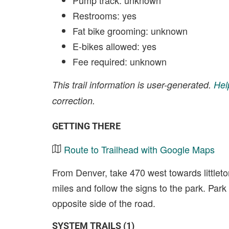
Pump track: unknown
Restrooms: yes
Fat bike grooming: unknown
E-bikes allowed: yes
Fee required: unknown
This trail information is user-generated.
Hel
correction.
GETTING THERE
Route to Trailhead with Google Maps
From Denver, take 470 west towards littlet
miles and follow the signs to the park. Park i
opposite side of the road.
SYSTEM TRAILS (1)