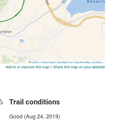
Add to or improve this map
//
Share this map on your website
Trail conditions
Good (Aug 24, 2019)
login to update