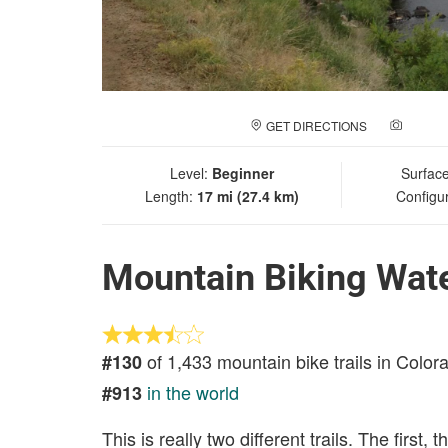
GET DIRECTIONS
ADD A
Level:
Beginner
Surfac
Length:
17 mi (27.4 km)
Configu
Mountain Biking Wat
of 1,433 mountain bike trails in Color
#130
in the world
#913
This is really two different trails. The first