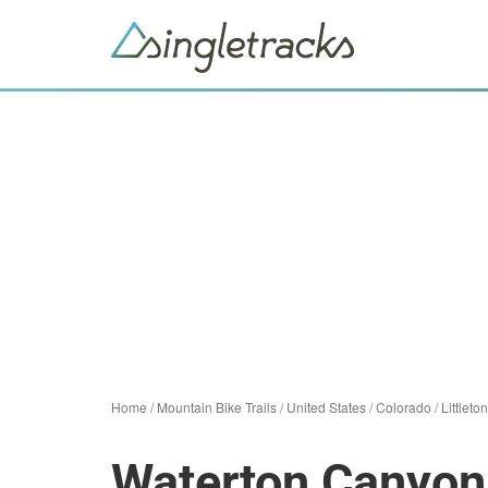
Home
/
Mountain Bike Trails
/
United States
/
Colorado
/
Littleton
Waterton Canyon