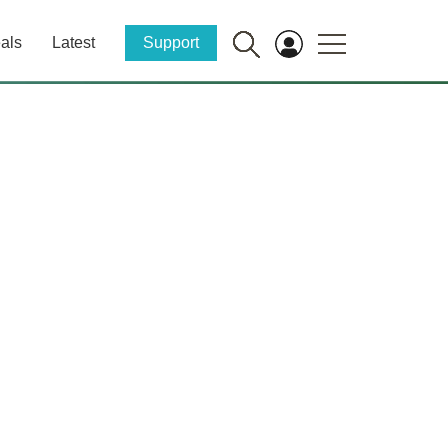
als
Latest
Support