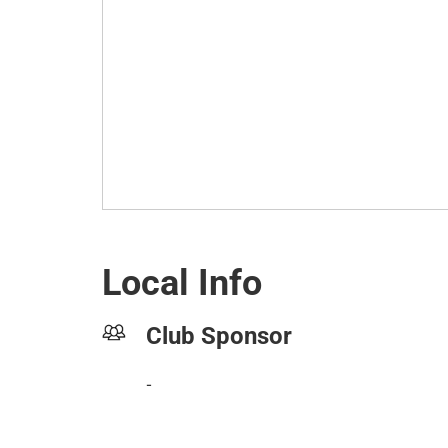
Local Info
Club Sponsor
-