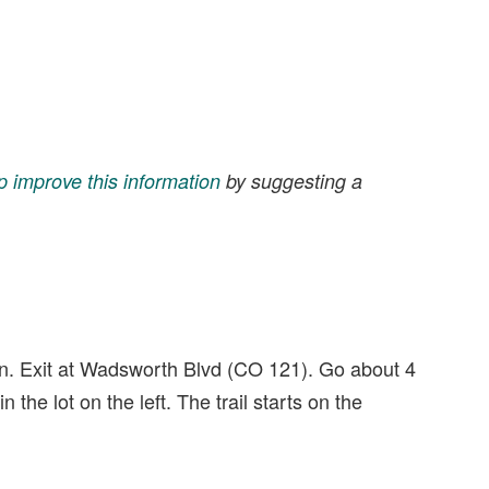
p improve this information
by suggesting a
on. Exit at Wadsworth Blvd (CO 121). Go about 4
n the lot on the left. The trail starts on the