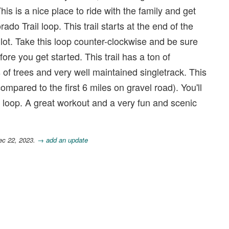
his is a nice place to ride with the family and get
ado Trail loop. This trail starts at the end of the
 lot. Take this loop counter-clockwise and be sure
fore you get started. This trail has a ton of
ts of trees and very well maintained singletrack. This
ompared to the first 6 miles on gravel road). You'll
is loop. A great workout and a very fun and scenic
ec 22, 2023.
→ add an update