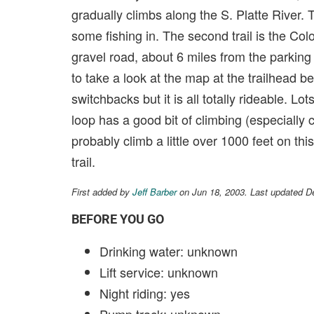
gradually climbs along the S. Platte River. T
some fishing in. The second trail is the Color
gravel road, about 6 miles from the parking
to take a look at the map at the trailhead be
switchbacks but it is all totally rideable. Lo
loop has a good bit of climbing (especially c
probably climb a little over 1000 feet on th
trail.
First added by
Jeff Barber
on Jun 18, 2003. Last updated D
BEFORE YOU GO
Drinking water: unknown
Lift service: unknown
Night riding: yes