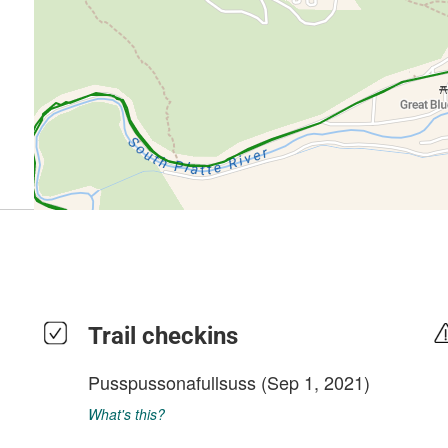
Trail checkins
Pusspussonafullsuss
(Sep 1, 2021)
What's this?