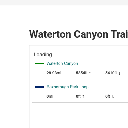
Waterton Canyon Tra