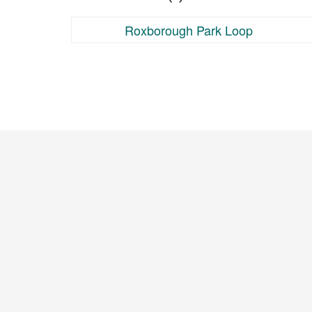
Roxborough Park Loop