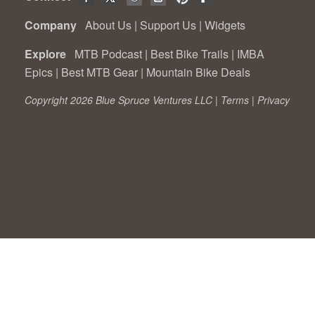
Company
About Us
|
Support Us
|
Widgets
Explore
MTB Podcast
|
Best Bike Trails
|
IMBA
Epics
|
Best MTB Gear
|
Mountain Bike Deals
Copyright 2026 Blue Spruce Ventures LLC |
Terms
|
Privacy