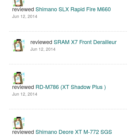
reviewed
Shimano SLX Rapid Fire M660
Jun 12, 2014
reviewed
SRAM X7 Front Derailleur
Jun 12, 2014
reviewed
RD-M786 (XT Shadow Plus )
Jun 12, 2014
reviewed
Shimano Deore XT M-772 SGS