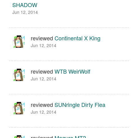
SHADOW
Jun 12, 2014
reviewed
Continental X King
Jun 12, 2014
reviewed
WTB WeirWolf
Jun 12, 2014
reviewed
SUNringle Dirty Flea
Jun 12, 2014
reviewed
Magura MT2