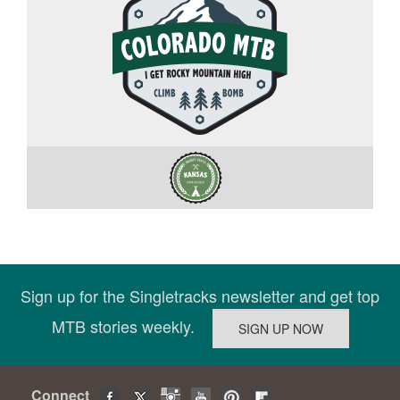
Sign up for the Singletracks newsletter and get top
MTB stories weekly.
Connect