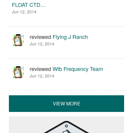
FLOAT CTD…
Jun 12, 2014
reviewed
Flying J Ranch
Jun 12, 2014
reviewed
Wtb Frequency Team
Jun 12, 2014
VIEW MORE