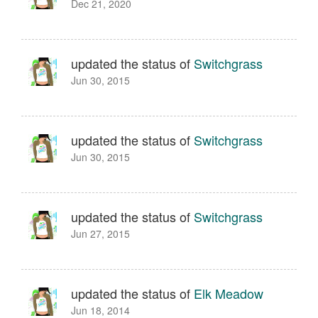
Dec 21, 2020
updated the status of
Switchgrass
Jun 30, 2015
updated the status of
Switchgrass
Jun 30, 2015
updated the status of
Switchgrass
Jun 27, 2015
updated the status of
Elk Meadow
Jun 18, 2014