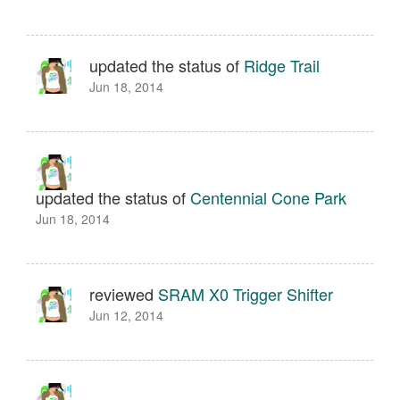
updated the status of
Ridge Trail
Jun 18, 2014
updated the status of
Centennial Cone Park
Jun 18, 2014
reviewed
SRAM X0 Trigger Shifter
Jun 12, 2014