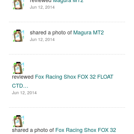
Jun 12, 2014
shared a photo of
Magura MT2
Jun 12, 2014
reviewed
Fox Racing Shox FOX 32 FLOAT
CTD…
Jun 12, 2014
shared a photo of
Fox Racing Shox FOX 32