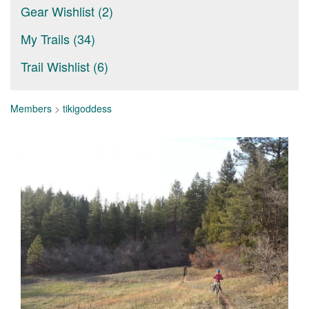
Gear Wishlist (2)
My Trails (34)
Trail Wishlist (6)
Members
>
tikigoddess