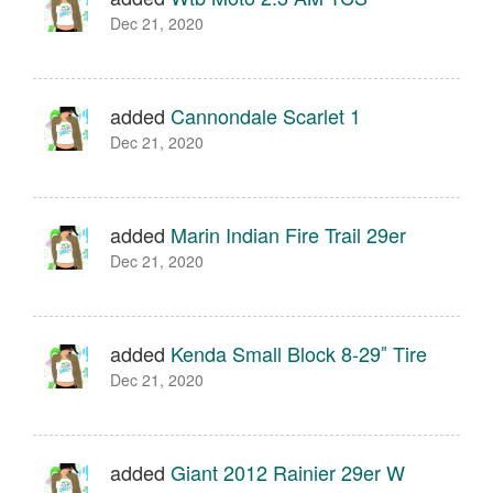
Dec 21, 2020
added
Cannondale Scarlet 1
Dec 21, 2020
added
Marin Indian Fire Trail 29er
Dec 21, 2020
added
Kenda Small Block 8-29″ Tire
Dec 21, 2020
added
Giant 2012 Rainier 29er W