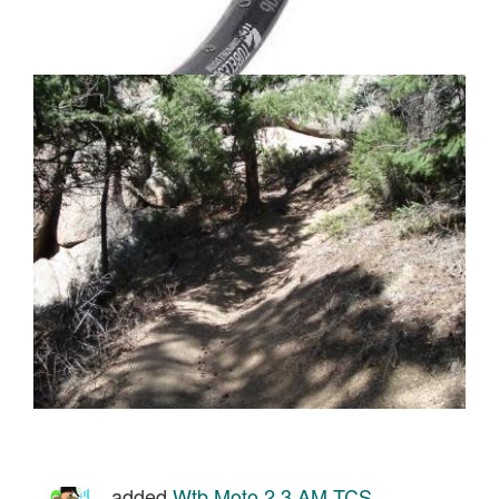
added
Wtb Moto 2.3 AM TCS