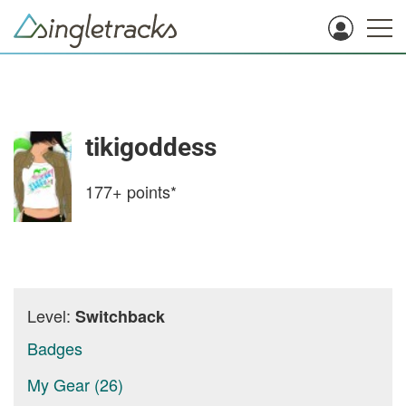
tikigoddess
177+
points*
Level:
Switchback
Badges
My Gear (26)