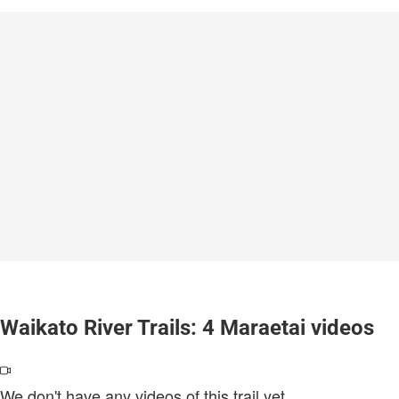
Waikato River Trails: 4 Maraetai videos
We don't have any videos of this trail yet.
.