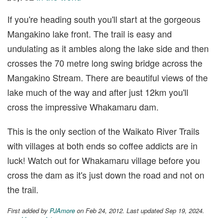
If you're heading south you'll start at the gorgeous
Mangakino lake front. The trail is easy and
undulating as it ambles along the lake side and then
crosses the 70 metre long swing bridge across the
Mangakino Stream. There are beautiful views of the
lake much of the way and after just 12km you'll
cross the impressive Whakamaru dam.
This is the only section of the Waikato River Trails
with villages at both ends so coffee addicts are in
luck! Watch out for Whakamaru village before you
cross the dam as it's just down the road and not on
the trail.
First added by
PJAmore
on Feb 24, 2012. Last updated Sep 19, 2024.