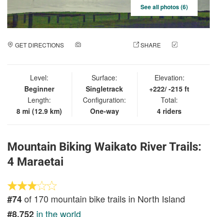
See all photos (6)
GET DIRECTIONS
ADD A PHOTO
SHARE
CHECK
IN
Level:
Surface:
Elevation:
Beginner
Singletrack
+222/ -215 ft
Length:
Configuration:
Total:
8 mi (12.9 km)
One-way
4 riders
Mountain Biking Waikato River Trails:
4 Maraetai
of 170 mountain bike trails in North Island
#74
in the world
#8,752