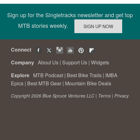
Sign up for the Singletracks newsletter and get top
MTB stories weekly.
Connect
Company
About Us
|
Support Us
|
Widgets
Explore
MTB Podcast
|
Best Bike Trails
|
IMBA
Epics
|
Best MTB Gear
|
Mountain Bike Deals
Copyright 2026 Blue Spruce Ventures LLC |
Terms
|
Privacy