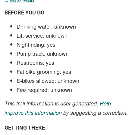
→ add an update
BEFORE YOU GO
Drinking water: unknown
Lift service: unknown
Night riding: yes
Pump track: unknown
Restrooms: yes
Fat bike grooming: yes
E-bikes allowed: unknown
Fee required: unknown
This trail information is user-generated.
Help
improve this information
by suggesting a correction.
GETTING THERE