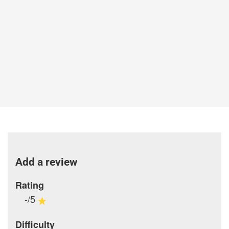
Add a review
Rating
-/5
Difficulty