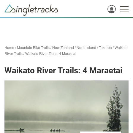
Home
/
Mountain Bike Trails
/
New Zealand
/
North Island
/
Tokoroa
/
Waikato
River Trails
/
Waikato River Trails: 4 Maraetai
Waikato River Trails: 4 Maraetai