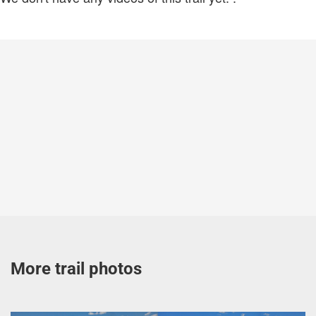
More trail photos