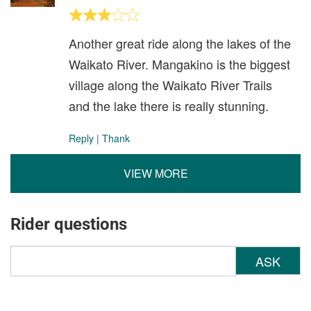
Another great ride along the lakes of the
Waikato River. Mangakino is the biggest
village along the Waikato River Trails
and the lake there is really stunning.
Reply
|
Thank
VIEW MORE
Rider questions
ASK