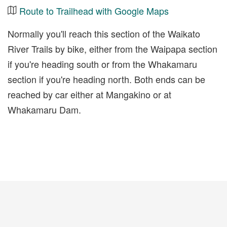
Route to Trailhead with Google Maps
Normally you'll reach this section of the Waikato
River Trails by bike, either from the Waipapa section
if you're heading south or from the Whakamaru
section if you're heading north. Both ends can be
reached by car either at Mangakino or at
Whakamaru Dam.