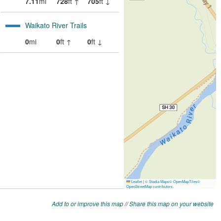
Add to or improve this map
//
Share this map on your website