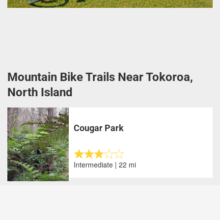
Mountain Bike Trails Near Tokoroa,
North Island
Cougar Park
Intermediate | 22 mi