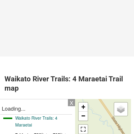
Waikato River Trails: 4 Maraetai Trail
map