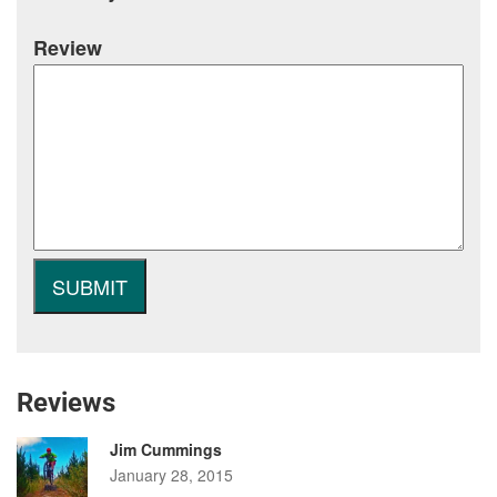
Review
Reviews
Jim Cummings
January 28, 2015