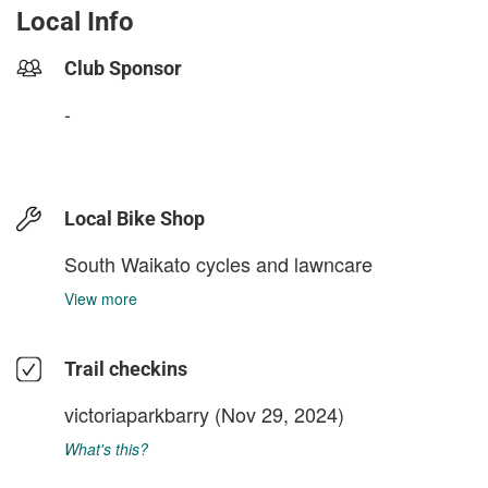
Local Info
Club Sponsor
-
Local Bike Shop
South Waikato cycles and lawncare
View more
Trail checkins
victoriaparkbarry
(Nov 29, 2024)
What's this?