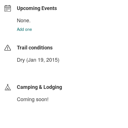
Upcoming Events
None.
Add one
Trail conditions
Dry (Jan 19, 2015)
login to update
Camping & Lodging
Coming soon!