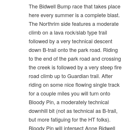
The Bidwell Bump race that takes place
here every summer is a complete blast.
The Northrim side features a moderate
climb on a lava rock/slab type trail
followed by a very technical descent
down B-trail onto the park road. Riding
to the end of the park road and crossing
the creek is followed by a very steep fire
road climb up to Guardian trail. After
riding on some nice flowing single track
for a couple miles you will turn onto
Bloody Pin, a moderately technical
downhill bit (not as technical as B-trail,
but more fatiguing for the HT folks).
Bloody Pin will intersect Anne Bidwell