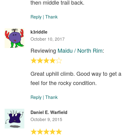
then middle trail back.
Reply
|
Thank
k3riddle
October 10, 2017
Reviewing
Maidu / North Rim
:
Great uphill climb. Good way to get a
feel for the rocky condition.
Reply
|
Thank
Daniel E. Warfield
October 9, 2015