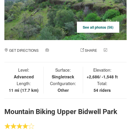
See all photos (56)
GET DIRECTIONS
ADD A PHOTO
SHARE
CHECK
IN
Level:
Surface:
Elevation:
Advanced
Singletrack
+2,686/ -1,548 ft
Length:
Configuration:
Total:
11 mi (17.7 km)
Other
54 riders
Mountain Biking Upper Bidwell Park