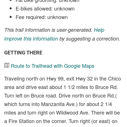
E-bikes allowed: unknown
Fee required: unknown
This trail information is user-generated.
Help
improve this information
by suggesting a correction.
GETTING THERE
Route to Trailhead with Google Maps
Traveling north on Hwy 99, exit Hwy 32 in the Chico
area and drive east about 1 1/2 miles to Bruce Rd.
Turn left on Bruce road. Drive north on Bruce Rd.(
which turns into Manzanita Ave.) for about 2 1/4
miles and turn right on Wildwood Ave. There will be
a Fire Station on the corner. Turn right (or east) on