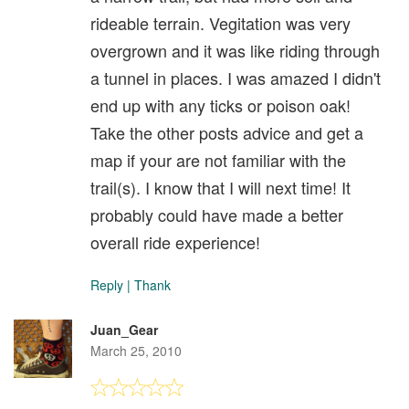
rideable terrain. Vegitation was very
overgrown and it was like riding through
a tunnel in places. I was amazed I didn't
end up with any ticks or poison oak!
Take the other posts advice and get a
map if your are not familiar with the
trail(s). I know that I will next time! It
probably could have made a better
overall ride experience!
Reply
|
Thank
Juan_Gear
March 25, 2010