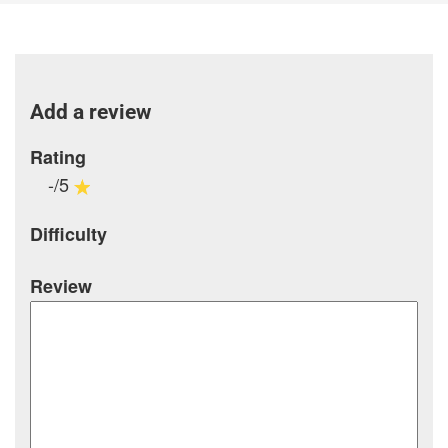
Add a review
Rating
-/5
Difficulty
Review