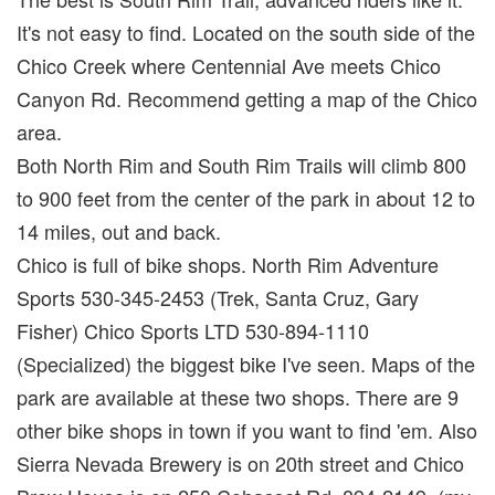
It's not easy to find. Located on the south side of the
Chico Creek where Centennial Ave meets Chico
Canyon Rd. Recommend getting a map of the Chico
area.
Both North Rim and South Rim Trails will climb 800
to 900 feet from the center of the park in about 12 to
14 miles, out and back.
Chico is full of bike shops. North Rim Adventure
Sports 530-345-2453 (Trek, Santa Cruz, Gary
Fisher) Chico Sports LTD 530-894-1110
(Specialized) the biggest bike I've seen. Maps of the
park are available at these two shops. There are 9
other bike shops in town if you want to find 'em. Also
Sierra Nevada Brewery is on 20th street and Chico