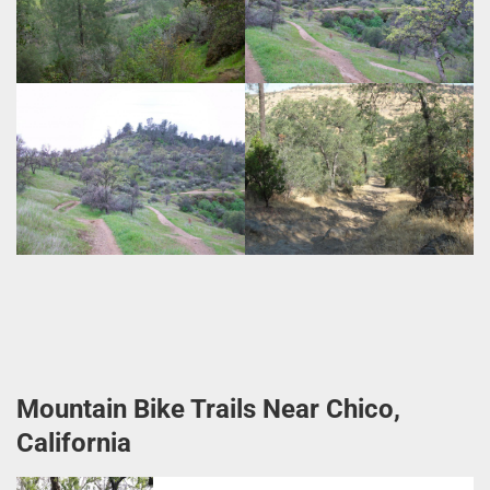
Mountain Bike Trails Near Chico,
California