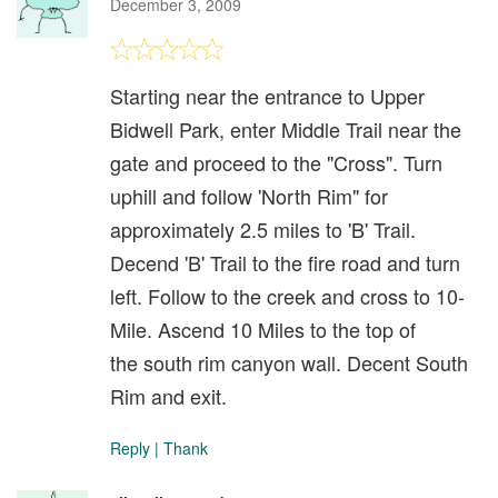
December 3, 2009
Starting near the entrance to Upper
Bidwell Park, enter Middle Trail near the
gate and proceed to the "Cross". Turn
uphill and follow 'North Rim" for
approximately 2.5 miles to 'B' Trail.
Decend 'B' Trail to the fire road and turn
left. Follow to the creek and cross to 10-
Mile. Ascend 10 Miles to the top of
the south rim canyon wall. Decent South
Rim and exit.
Reply
|
Thank