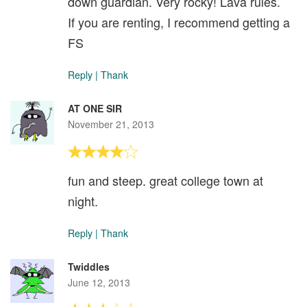
down guardian. Very rocky! Lava rules.
If you are renting, I recommend getting a
FS
Reply
|
Thank
AT ONE SIR
November 21, 2013
fun and steep. great college town at
night.
Reply
|
Thank
Twiddles
June 12, 2013