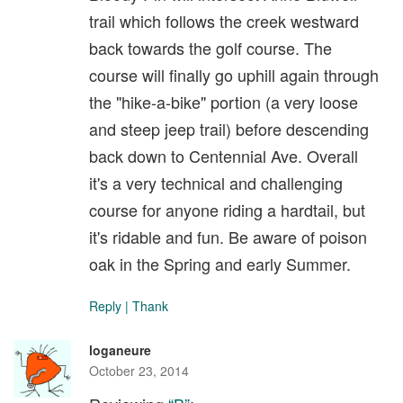
trail which follows the creek westward
back towards the golf course. The
course will finally go uphill again through
the "hike-a-bike" portion (a very loose
and steep jeep trail) before descending
back down to Centennial Ave. Overall
it's a very technical and challenging
course for anyone riding a hardtail, but
it's ridable and fun. Be aware of poison
oak in the Spring and early Summer.
Reply
|
Thank
loganeure
October 23, 2014