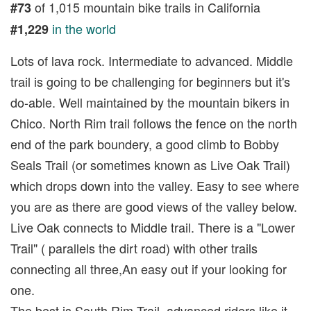
of 1,015 mountain bike trails in California
#73
in the world
#1,229
Lots of lava rock. Intermediate to advanced. Middle
trail is going to be challenging for beginners but it's
do-able. Well maintained by the mountain bikers in
Chico. North Rim trail follows the fence on the north
end of the park boundery, a good climb to Bobby
Seals Trail (or sometimes known as Live Oak Trail)
which drops down into the valley. Easy to see where
you are as there are good views of the valley below.
Live Oak connects to Middle trail. There is a "Lower
Trail" ( parallels the dirt road) with other trails
connecting all three,An easy out if your looking for
one.
The best is South Rim Trail, advanced riders like it.