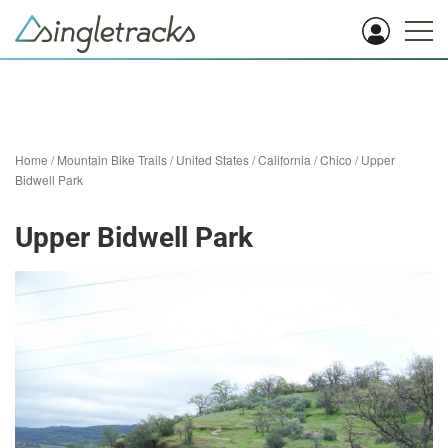
Home
/
Mountain Bike Trails
/
United States
/
California
/
Chico
/
Upper
Bidwell Park
Upper Bidwell Park