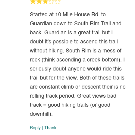
Started at 10 Mile House Rd. to
Guardian down to South Rim Trail and
back. Guardian is a great trail but I
doubt it's possible to ascend this trail
without hiking. South Rim is a mess of
rock (think ascending a creek bottom). I
seriously doubt anyone would ride this
trail but for the view. Both of these trails
are constant climb or descent their is no
rolling track period. Great views bad
track = good hiking trails (or good
downhill).
Reply
|
Thank