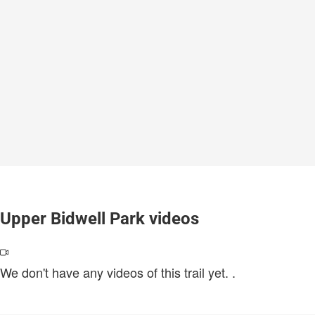
Upper Bidwell Park videos
We don't have any videos of this trail yet.
.