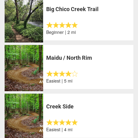
Big Chico Creek Trail
Beginner | 2 mi
Maidu / North Rim
Easiest | 5 mi
Creek Side
Easiest | 4 mi