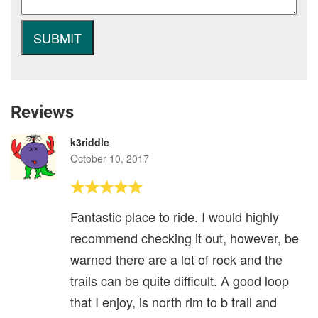
Reviews
k3riddle
October 10, 2017
Fantastic place to ride. I would highly
recommend checking it out, however, be
warned there are a lot of rock and the
trails can be quite difficult. A good loop
that I enjoy, is north rim to b trail and