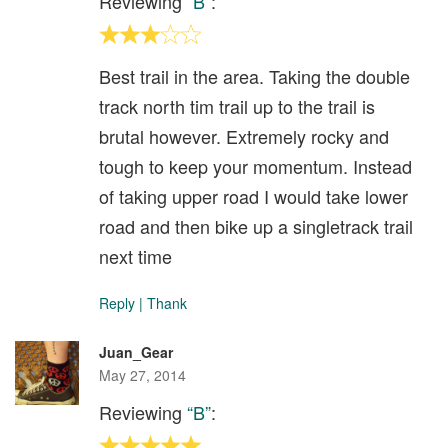
Reviewing
“B”
:
Best trail in the area. Taking the double
track north tim trail up to the trail is
brutal however. Extremely rocky and
tough to keep your momentum. Instead
of taking upper road I would take lower
road and then bike up a singletrack trail
next time
Reply
|
Thank
Juan_Gear
May 27, 2014
Reviewing
“B”
: