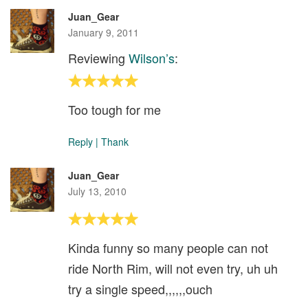
Juan_Gear
January 9, 2011
Reviewing
Wilson’s
:
Too tough for me
Reply
|
Thank
Juan_Gear
July 13, 2010
Kinda funny so many people can not
ride North Rim, will not even try, uh uh
try a single speed,,,,,,ouch