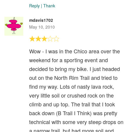
Reply
|
Thank
mdavis1702
May 10, 2010
Wow - I was in the Chico area over the
weekend for a sporting event and
decided to bring my bike. I just headed
out on the North Rim Trail and tried to
find my way. Lots of nasty lava rock,
very little soil or crushed rock on the
climb and up top. The trail that I took
back down (B Trail I Think) was pretty
technical with some very steep drops on
a narrow trail, but had more soil and