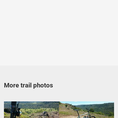
More trail photos