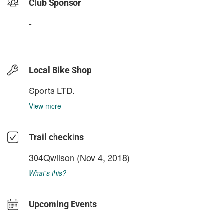
Club Sponsor
-
Local Bike Shop
Sports LTD.
View more
Trail checkins
304Qwilson
(Nov 4, 2018)
What's this?
Upcoming Events