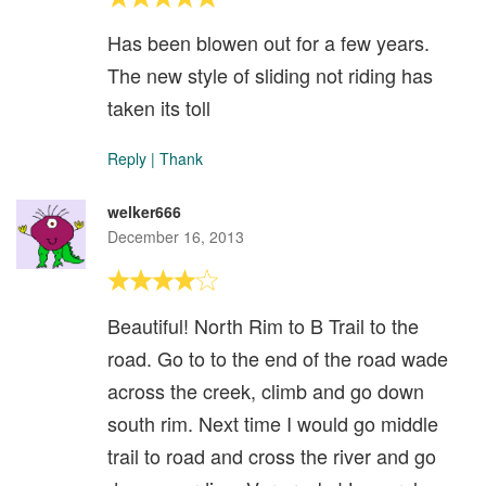
Has been blowen out for a few years.
The new style of sliding not riding has
taken its toll
Reply
|
Thank
welker666
December 16, 2013
Beautiful! North Rim to B Trail to the
road. Go to to the end of the road wade
across the creek, climb and go down
south rim. Next time I would go middle
trail to road and cross the river and go