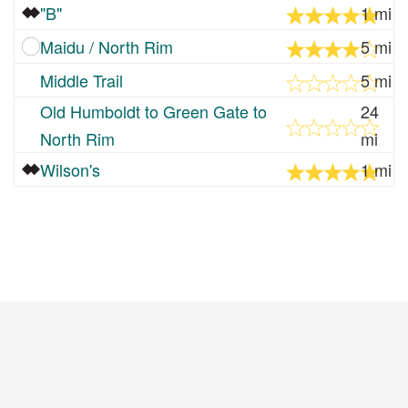
"B"
1 mi
Maidu / North Rim
5 mi
Middle Trail
5 mi
Old Humboldt to Green Gate to
24
North Rim
mi
Wilson's
1 mi