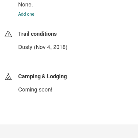
None.
Add one
Trail conditions
Dusty (Nov 4, 2018)
login to update
Camping & Lodging
Coming soon!