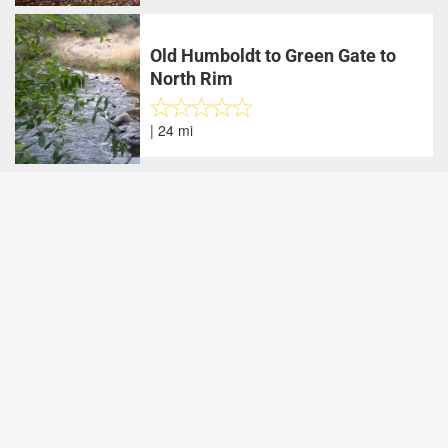
Old Humboldt to Green Gate to
North Rim
| 24 mi