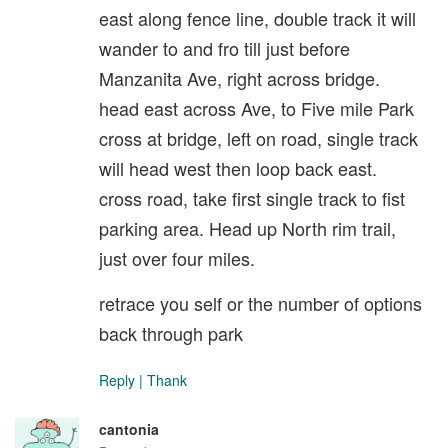
east along fence line, double track it will
wander to and fro till just before
Manzanita Ave, right across bridge.
head east across Ave, to Five mile Park
cross at bridge, left on road, single track
will head west then loop back east.
cross road, take first single track to fist
parking area. Head up North rim trail,
just over four miles.
retrace you self or the number of options
back through park
Reply
|
Thank
cantonia