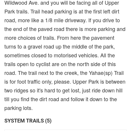
Wildwood Ave. and you will be facing all of Upper
Park trails. Trail head parking is at the first left dirt
road, more like a 1/8 mile driveway. If you drive to
the end of the paved road there is more parking and
more choices of trails. From here the pavement
turns to a gravel road up the middle of the park,
sometimes closed to motorised vehicles. All the
trails open to cyclist are on the north side of this
road. The trail next to the creek, the Yahae(sp) Trail
is for foot traffic only, please. Upper Park is between
two ridges so it's hard to get lost, just ride down hill
till you find the dirt road and follow it down to the
parking lots.
SYSTEM TRAILS (5)