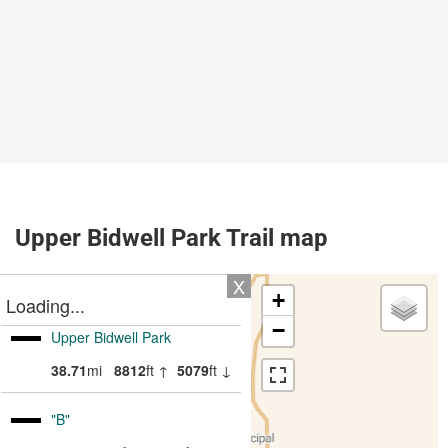
Upper Bidwell Park Trail map