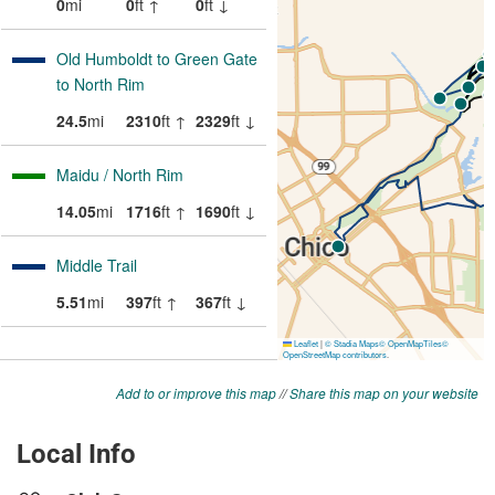
Add to or improve this map
//
Share this map on your website
Local Info