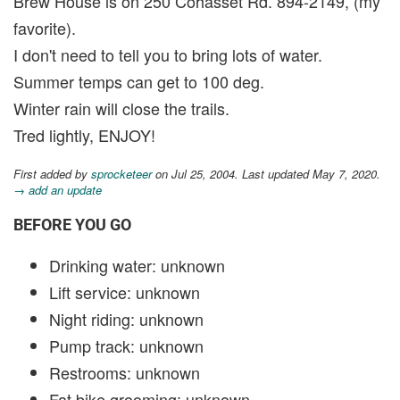
Brew House is on 250 Cohasset Rd. 894-2149, (my
favorite).
I don't need to tell you to bring lots of water.
Summer temps can get to 100 deg.
Winter rain will close the trails.
Tred lightly, ENJOY!
First added by
sprocketeer
on Jul 25, 2004. Last updated May 7, 2020.
→ add an update
BEFORE YOU GO
Drinking water: unknown
Lift service: unknown
Night riding: unknown
Pump track: unknown
Restrooms: unknown
Fat bike grooming: unknown