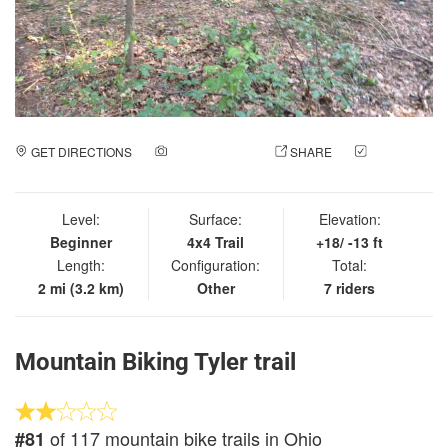
GET DIRECTIONS
ADD A PHOTO
SHARE
CHECK
IN
Level:
Surface:
Elevation:
Beginner
4x4 Trail
+18/ -13 ft
Length:
Configuration:
Total:
2 mi (3.2 km)
Other
7 riders
Mountain Biking Tyler trail
of 117 mountain bike trails in Ohio
#81