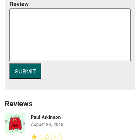
Review
Reviews
Paul Atkinson
August 26, 2019