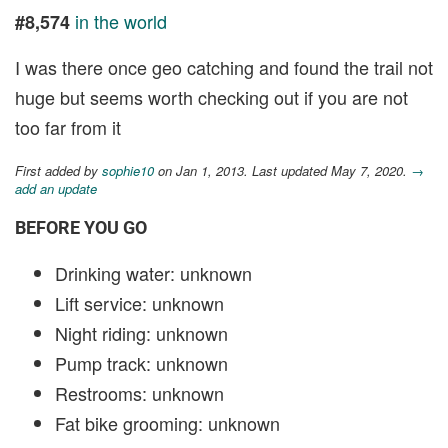
in the world
#8,574
I was there once geo catching and found the trail not
huge but seems worth checking out if you are not
too far from it
First added by
sophie10
on Jan 1, 2013. Last updated May 7, 2020.
→
add an update
BEFORE YOU GO
Drinking water: unknown
Lift service: unknown
Night riding: unknown
Pump track: unknown
Restrooms: unknown
Fat bike grooming: unknown