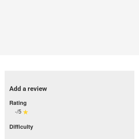
Add a review
Rating
-/5
Difficulty