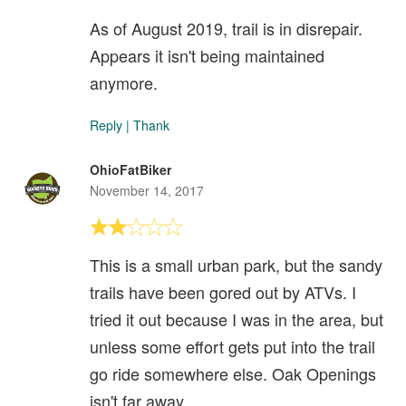
As of August 2019, trail is in disrepair.
Appears it isn't being maintained
anymore.
Reply
|
Thank
OhioFatBiker
November 14, 2017
This is a small urban park, but the sandy
trails have been gored out by ATVs. I
tried it out because I was in the area, but
unless some effort gets put into the trail
go ride somewhere else. Oak Openings
isn't far away.