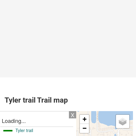
Tyler trail Trail map