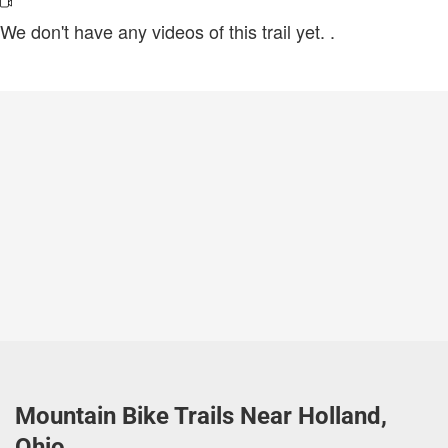
We don't have any videos of this trail yet.
.
Mountain Bike Trails Near Holland,
Ohio