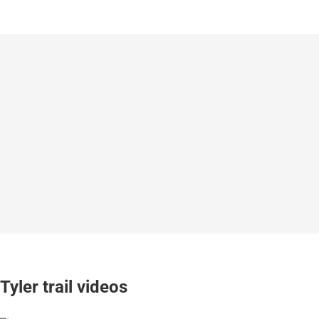
Tyler trail videos