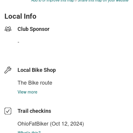
Local Info
Club Sponsor
-
Local Bike Shop
The Bike route
View more
Trail checkins
OhioFatBiker
(Oct 12, 2024)
What's this?