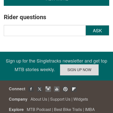
Rider questions
ASK
Sign up for the Singletracks newsletter and get top
MTB stories weekly.
Connect
Company
About Us
|
Support Us
|
Widgets
Explore
MTB Podcast
|
Best Bike Trails
|
IMBA