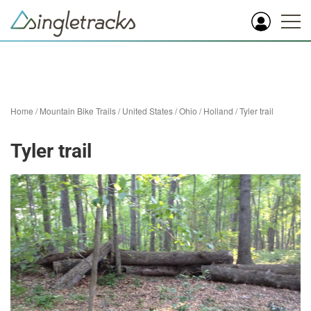
Home
/
Mountain Bike Trails
/
United States
/
Ohio
/
Holland
/
Tyler trail
Tyler trail