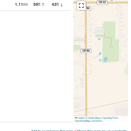
Add to or improve this map
//
Share this map on your website