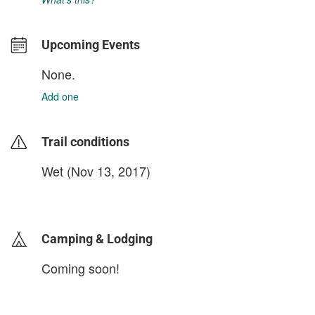
Upcoming Events
None.
Add one
Trail conditions
Wet (Nov 13, 2017)
login to update
Camping & Lodging
Coming soon!