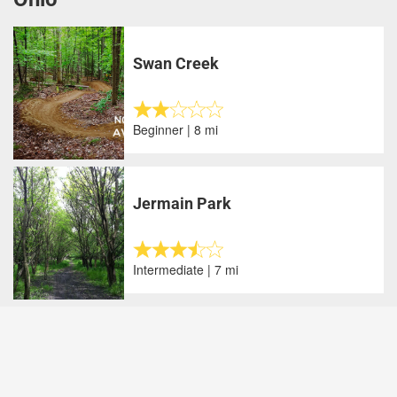
Swan Creek
Beginner | 8 mi
Jermain Park
Intermediate | 7 mi