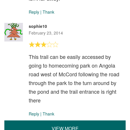
Reply
|
Thank
sophie10
February 23, 2014
This trail can be easily accessed by
going to homecoming park on Angola
road west of McCord following the road
through the park to the turn around by
the pond and the trail entrance is right
there
Reply
|
Thank
VIEW MORE