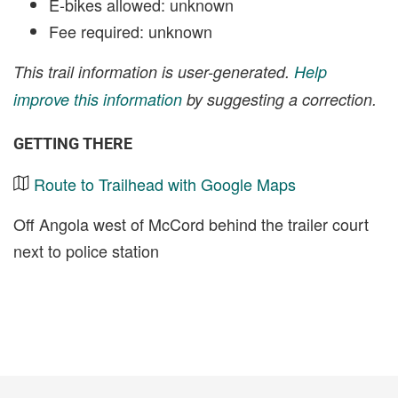
E-bikes allowed: unknown
Fee required: unknown
This trail information is user-generated.
Help
improve this information
by suggesting a correction.
GETTING THERE
Route to Trailhead with Google Maps
Off Angola west of McCord behind the trailer court
next to police station