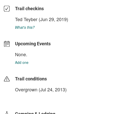
Trail checkins
Ted Teyber
(Jun 29, 2019)
What's this?
Upcoming Events
None.
Add one
Trail conditions
Overgrown (Jul 24, 2013)
login to update
Camping & Lodging