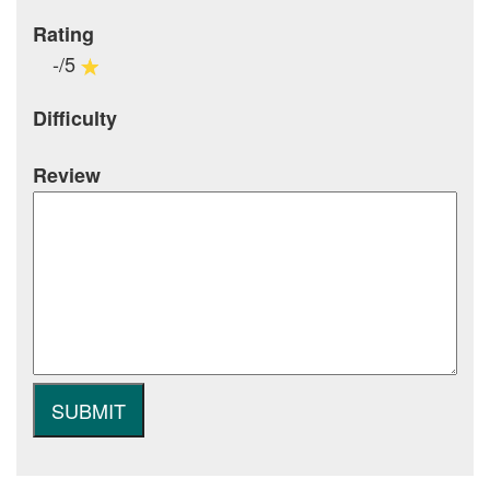
Rating
-/5
Difficulty
Review