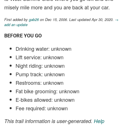
misely mile more and you are back at your car.
First added by
gab26
on Dec 15, 2006. Last updated Apr 30, 2020.
→
add an update
BEFORE YOU GO
Drinking water: unknown
Lift service: unknown
Night riding: unknown
Pump track: unknown
Restrooms: unknown
Fat bike grooming: unknown
E-bikes allowed: unknown
Fee required: unknown
This trail information is user-generated.
Help