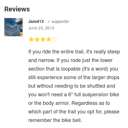
Reviews
Jared13
✓ supporter
June 23, 2013
If you ride the entire trail, it's really steep
and narrow. If you rode just the lower
section that is loopable (it's a word) you
still experience some of the larger drops
but without needing to be shuttled and
you won't need a 6" full suspension bike
or the body armor. Regardless as to
which part of the trail you opt for, please
remember the bike bell.