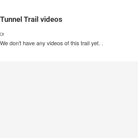
Tunnel Trail videos
We don't have any videos of this trail yet.
.