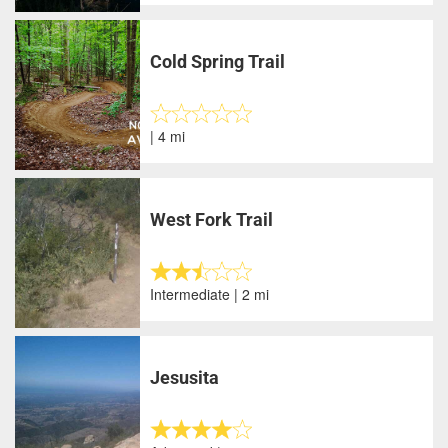
Cold Spring Trail
| 4 mi
West Fork Trail
Intermediate | 2 mi
Jesusita