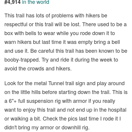
in the world
#4,914
This trail has lots of problems with hikers be
respectful or this trail will be lost. There used to be a
box with bells to wear while you rode down it to
warn hikers but last time it was empty bring a bell
and use it. Be careful this trail has been known to be
booby-trapped. Try and ride it during the week to
avoid the crowds and hikers.
Look for the metal Tunnel trail sign and play around
on the little hills before starting down the trail. This is
a 6"+ full suspension rig with armor if you really
want to enjoy this trail and not end up in the hospital
or walking a bit. Check the pics last time I rode it I
didn't bring my armor or downhill rig.