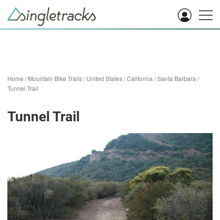
Home
/
Mountain Bike Trails
/
United States
/
California
/
Santa Barbara
/
Tunnel Trail
Tunnel Trail