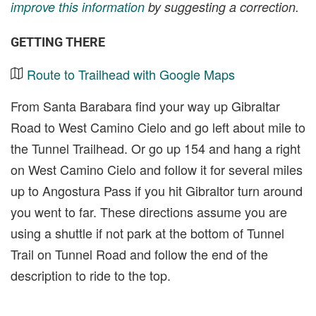
improve this information
by suggesting a correction.
GETTING THERE
Route to Trailhead with Google Maps
From Santa Barabara find your way up Gibraltar
Road to West Camino Cielo and go left about mile to
the Tunnel Trailhead. Or go up 154 and hang a right
on West Camino Cielo and follow it for several miles
up to Angostura Pass if you hit Gibraltor turn around
you went to far. These directions assume you are
using a shuttle if not park at the bottom of Tunnel
Trail on Tunnel Road and follow the end of the
description to ride to the top.