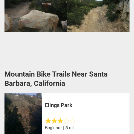
Mountain Bike Trails Near Santa
Barbara, California
Elings Park
Beginner | 5 mi