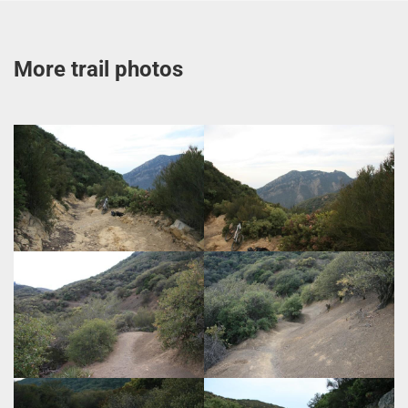
More trail photos