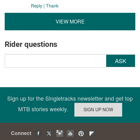
Reply
|
Thank
VIEW MORE
Rider questions
ASK
Sign up for the Singletracks newsletter and get top
MTB stories weekly.
Connect