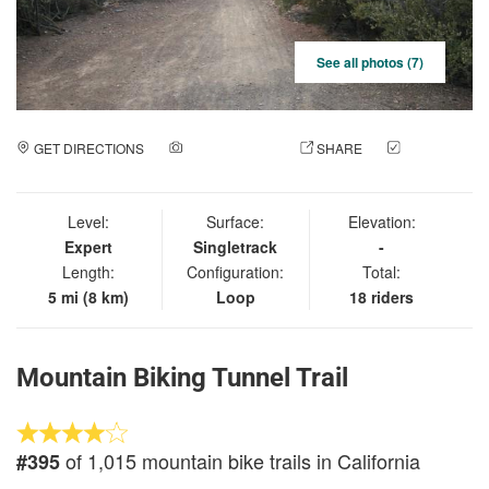
See all photos (7)
GET DIRECTIONS
ADD A PHOTO
SHARE
CHECK
IN
Level:
Surface:
Elevation:
Expert
Singletrack
-
Length:
Configuration:
Total:
5 mi (8 km)
Loop
18 riders
Mountain Biking Tunnel Trail
of 1,015 mountain bike trails in California
#395