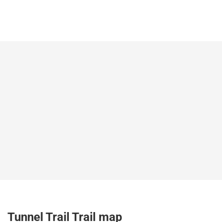
Tunnel Trail Trail map