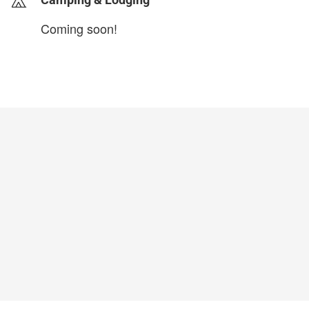
Coming soon!