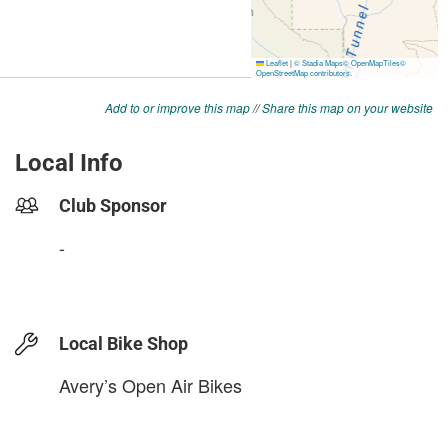
Add to or improve this map
//
Share this map on your website
Local Info
Club Sponsor
-
Local Bike Shop
Avery’s Open Air Bikes