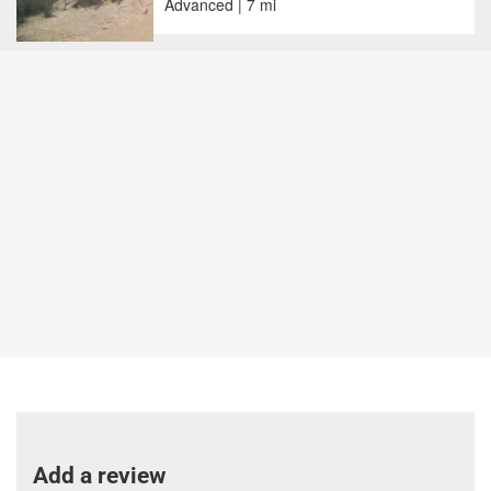
Advanced | 7 mi
Add a review