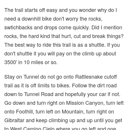
The trail starts off easy and you wonder why do I
need a downhill bike don't worry the rocks,
swtichbacks and drops come quickly. Did I mention
rocks, the hard kind that hurt, cut and break things?
The best way to ride this trail is as a shuttle. If you
don't shuttle it you will pay on the climb up about
3500' in 10 miles or so.
Stay on Tunnel do not go onto Rattlesnake cutoff
trail as it is off limits to bikes. Follow the dirt road
down to Tunnel Road and hopefully your car if not.
Go down and turn right on Mission Canyon, turn left
onto Foothill, turn left on Mountain, turn right on
Gibraltar and keep climbing up and up until you get
to West Camino Cielo where you go left and one