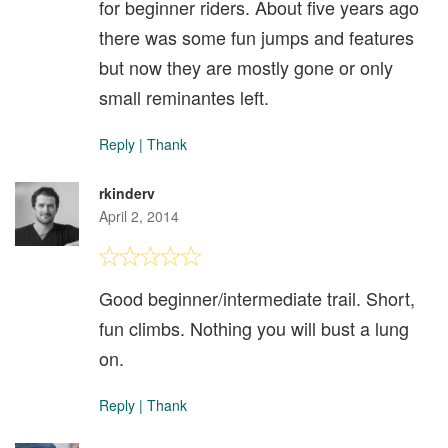
for beginner riders. About five years ago
there was some fun jumps and features
but now they are mostly gone or only
small reminantes left.
Reply
|
Thank
rkinderv
April 2, 2014
Good beginner/intermediate trail. Short,
fun climbs. Nothing you will bust a lung
on.
Reply
|
Thank