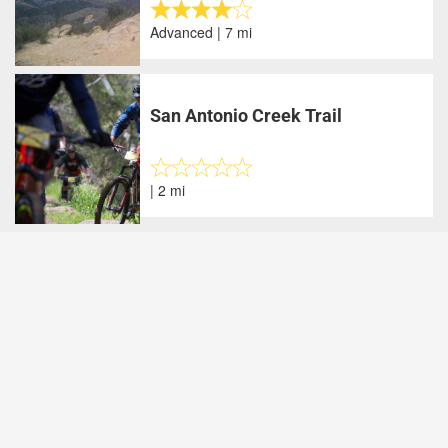
Advanced | 7 mi
San Antonio Creek Trail
| 2 mi