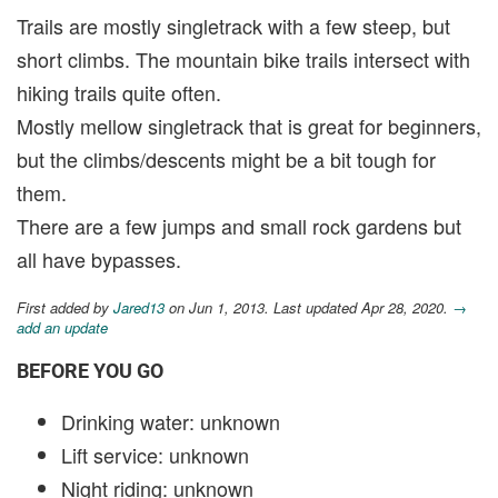
Trails are mostly singletrack with a few steep, but
short climbs. The mountain bike trails intersect with
hiking trails quite often.
Mostly mellow singletrack that is great for beginners,
but the climbs/descents might be a bit tough for
them.
There are a few jumps and small rock gardens but
all have bypasses.
First added by
Jared13
on Jun 1, 2013. Last updated Apr 28, 2020.
→
add an update
BEFORE YOU GO
Drinking water: unknown
Lift service: unknown
Night riding: unknown