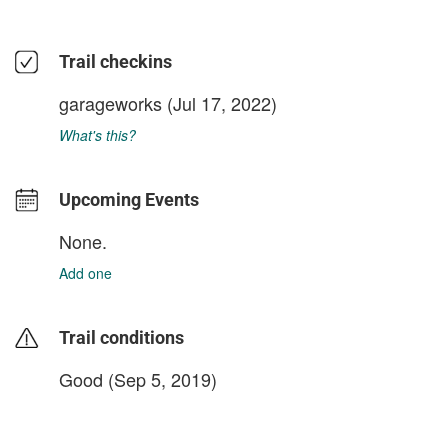
Trail checkins
garageworks
(Jul 17, 2022)
What's this?
Upcoming Events
None.
Add one
Trail conditions
Good (Sep 5, 2019)
login to update