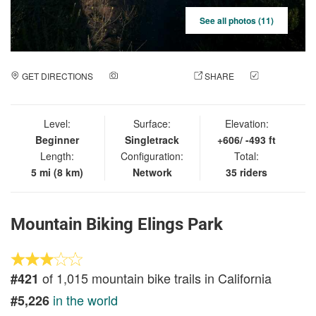
See all photos (11)
GET DIRECTIONS
ADD A PHOTO
SHARE
CHECK
IN
Level:
Surface:
Elevation:
Beginner
Singletrack
+606/ -493 ft
Length:
Configuration:
Total:
5 mi (8 km)
Network
35 riders
Mountain Biking Elings Park
of 1,015 mountain bike trails in California
#421
in the world
#5,226