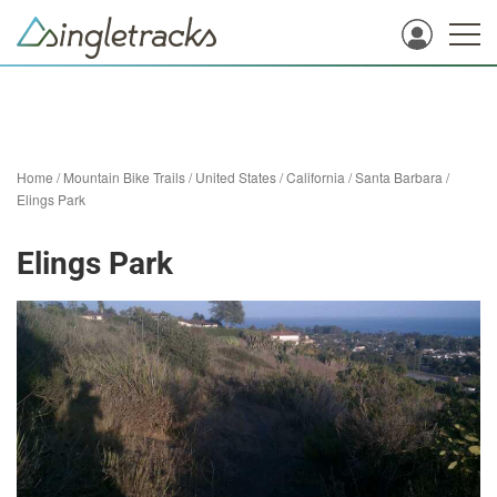
Home
/
Mountain Bike Trails
/
United States
/
California
/
Santa Barbara
/
Elings Park
Elings Park