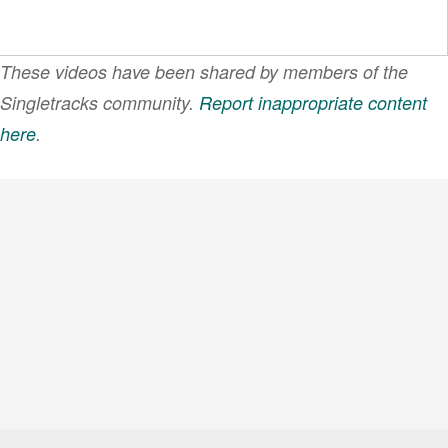
These videos have been shared by members of the
Singletracks community.
Report inappropriate content
here
.