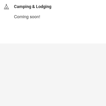
Camping & Lodging
Coming soon!