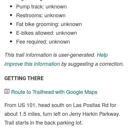
Pump track: unknown
Restrooms: unknown
Fat bike grooming: unknown
E-bikes allowed: unknown
Fee required: unknown
This trail information is user-generated.
Help
improve this information
by suggesting a correction.
GETTING THERE
Route to Trailhead with Google Maps
From US 101, head south on Las Positas Rd for
about 1.5 miles, turn left on Jerry Harkin Parkway.
Trail starts in the back parking lot.