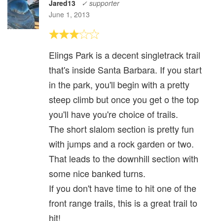
Jared13
✓ supporter
June 1, 2013
Elings Park is a decent singletrack trail
that's inside Santa Barbara. If you start
in the park, you'll begin with a pretty
steep climb but once you get o the top
you'll have you're choice of trails.
The short slalom section is pretty fun
with jumps and a rock garden or two.
That leads to the downhill section with
some nice banked turns.
If you don't have time to hit one of the
front range trails, this is a great trail to
hit!