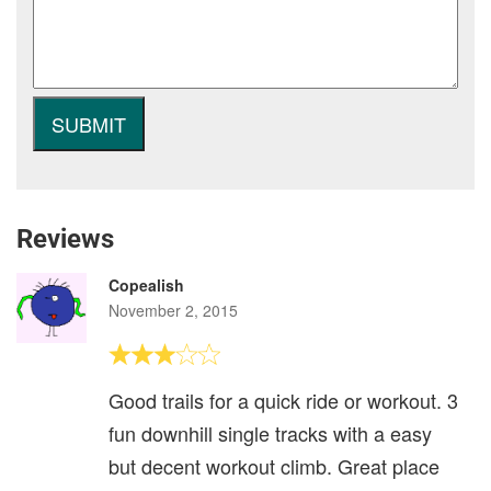
Reviews
Copealish
November 2, 2015
Good trails for a quick ride or workout. 3
fun downhill single tracks with a easy
but decent workout climb. Great place