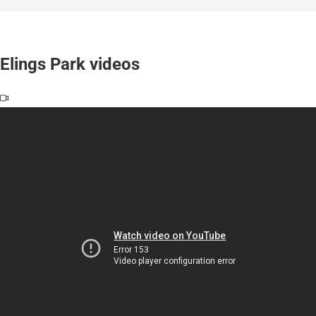
Elings Park videos