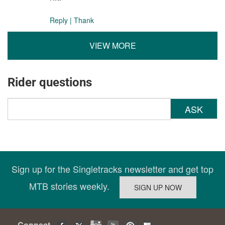
Reply
|
Thank
VIEW MORE
Rider questions
ASK
Sign up for the Singletracks newsletter and get top
MTB stories weekly.
Connect