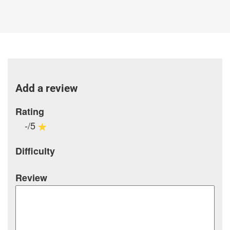
Add a review
Rating
-/5
Difficulty
Review