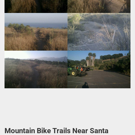
Mountain Bike Trails Near Santa