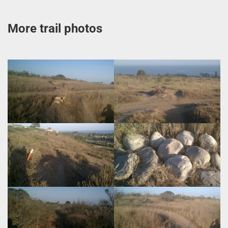
More trail photos