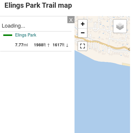
Elings Park Trail map