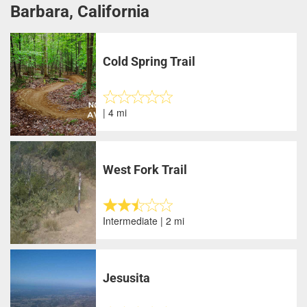
Barbara, California
Cold Spring Trail
| 4 mi
West Fork Trail
Intermediate | 2 mi
Jesusita