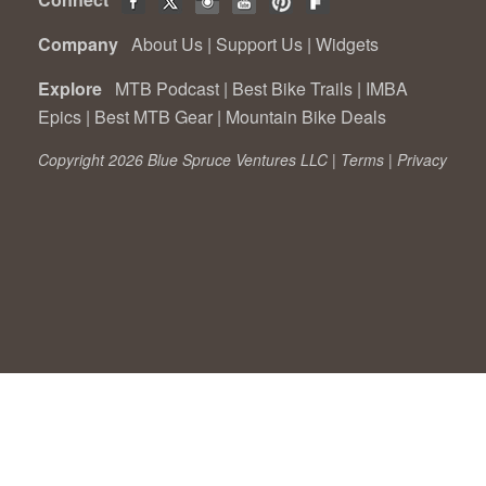
Company
About Us
|
Support Us
|
Widgets
Explore
MTB Podcast
|
Best Bike Trails
|
IMBA
Epics
|
Best MTB Gear
|
Mountain Bike Deals
Copyright 2026 Blue Spruce Ventures LLC |
Terms
|
Privacy