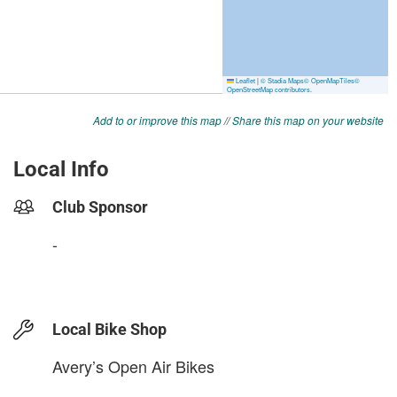
Add to or improve this map
//
Share this map on your website
Local Info
Club Sponsor
-
Local Bike Shop
Avery’s Open Air Bikes