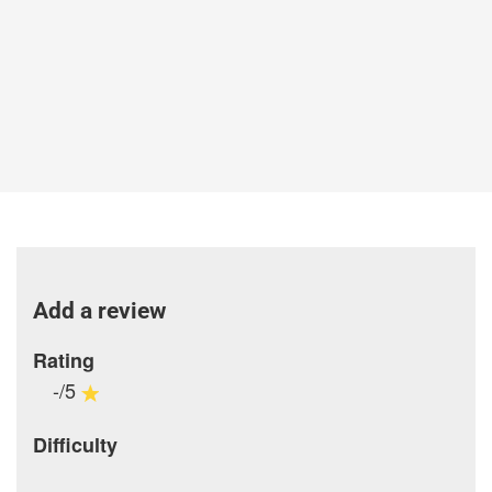
Add a review
Rating
-/5
Difficulty