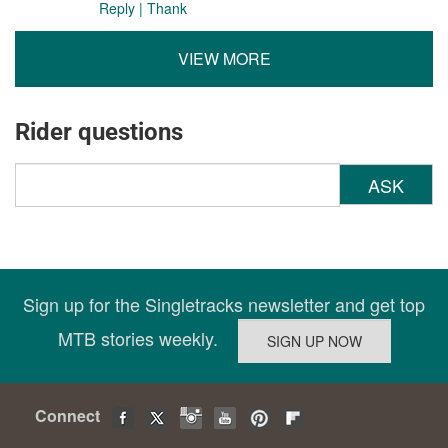
Reply
|
Thank
VIEW MORE
Rider questions
ASK
Sign up for the Singletracks newsletter and get top
MTB stories weekly.
Connect