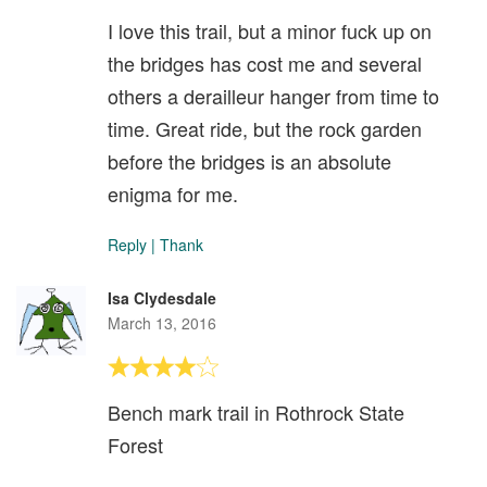
I love this trail, but a minor fuck up on
the bridges has cost me and several
others a derailleur hanger from time to
time. Great ride, but the rock garden
before the bridges is an absolute
enigma for me.
Reply
|
Thank
Isa Clydesdale
March 13, 2016
Bench mark trail in Rothrock State
Forest