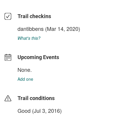
Trail checkins
dantibbens
(Mar 14, 2020)
What's this?
Upcoming Events
None.
Add one
Trail conditions
Good (Jul 3, 2016)
login to update