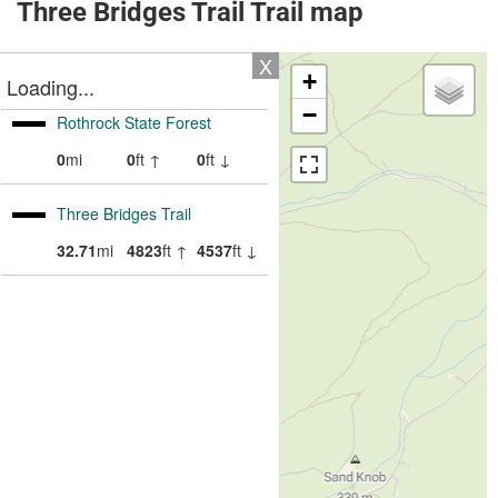
Three Bridges Trail Trail map