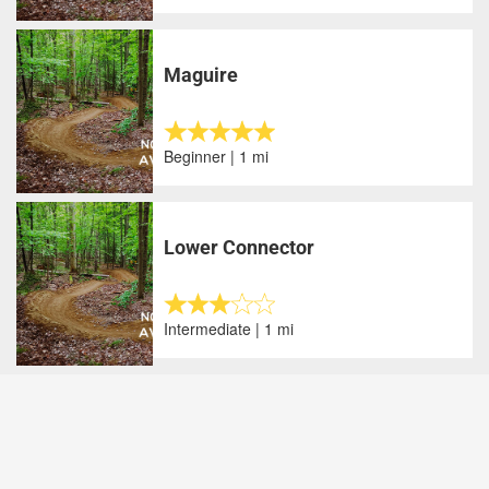
Maguire
Beginner | 1 mi
Lower Connector
Intermediate | 1 mi