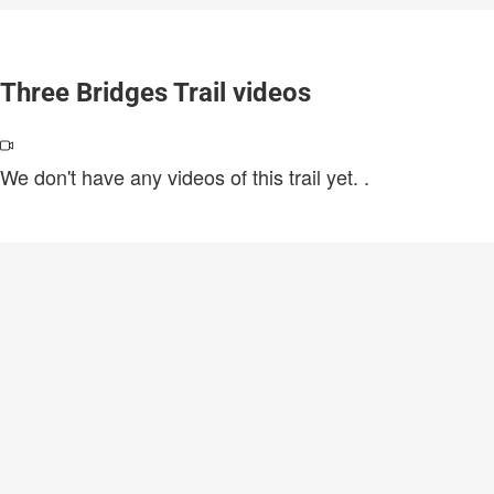
Three Bridges Trail videos
We don't have any videos of this trail yet.
.