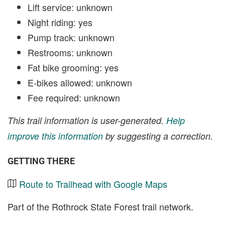
Lift service: unknown
Night riding: yes
Pump track: unknown
Restrooms: unknown
Fat bike grooming: yes
E-bikes allowed: unknown
Fee required: unknown
This trail information is user-generated.
Help
improve this information
by suggesting a correction.
GETTING THERE
Route to Trailhead with Google Maps
Part of the Rothrock State Forest trail network.