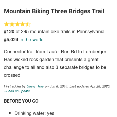
Mountain Biking Three Bridges Trail
of 295 mountain bike trails in Pennsylvania
#120
in the world
#5,024
Connector trail from Laurel Run Rd to Lornberger.
Has wicked rock garden that presents a great
challenge to all and also 3 separate bridges to be
crossed
First added by
Ginny_Tory
on Jun 8, 2014. Last updated Apr 28, 2020.
→ add an update
BEFORE YOU GO
Drinking water: yes