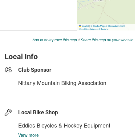
Add to or improve this map
//
Share this map on your website
Local Info
Club Sponsor
Nittany Mountain Biking Association
Local Bike Shop
Eddies Bicycles & Hockey Equipment
View more