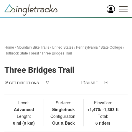
Home
/
Mountain Bike Trails
/
United States
/
Pennsylvania
/
State College
/
Rothrock State Forest
/
Three Bridges Trail
Three Bridges Trail
GET DIRECTIONS
ADD A PHOTO
SHARE
CHECK
IN
Level:
Surface:
Elevation:
Advanced
Singletrack
+1,470/ -1,383 ft
Length:
Configuration:
Total:
0 mi (0 km)
Out & Back
6 riders