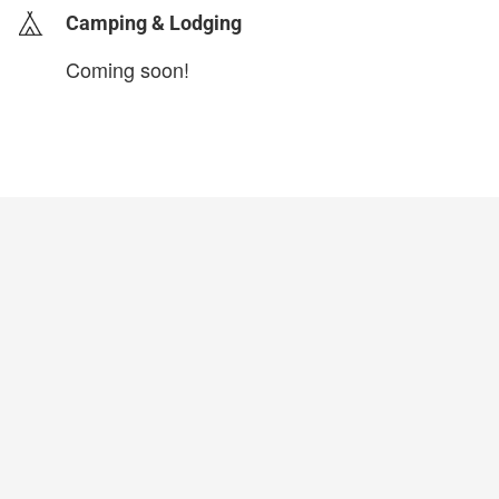
Camping & Lodging
Coming soon!