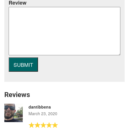
Review
Reviews
dantibbens
March 23, 2020