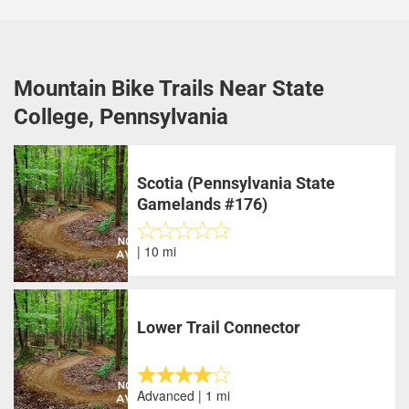
Mountain Bike Trails Near State
College, Pennsylvania
Scotia (Pennsylvania State
Gamelands #176)
| 10 mi
Lower Trail Connector
Advanced | 1 mi