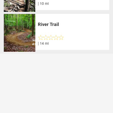
| 10 mi
River Trail
| 14 mi