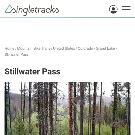
Home
/
Mountain Bike Trails
/
United States
/
Colorado
/
Grand Lake
/
Stillwater Pass
Stillwater Pass