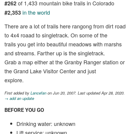
of 1,433 mountain bike trails in Colorado
#262
in the world
#2,353
There are a lot of trails here rangong from dirt road
to 4x4 roaad to singletrack. On some of the
trails you get into beautiful meadows with marshs
and streams. Farther up is the singletrack.
Grab a map either at the Granby Ranger station or
the Grand Lake Visitor Center and just
explore.
First added by
Lancefan
on Jun 20, 2007. Last updated Apr 28, 2020.
→ add an update
BEFORE YOU GO
Drinking water: unknown
Lift service: unknown