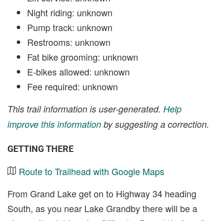
Night riding: unknown
Pump track: unknown
Restrooms: unknown
Fat bike grooming: unknown
E-bikes allowed: unknown
Fee required: unknown
This trail information is user-generated.
Help
improve this information
by suggesting a correction.
GETTING THERE
Route to Trailhead with Google Maps
From Grand Lake get on to Highway 34 heading
South, as you near Lake Grandby there will be a