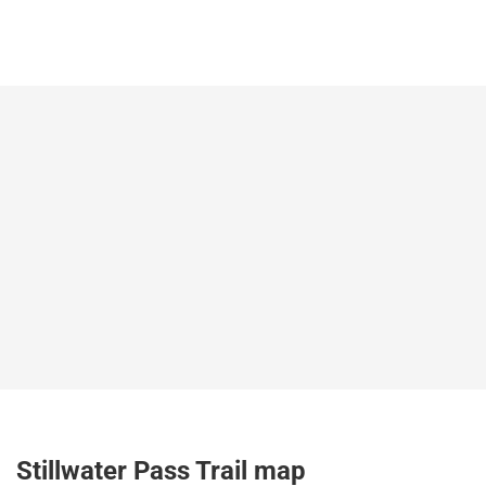
Stillwater Pass Trail map