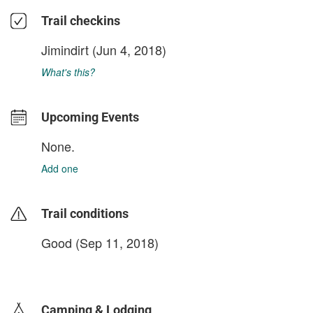
Trail checkins
Jimindirt
(Jun 4, 2018)
What's this?
Upcoming Events
None.
Add one
Trail conditions
Good (Sep 11, 2018)
login to update
Camping & Lodging