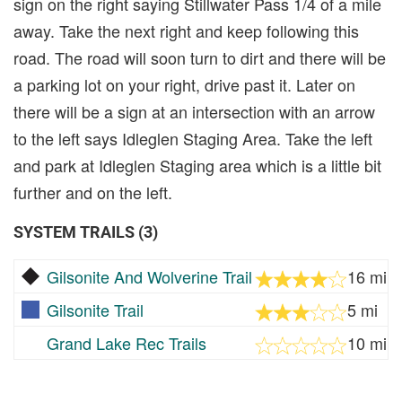
sign on the right saying Stillwater Pass 1/4 of a mile
away. Take the next right and keep following this
road. The road will soon turn to dirt and there will be
a parking lot on your right, drive past it. Later on
there will be a sign at an intersection with an arrow
to the left says Idleglen Staging Area. Take the left
and park at Idleglen Staging area which is a little bit
further and on the left.
SYSTEM TRAILS (3)
Gilsonite And Wolverine Trail
16 mi
Gilsonite Trail
5 mi
Grand Lake Rec Trails
10 mi