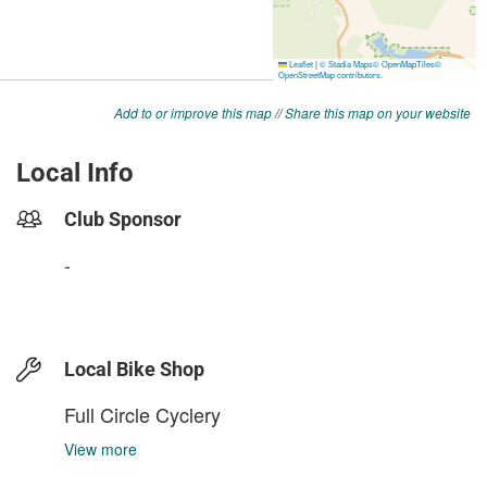
Add to or improve this map
//
Share this map on your website
Local Info
Club Sponsor
-
Local Bike Shop
Full Circle Cyclery
View more