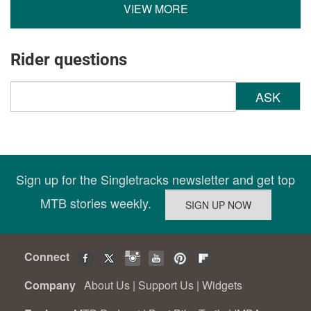
VIEW MORE
Rider questions
ASK
Sign up for the Singletracks newsletter and get top
MTB stories weekly.
Connect
Company
About Us
|
Support Us
|
Widgets