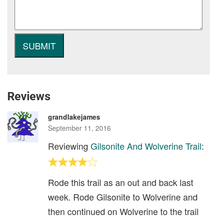
Reviews
grandlakejames
September 11, 2016
Reviewing
Gilsonite And Wolverine Trail
:
Rode this trail as an out and back last
week. Rode Gilsonite to Wolverine and
then continued on Wolverine to the trail