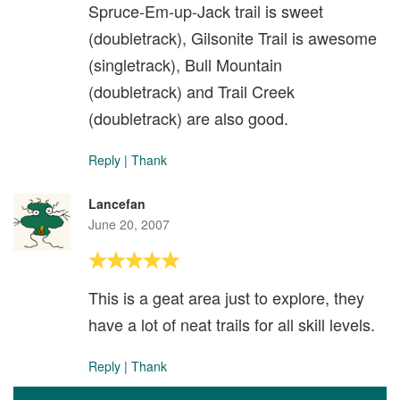
Spruce-Em-up-Jack trail is sweet
(doubletrack), Gilsonite Trail is awesome
(singletrack), Bull Mountain
(doubletrack) and Trail Creek
(doubletrack) are also good.
Reply
|
Thank
Lancefan
June 20, 2007
This is a geat area just to explore, they
have a lot of neat trails for all skill levels.
Reply
|
Thank