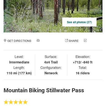
See all photos (27)
GET DIRECTIONS
ADD A PHOTO
SHARE
CHECK
IN
Level:
Surface:
Elevation:
Intermediate
4x4 Trail
+712/ -840 ft
Length:
Configuration:
Total:
110 mi (177 km)
Network
16 riders
Mountain Biking Stillwater Pass