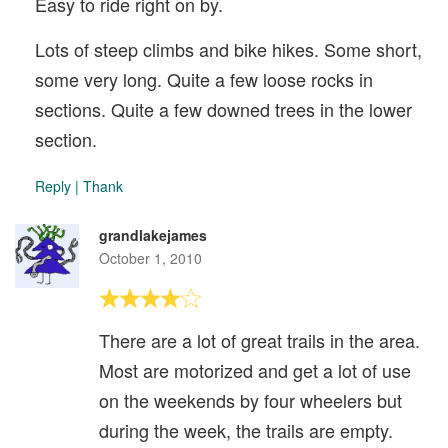
Easy to ride right on by.
Lots of steep climbs and bike hikes. Some short,
some very long. Quite a few loose rocks in
sections. Quite a few downed trees in the lower
section.
Reply
|
Thank
grandlakejames
October 1, 2010
There are a lot of great trails in the area.
Most are motorized and get a lot of use
on the weekends by four wheelers but
during the week, the trails are empty.