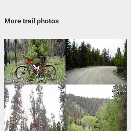
More trail photos