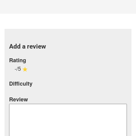
Add a review
Rating
-/5
Difficulty
Review