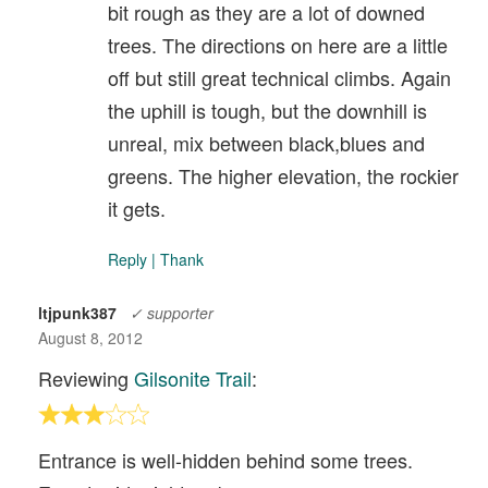
bit rough as they are a lot of downed
trees. The directions on here are a little
off but still great technical climbs. Again
the uphill is tough, but the downhill is
unreal, mix between black,blues and
greens. The higher elevation, the rockier
it gets.
Reply
|
Thank
ltjpunk387
✓ supporter
August 8, 2012
Reviewing
Gilsonite Trail
:
Entrance is well-hidden behind some trees.