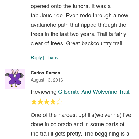
opened onto the tundra. It was a
fabulous ride. Even rode through a new
avalanche path that ripped through the
trees in the last two years. Trail is fairly
clear of trees. Great backcountry trail.
Reply
|
Thank
Carlos Ramos
August 13, 2016
Reviewing
Gilsonite And Wolverine Trail
:
One of the hardest uphills(wolverine) i've
done in colorado and in some parts of
the trail it gets pretty. The beggining is a