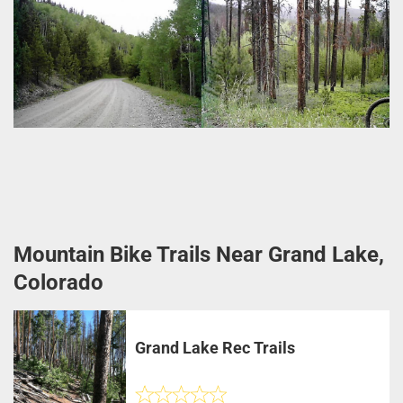
Mountain Bike Trails Near Grand Lake,
Colorado
Grand Lake Rec Trails