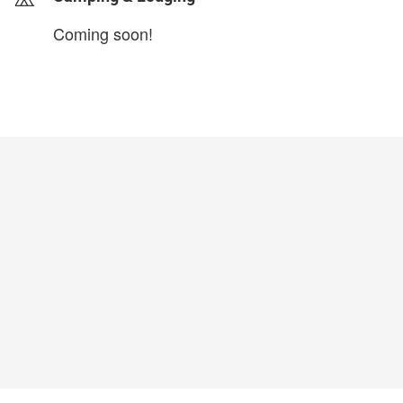
Coming soon!