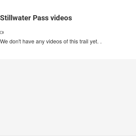
Stillwater Pass videos
We don't have any videos of this trail yet.
.