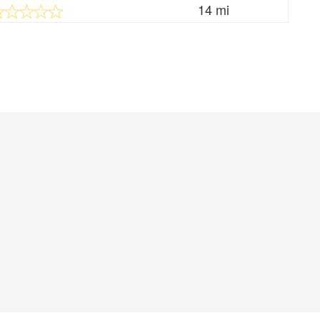
14 mi