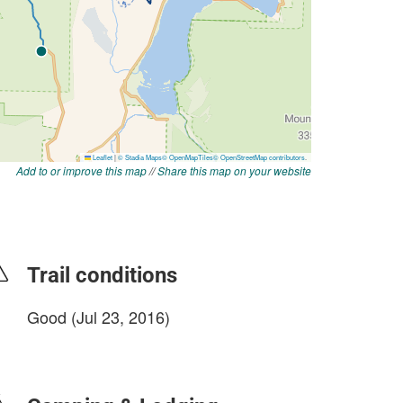
Add to or improve this map
//
Share this map on your website
Trail conditions
Good (Jul 23, 2016)
login to update