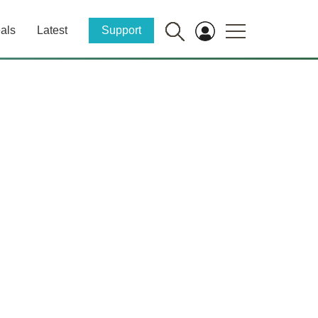
als
Latest
Support