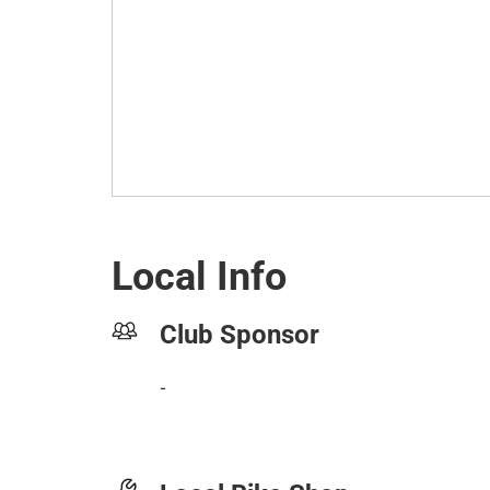
Local Info
Club Sponsor
-