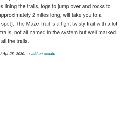
s lining the trails, logs to jump over and rocks to
approximately 2 miles long, will take you to a
ot). The Maze Trail is a tight twisty trail with a lot
trails, not all named in the system but well marked.
ll the trails.
d Apr 28, 2020.
→ add an update