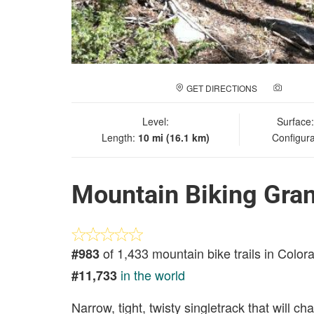
GET DIRECTIONS
ADD A
Level:
Surface
Length:
10 mi (16.1 km)
Configura
Mountain Biking Gran
of 1,433 mountain bike trails in Color
#983
in the world
#11,733
Narrow, tight, twisty singletrack that will cha