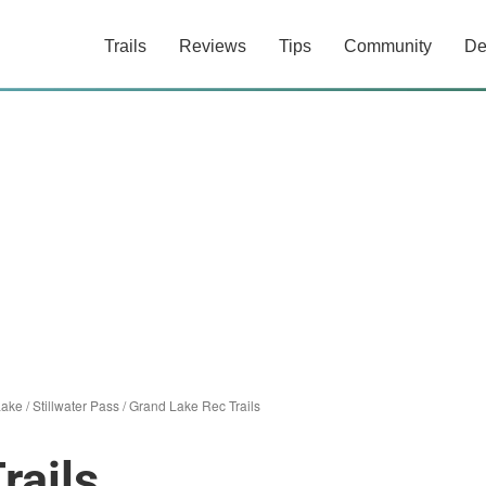
Trails
Reviews
Tips
Community
De
Lake
/
Stillwater Pass
/
Grand Lake Rec Trails
rails