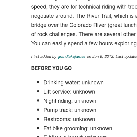
speed, they are for technical riding with tree
negotiate around. The River Trail, which is 
bridge over the Colorado River (great lunch sp
of rock challenges. There are several other 
You can easily spend a few hours exploring a
First added by
grandlakejames
on Jun 9, 2012. Last update
BEFORE YOU GO
Drinking water: unknown
Lift service: unknown
Night riding: unknown
Pump track: unknown
Restrooms: unknown
Fat bike grooming: unknown