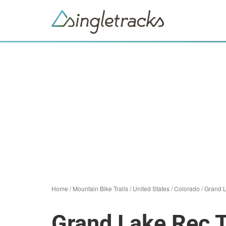
Home
/
Mountain Bike Trails
/
United States
/
Colorado
/
Grand 
Grand Lake Rec T