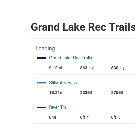
Grand Lake Rec Trails