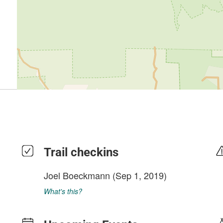
Trail checkins
Joel Boeckmann
(Sep 1, 2019)
What's this?