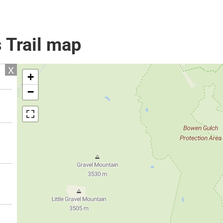
 Trail map