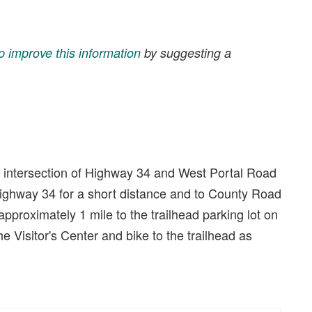
p improve this information
by suggesting a
e intersection of Highway 34 and West Portal Road
Highway 34 for a short distance and to County Road
approximately 1 mile to the trailhead parking lot on
the Visitor's Center and bike to the trailhead as