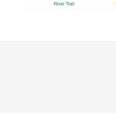
River Trail