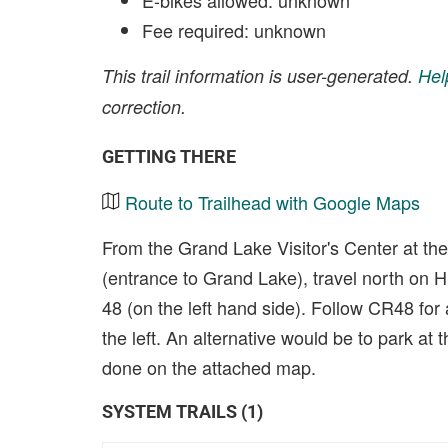
E-bikes allowed: unknown
Fee required: unknown
This trail information is user-generated.
Hel
correction.
GETTING THERE
Route to Trailhead with Google Maps
From the Grand Lake Visitor's Center at th
(entrance to Grand Lake), travel north on 
48 (on the left hand side). Follow CR48 for 
the left. An alternative would be to park at 
done on the attached map.
SYSTEM TRAILS (1)