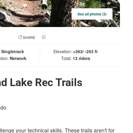
See all photos (3)
 PHOTO
SHARE
CHECK IN
:
Singletrack
Elevation:
+263/ -253 ft
tion:
Network
Total:
13 riders
d Lake Rec Trails
ado
llenge your technical skills. These trails aren't for