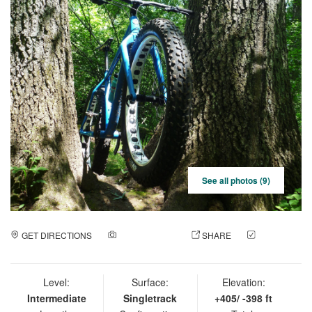
See all photos (9)
GET DIRECTIONS
ADD A PHOTO
SHARE
CHECK
IN
Level:
Surface:
Elevation:
Intermediate
Singletrack
+405/ -398 ft