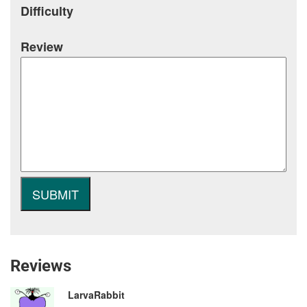
Difficulty
Review
Reviews
LarvaRabbit