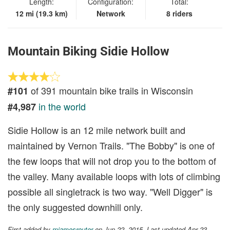
Length:
Configuration:
Total:
12 mi (19.3 km)
Network
8 riders
Mountain Biking Sidie Hollow
of 391 mountain bike trails in Wisconsin
#101
in the world
#4,987
Sidie Hollow is an 12 mile network built and
maintained by Vernon Trails. "The Bobby" is one of
the few loops that will not drop you to the bottom of
the valley. Many available loops with lots of climbing
possible all singletrack is two way. "Well Digger" is
the only suggested downhill only.
First added by
mjamesreuter
on Jun 22, 2015. Last updated Apr 23,