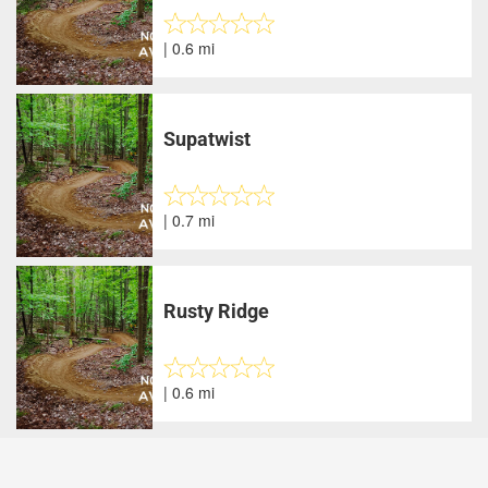
| 0.6 mi
Supatwist
| 0.7 mi
Rusty Ridge
| 0.6 mi