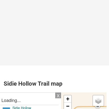
Sidie Hollow Trail map