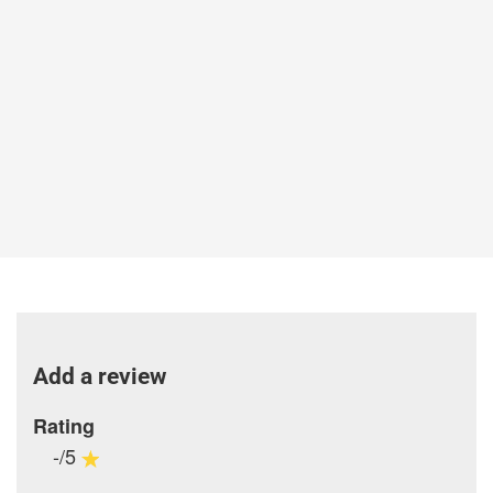
Add a review
Rating
-/5