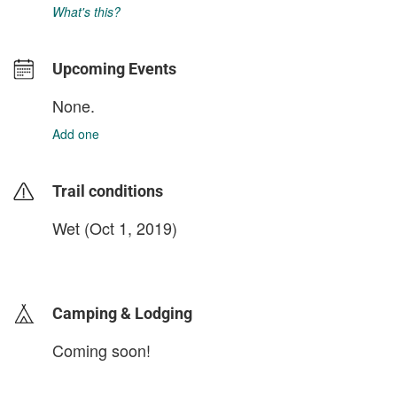
What's this?
Upcoming Events
None.
Add one
Trail conditions
Wet (Oct 1, 2019)
login to update
Camping & Lodging
Coming soon!