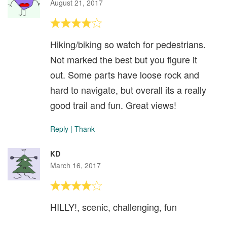
August 21, 2017
Hiking/biking so watch for pedestrians.
Not marked the best but you figure it
out. Some parts have loose rock and
hard to navigate, but overall its a really
good trail and fun. Great views!
Reply
|
Thank
KD
March 16, 2017
HILLY!, scenic, challenging, fun