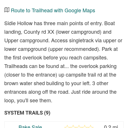
Route to Trailhead with Google Maps
Sidie Hollow has three main points of entry. Boat
landing, County rd XX (lower campground) and
Upper campground. Access singletrack via upper or
lower campground (upper recommended). Park at
the first overlook before you reach campsites.
Trailheads can be found at... the overlook parking
(closer to the entrance) up campsite trail rd at the
brown water shed building to your left. 3 other
entrances along off the road. Just ride around the
loop, you'll see them.
SYSTEM TRAILS (9)
Bake Sale
0.2 mi