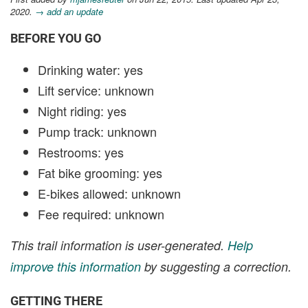
2020.
→ add an update
BEFORE YOU GO
Drinking water: yes
Lift service: unknown
Night riding: yes
Pump track: unknown
Restrooms: yes
Fat bike grooming: yes
E-bikes allowed: unknown
Fee required: unknown
This trail information is user-generated.
Help
improve this information
by suggesting a correction.
GETTING THERE