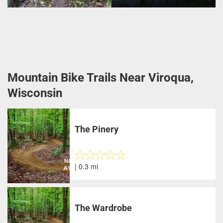
Mountain Bike Trails Near Viroqua,
Wisconsin
The Pinery
| 0.3 mi
The Wardrobe