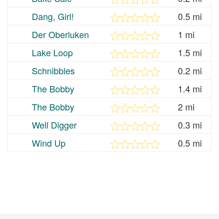
Dang, Girl!
0.5 mi
Der Oberluken
1 mi
Lake Loop
1.5 mi
Schnibbles
0.2 mi
The Bobby
1.4 mi
The Bobby
2 mi
Well Digger
0.3 mi
Wind Up
0.5 mi