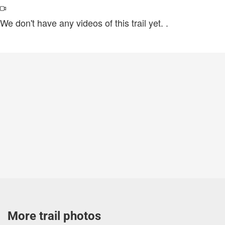
We don't have any videos of this trail yet.
.
More trail photos