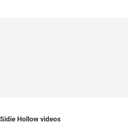
Sidie Hollow videos