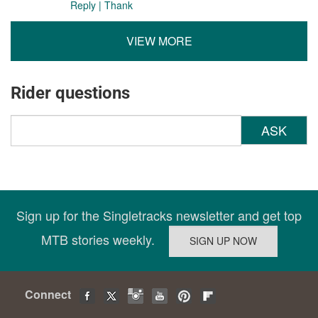
Reply
|
Thank
VIEW MORE
Rider questions
ASK
Sign up for the Singletracks newsletter and get top
MTB stories weekly.
Connect