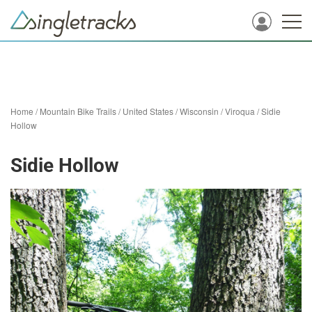
Home
/
Mountain Bike Trails
/
United States
/
Wisconsin
/
Viroqua
/
Sidie
Hollow
Sidie Hollow