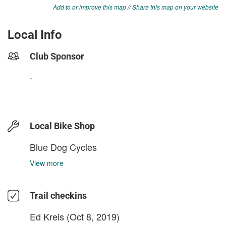
Add to or improve this map
//
Share this map on your website
Local Info
Club Sponsor
-
Local Bike Shop
Blue Dog Cycles
View more
Trail checkins
Ed Kreis
(Oct 8, 2019)