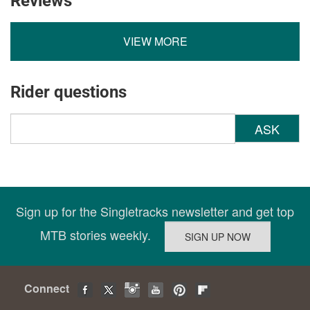
Reviews
VIEW MORE
Rider questions
ASK
Sign up for the Singletracks newsletter and get top
MTB stories weekly.
Connect