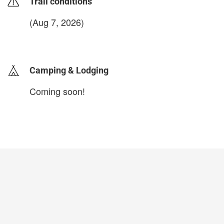
Trail conditions
(Aug 7, 2026)
login to update
Camping & Lodging
Coming soon!