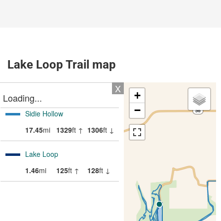
Lake Loop Trail map