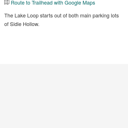
Route to Trailhead with Google Maps
The Lake Loop starts out of both main parking lots
of Sidie Hollow.