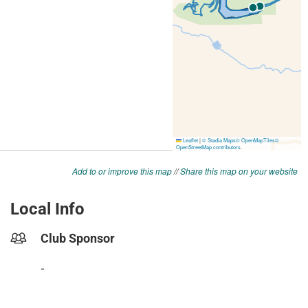
Add to or improve this map
//
Share this map on your website
Local Info
Club Sponsor
-