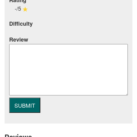
Rating
-/5
Difficulty
Review