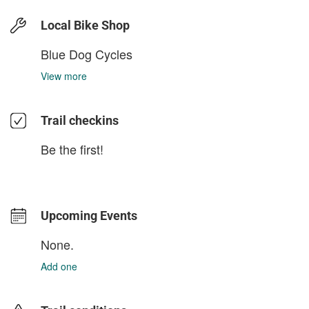
Local Bike Shop
Blue Dog Cycles
View more
Trail checkins
Be the first!
Upcoming Events
None.
Add one