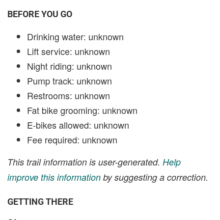
BEFORE YOU GO
Drinking water: unknown
Lift service: unknown
Night riding: unknown
Pump track: unknown
Restrooms: unknown
Fat bike grooming: unknown
E-bikes allowed: unknown
Fee required: unknown
This trail information is user-generated.
Help
improve this information
by suggesting a correction.
GETTING THERE