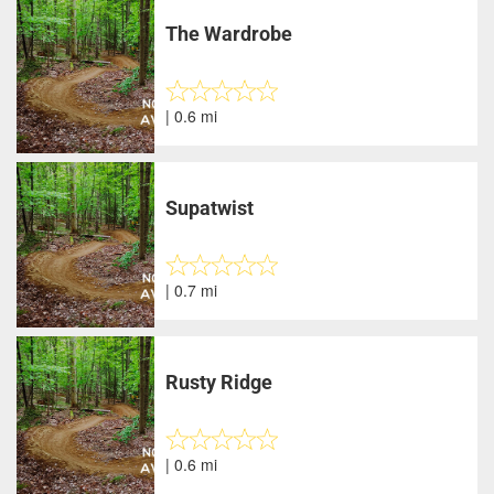
The Wardrobe
| 0.6 mi
Supatwist
| 0.7 mi
Rusty Ridge
| 0.6 mi