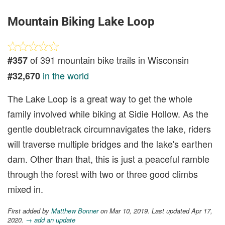
Mountain Biking Lake Loop
of 391 mountain bike trails in Wisconsin
#357
in the world
#32,670
The Lake Loop is a great way to get the whole
family involved while biking at Sidie Hollow. As the
gentle doubletrack circumnavigates the lake, riders
will traverse multiple bridges and the lake's earthen
dam. Other than that, this is just a peaceful ramble
through the forest with two or three good climbs
mixed in.
First added by
Matthew Bonner
on Mar 10, 2019. Last updated Apr 17,
2020.
→ add an update