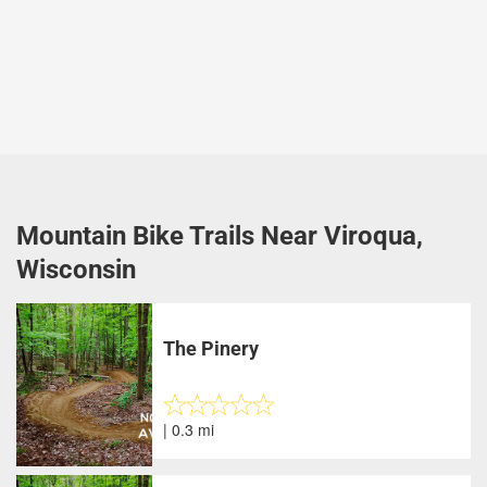
Mountain Bike Trails Near Viroqua,
Wisconsin
The Pinery
| 0.3 mi