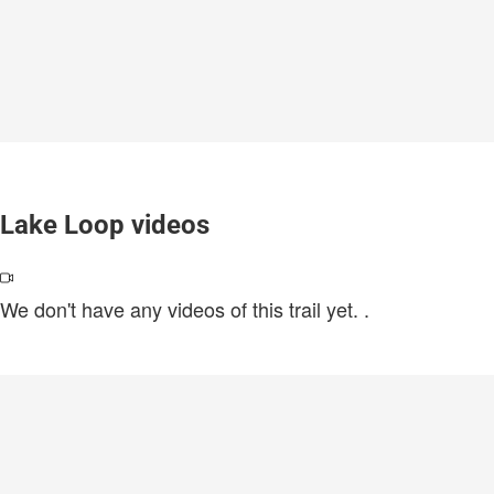
Lake Loop videos
We don't have any videos of this trail yet.
.