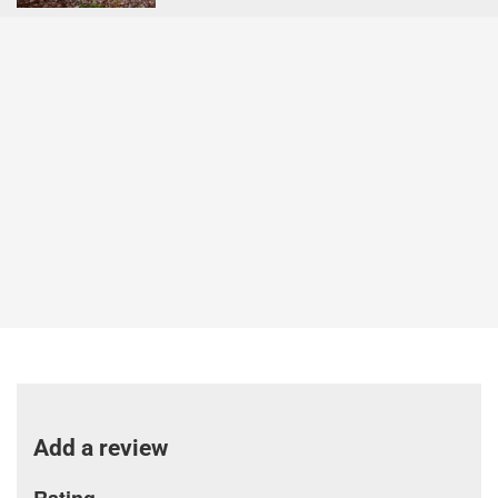
Add a review