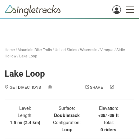
Home
/
Mountain Bike Trails
/
United States
/
Wisconsin
/
Viroqua
/
Sidie
Hollow
/
Lake Loop
Lake Loop
GET DIRECTIONS
ADD A PHOTO
SHARE
CHECK
IN
Level:
Surface:
Elevation:
Length:
Doubletrack
+38/ -39 ft
1.5 mi (2.4 km)
Configuration:
Total:
Loop
0 riders