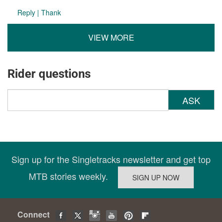
Reply
|
Thank
VIEW MORE
Rider questions
ASK
Sign up for the Singletracks newsletter and get top
MTB stories weekly.
Connect