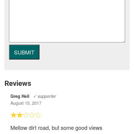
Reviews
Greg Heil
✓ supporter
August 15, 2017
Mellow dirt road, but some good views