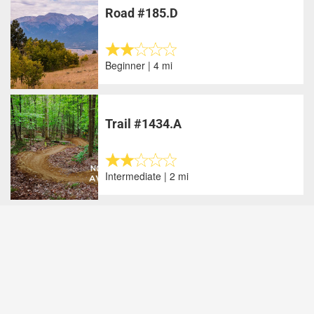
Road #185.D
Beginner | 4 mi
Trail #1434.A
Intermediate | 2 mi