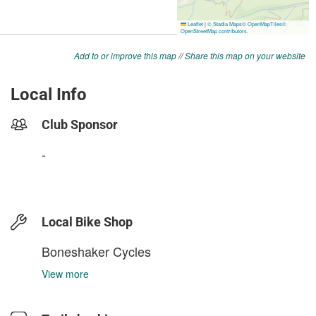
Add to or improve this map
//
Share this map on your website
Local Info
Club Sponsor
-
Local Bike Shop
Boneshaker Cycles
View more