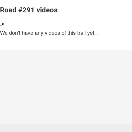
Road #291 videos
We don't have any videos of this trail yet.
.