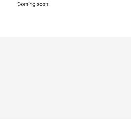
Coming soon!