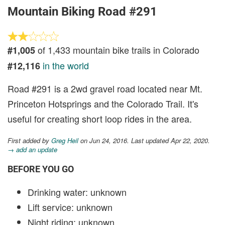
Mountain Biking Road #291
of 1,433 mountain bike trails in Colorado
#1,005
in the world
#12,116
Road #291 is a 2wd gravel road located near Mt.
Princeton Hotsprings and the Colorado Trail. It's
useful for creating short loop rides in the area.
First added by
Greg Heil
on Jun 24, 2016. Last updated Apr 22, 2020.
→ add an update
BEFORE YOU GO
Drinking water: unknown
Lift service: unknown
Night riding: unknown