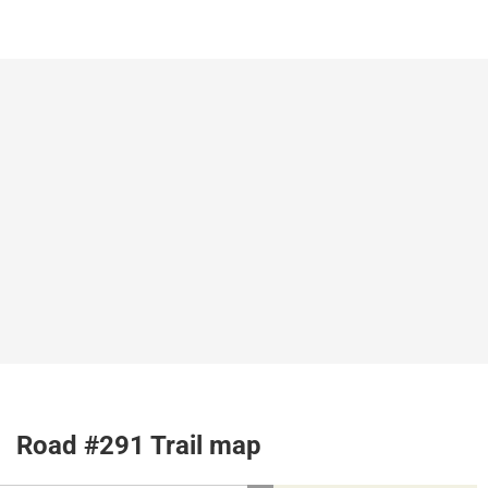
Road #291 Trail map