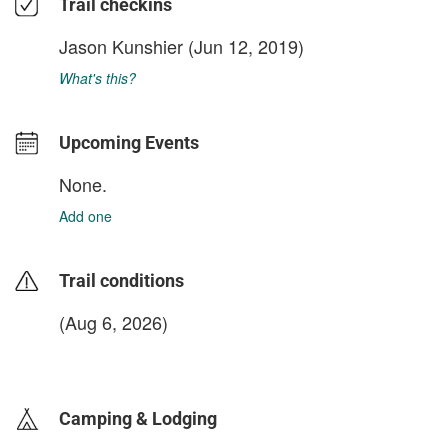
Trail checkins
Jason Kunshier
(Jun 12, 2019)
What's this?
Upcoming Events
None.
Add one
Trail conditions
(Aug 6, 2026)
login to update
Camping & Lodging