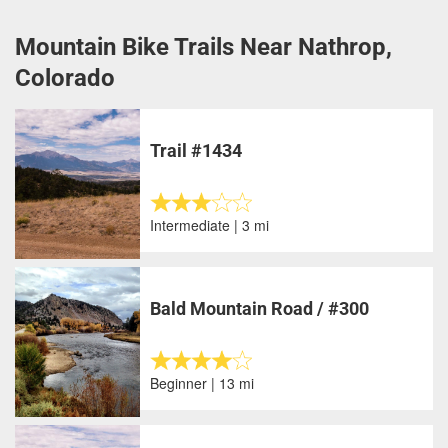
Mountain Bike Trails Near Nathrop,
Colorado
Trail #1434
Intermediate | 3 mi
Bald Mountain Road / #300
Beginner | 13 mi