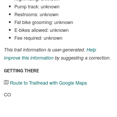
Pump track: unknown
Restrooms: unknown
Fat bike grooming: unknown
E-bikes allowed: unknown
Fee required: unknown
This trail information is user-generated.
Help
improve this information
by suggesting a correction.
GETTING THERE
Route to Trailhead with Google Maps
CO