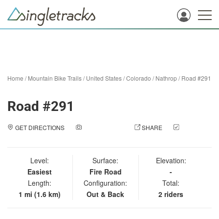
Home
/
Mountain Bike Trails
/
United States
/
Colorado
/
Nathrop
/
Road #291
Road #291
GET DIRECTIONS
ADD A PHOTO
SHARE
CHECK
IN
Level:
Surface:
Elevation:
Easiest
Fire Road
-
Length:
Configuration:
Total:
1 mi (1.6 km)
Out & Back
2 riders