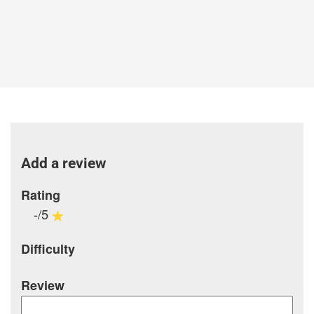
Add a review
Rating
-/5
Difficulty
Review