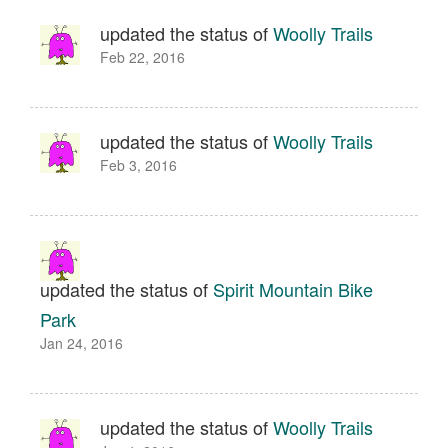
updated the status of
Woolly Trails
Feb 22, 2016
updated the status of
Woolly Trails
Feb 3, 2016
updated the status of
Spirit Mountain Bike
Park
Jan 24, 2016
updated the status of
Woolly Trails