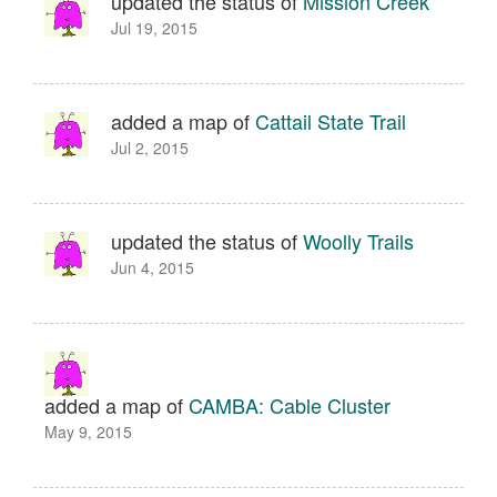
updated the status of
Mission Creek
Jul 19, 2015
added a map of
Cattail State Trail
Jul 2, 2015
updated the status of
Woolly Trails
Jun 4, 2015
added a map of
CAMBA: Cable Cluster
May 9, 2015