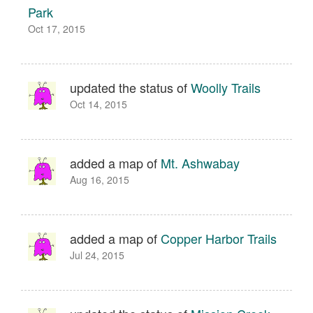
Park
Oct 17, 2015
updated the status of
Woolly Trails
Oct 14, 2015
added a map of
Mt. Ashwabay
Aug 16, 2015
added a map of
Copper Harbor Trails
Jul 24, 2015