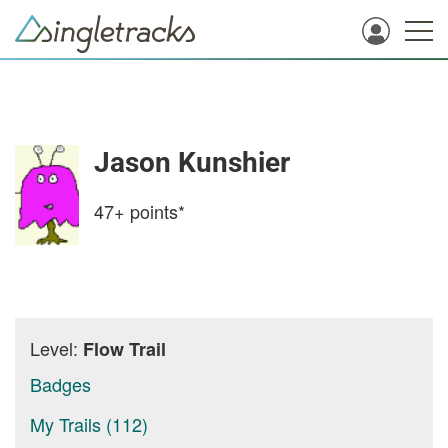
Jason Kunshier
47+
points*
Level:
Flow Trail
Badges
My Trails (112)