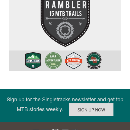
Sign up for the Singletracks newsletter and get top
MTB stories weekly.