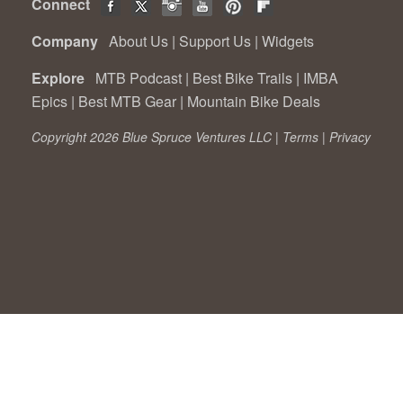
Connect
Company
About Us
|
Support Us
|
Widgets
Explore
MTB Podcast
|
Best Bike Trails
|
IMBA
Epics
|
Best MTB Gear
|
Mountain Bike Deals
Copyright 2026 Blue Spruce Ventures LLC |
Terms
|
Privacy