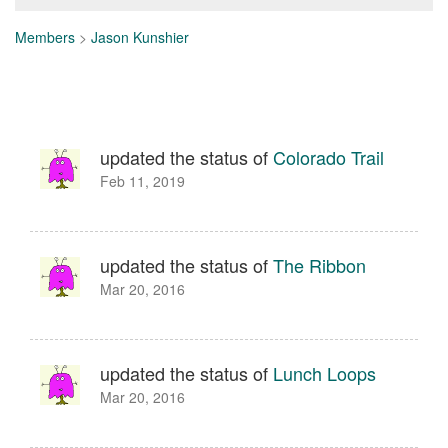
Members
>
Jason Kunshier
updated the status of
Colorado Trail
Feb 11, 2019
updated the status of
The Ribbon
Mar 20, 2016
updated the status of
Lunch Loops
Mar 20, 2016