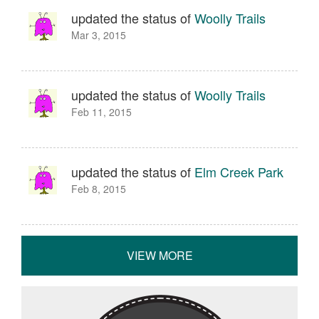
updated the status of
Woolly Trails
Mar 3, 2015
updated the status of
Woolly Trails
Feb 11, 2015
updated the status of
Elm Creek Park
Feb 8, 2015
VIEW MORE