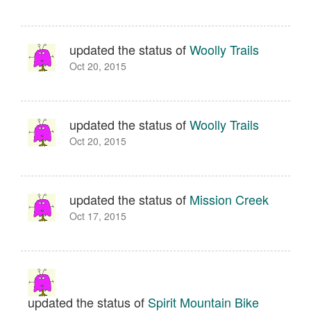
updated the status of
Woolly Trails
Oct 20, 2015
updated the status of
Woolly Trails
Oct 20, 2015
updated the status of
Mission Creek
Oct 17, 2015
updated the status of
Spirit Mountain Bike