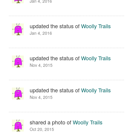
Jan 4, 2016
updated the status of
Woolly Trails
Jan 4, 2016
updated the status of
Woolly Trails
Nov 4, 2015
updated the status of
Woolly Trails
Nov 4, 2015
shared a photo of
Woolly Trails
Oct 20, 2015