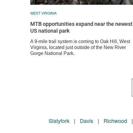
WEST VIRGINIA
MTB opportunities expand near the newest
US national park
A 9-mile trail system is coming to Oak Hill, West
Virginia, located just outside of the New River
Gorge National Park.
Slatyfork
|
Davis
|
Richwood