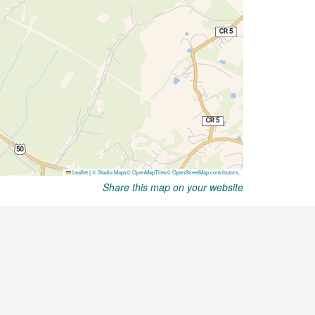
Share this map on your website