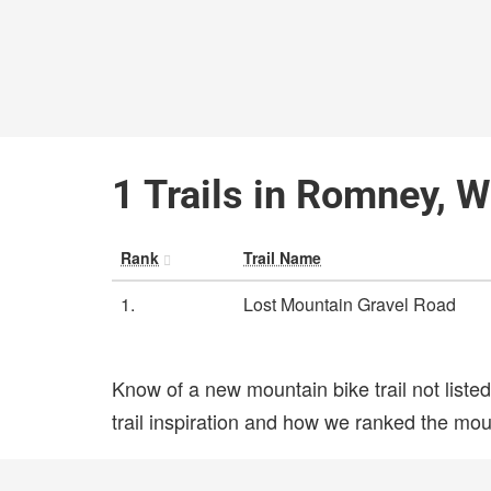
1 Trails in Romney, W
Rank
Trail Name
1.
Lost Mountain Gravel Road
Know of a new mountain bike trail not list
trail inspiration and how we ranked the mount