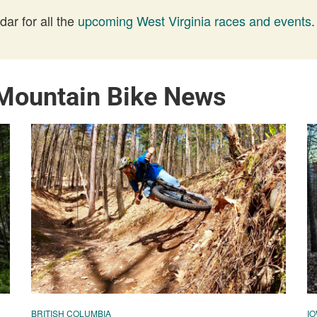
ar for all the
upcoming West Virginia races and events
.
 Mountain Bike News
BRITISH COLUMBIA
I