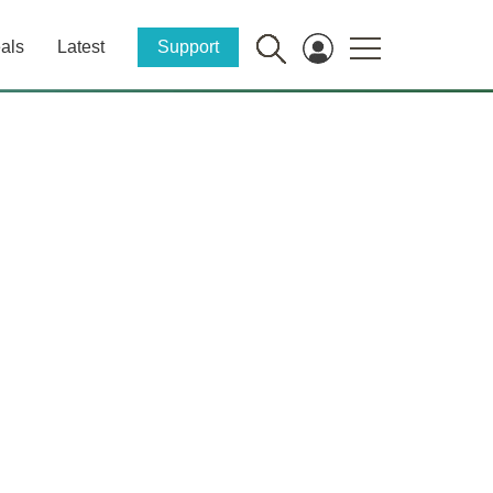
als
Latest
Support