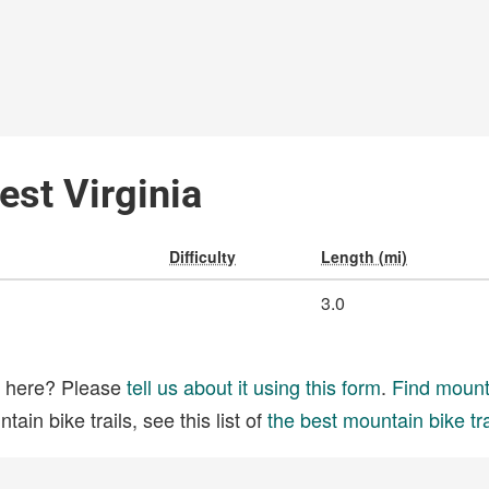
est Virginia
Difficulty
Length (mi)
3.0
ed here? Please
tell us about it using this form
.
Find mounta
ain bike trails, see this list of
the best mountain bike tra