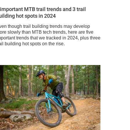
 important MTB trail trends and 3 trail
uilding hot spots in 2024
ven though trail building trends may develop
ore slowly than MTB tech trends, here are five
portant trends that we tracked in 2024, plus three
ail building hot spots on the rise.