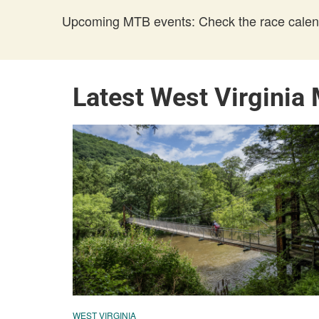
Upcoming MTB events: Check the race calend
Latest West Virginia
WEST VIRGINIA