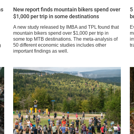
ns
New report finds mountain bikers spend over
5
$1,000 per trip in some destinations
b
A new study released by IMBA and TPL found that
E
mountain bikers spend over $1,000 per trip in
m
some top MTB destinations. The meta-analysis of
im
50 different economic studies includes other
tr
0
important findings as well.