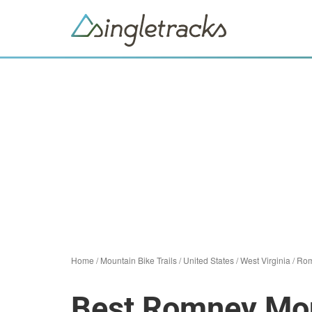
Home
/
Mountain Bike Trails
/
United States
/
West Virginia
/
Ro
Best Romney Moun