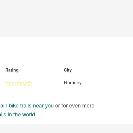
Rating
City
Romney
in bike trails near you
or for even more
ils in the world
.