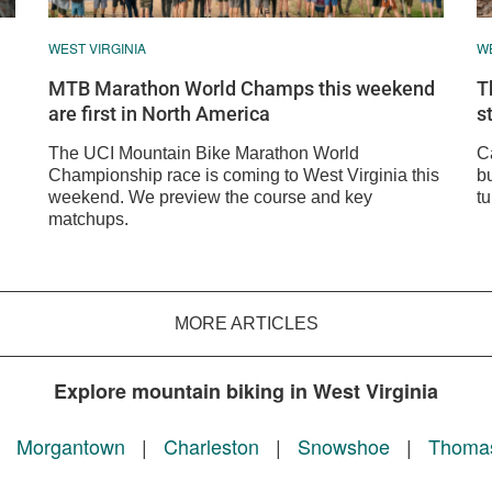
WEST VIRGINIA
WE
MTB Marathon World Champs this weekend
T
are first in North America
s
The UCI Mountain Bike Marathon World
C
Championship race is coming to West Virginia this
bu
weekend. We preview the course and key
tu
matchups.
MORE ARTICLES
Explore mountain biking in West Virginia
|
Morgantown
|
Charleston
|
Snowshoe
|
Thoma