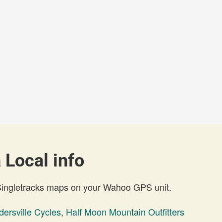
 Local info
 Singletracks maps on your Wahoo GPS unit.
dersville Cycles
,
Half Moon Mountain Outfitters