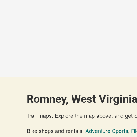
Romney, West Virginia
Trail maps: Explore the map above, and get
Bike shops and rentals:
Adventure Sports
,
Ri