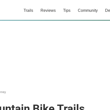
Trails
Reviews
Tips
Community
De
mney
tain Bike Trails