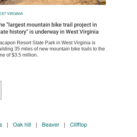
ST VIRGINIA
he "largest mountain bike trail project in
tate history" is underway in West Virginia
acapon Resort State Park in West Virginia is
ilding 35 miles of new mountain bike trails to the
ne of $3.5 million.
s
|
Oak hill
|
Beaver
|
Clifftop