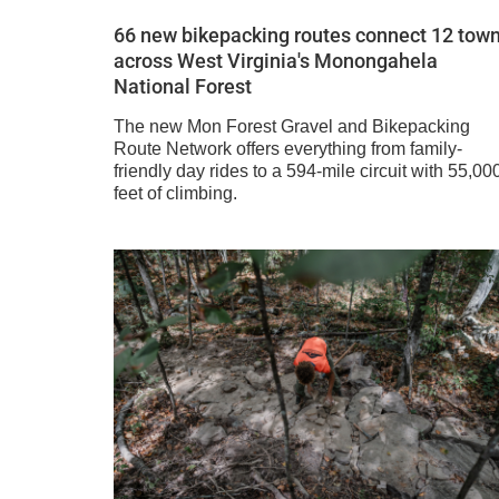
66 new bikepacking routes connect 12 tow
across West Virginia's Monongahela
National Forest
The new Mon Forest Gravel and Bikepacking
Route Network offers everything from family-
friendly day rides to a 594-mile circuit with 55,00
feet of climbing.