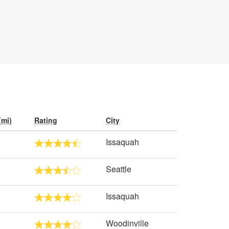
(mi)
Rating
City
Issaquah
Seattle
Issaquah
Woodinville