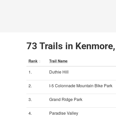
73 Trails in Kenmore
Rank
Trail Name
1.
Duthie Hill
2.
I-5 Colonnade Mountain Bike Park
3.
Grand Ridge Park
4.
Paradise Valley