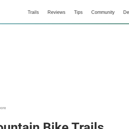
Trails
Reviews
Tips
Community
De
ore
ntain Bike Trails