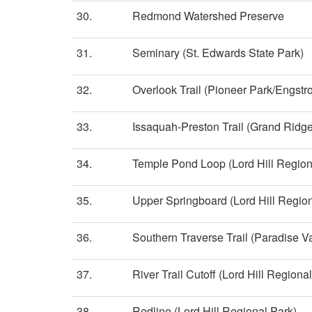
30.
Redmond Watershed Preserve
31.
Seminary (St. Edwards State Park)
32.
Overlook Trail (Pioneer Park/Engst
33.
Issaquah-Preston Trail (Grand Ridge
34.
Temple Pond Loop (Lord Hill Region
35.
Upper Springboard (Lord Hill Region
36.
Southern Traverse Trail (Paradise Va
37.
River Trail Cutoff (Lord Hill Regiona
38.
Redline (Lord Hill Regional Park)