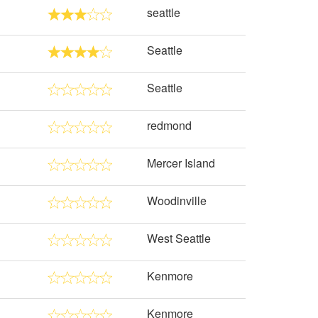
seattle
Seattle
Seattle
redmond
Mercer Island
Woodinville
West Seattle
Kenmore
Kenmore