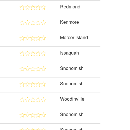
Redmond
Kenmore
Mercer Island
Issaquah
Snohomish
Snohomish
Woodinville
Snohomish
Snohomish