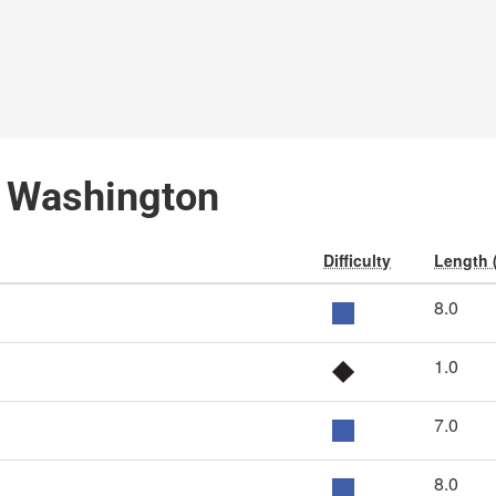
, Washington
Difficulty
Length 
8.0
1.0
7.0
8.0