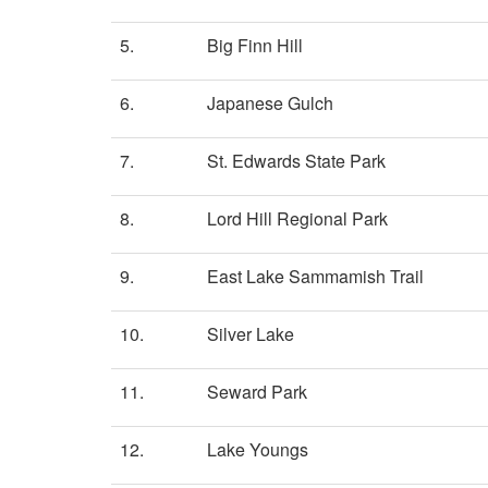
5.
Big Finn Hill
6.
Japanese Gulch
7.
St. Edwards State Park
8.
Lord Hill Regional Park
9.
East Lake Sammamish Trail
10.
Silver Lake
11.
Seward Park
12.
Lake Youngs