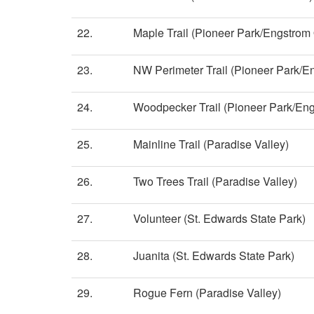
22.
Maple Trail (Pioneer Park/Engstro
23.
NW Perimeter Trail (Pioneer Park/
24.
Woodpecker Trail (Pioneer Park/En
25.
Mainline Trail (Paradise Valley)
26.
Two Trees Trail (Paradise Valley)
27.
Volunteer (St. Edwards State Park)
28.
Juanita (St. Edwards State Park)
29.
Rogue Fern (Paradise Valley)