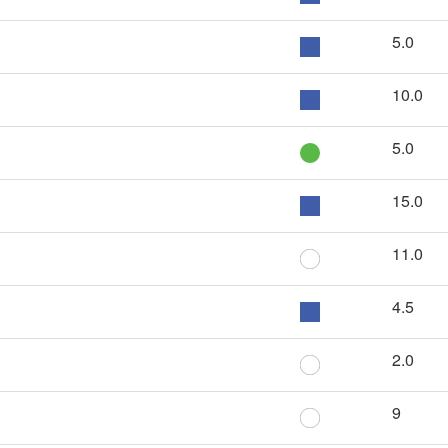
5.0
10.0
5.0
15.0
11.0
4.5
2.0
9