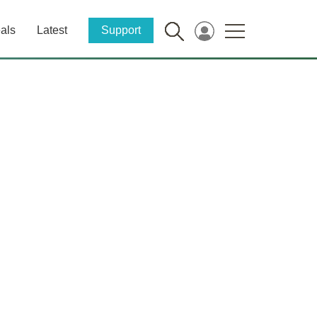
als
Latest
Support