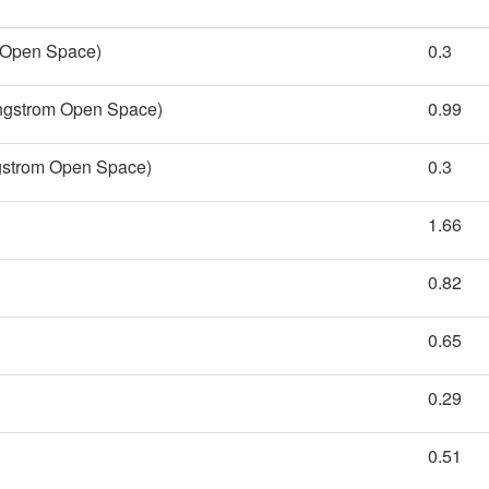
m Open Space)
0.3
Engstrom Open Space)
0.99
gstrom Open Space)
0.3
1.66
0.82
0.65
0.29
0.51