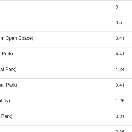
3
0.5
rom Open Space)
0.41
 Park)
4.41
al Park)
1.24
al Park)
0.41
lley)
1.25
l Park)
0.31
0.36