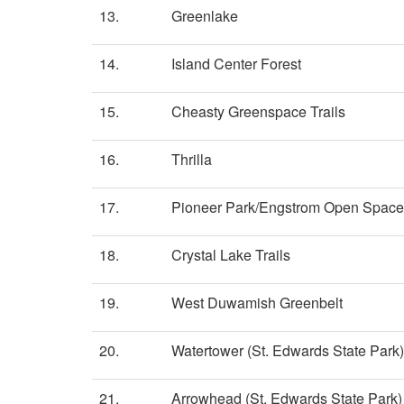
13.
Greenlake
14.
Island Center Forest
15.
Cheasty Greenspace Trails
16.
Thrilla
17.
Pioneer Park/Engstrom Open Space
18.
Crystal Lake Trails
19.
West Duwamish Greenbelt
20.
Watertower (St. Edwards State Park)
21.
Arrowhead (St. Edwards State Park)