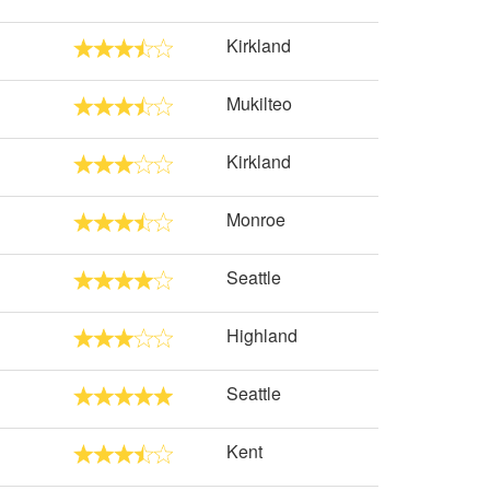
Kirkland
Mukilteo
Kirkland
Monroe
Seattle
Highland
Seattle
Kent