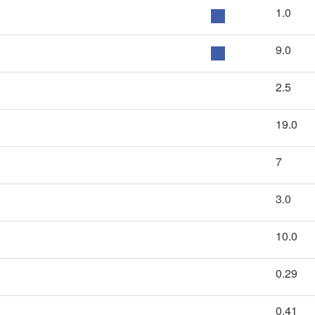
1.0
9.0
2.5
19.0
7
3.0
10.0
0.29
0.41