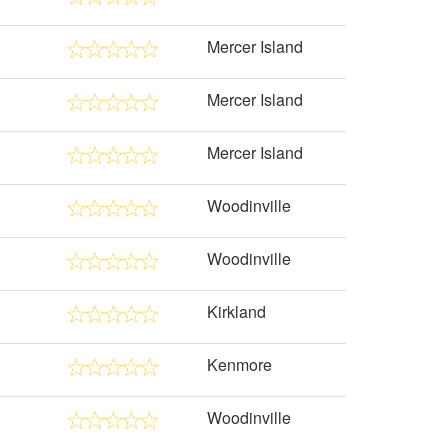
Mercer Island
Mercer Island
Mercer Island
Woodinville
Woodinville
Kirkland
Kenmore
Woodinville