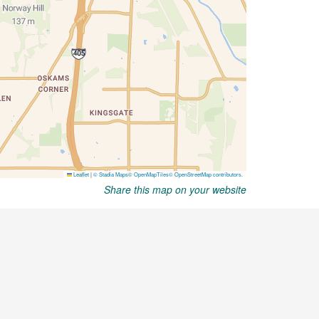
Share this map on your website