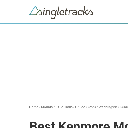
Home
/
Mountain Bike Trails
/
United States
/
Washington
/
Kenm
Best Kenmore Mou