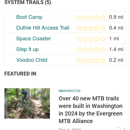
SYSTEM TRAILS (5)
Boot Camp
0.9 mi
Duthie Hill Access Trail
0.4 mi
Space Coaster
1 mi
Step It up
1.4 mi
Voodoo Child
0.2 mi
FEATURED IN
WASHINGTON
Over 40 new MTB trails
were built in Washington
in 2024 by the Evergreen
MTB Alliance
1
Dec 4, 2024