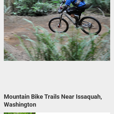
Mountain Bike Trails Near Issaquah,
Washington