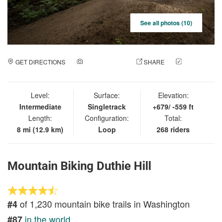
See all photos (10)
GET DIRECTIONS
ADD A PHOTO
SHARE
CHECK
IN
Level:
Surface:
Elevation:
Intermediate
Singletrack
+679/ -559 ft
Length:
Configuration:
Total:
8 mi (12.9 km)
Loop
268 riders
Mountain Biking Duthie Hill
of 1,230 mountain bike trails in Washington
#4
in the world
#87