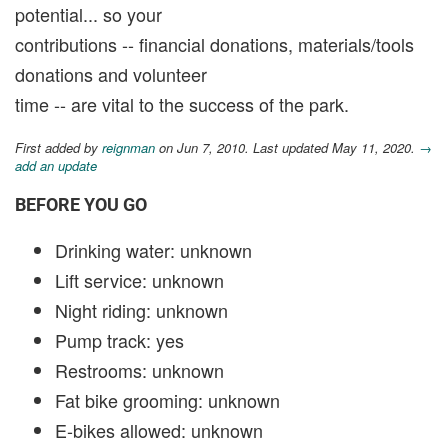
potential... so your
contributions -- financial donations, materials/tools
donations and volunteer
time -- are vital to the success of the park.
First added by
reignman
on Jun 7, 2010. Last updated May 11, 2020.
→
add an update
BEFORE YOU GO
Drinking water: unknown
Lift service: unknown
Night riding: unknown
Pump track: yes
Restrooms: unknown
Fat bike grooming: unknown
E-bikes allowed: unknown