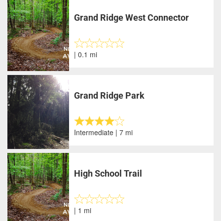
Grand Ridge West Connector
| 0.1 mi
Grand Ridge Park
Intermediate | 7 mi
High School Trail
| 1 mi