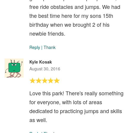
free ride obstacles and jumps. We had
the best time here for my sons 15th
birthday when we brought 2 of his
newbie friends.
Reply
|
Thank
Kyle Kosak
August 30, 2016
Love this park! There's really something
for everyone, with lots of areas
dedicated to practicing jumps and skills
as well.