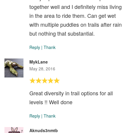
together well and I definitely miss living
in the area to ride them. Can get wet
with multiple puddles on trails after rain
but nothing that substantial.
Reply
|
Thank
MykLane
May 28, 2016
Great diversity in trail options for all
levels !! Well done
Reply
|
Thank
Aknuds3nmtb