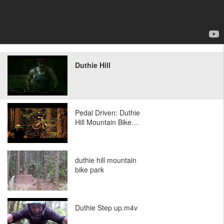
Duthie Hill
Pedal Driven: Duthie
Hill Mountain Bike…
duthie hill mountain
bike park
Duthie Step up.m4v