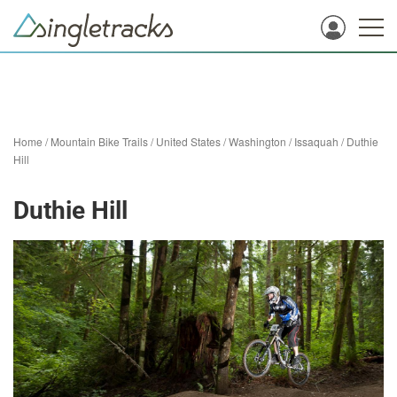
Home
/
Mountain Bike Trails
/
United States
/
Washington
/
Issaquah
/
Duthie
Hill
Duthie Hill