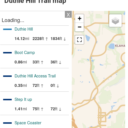
Duthie Hill Trail map