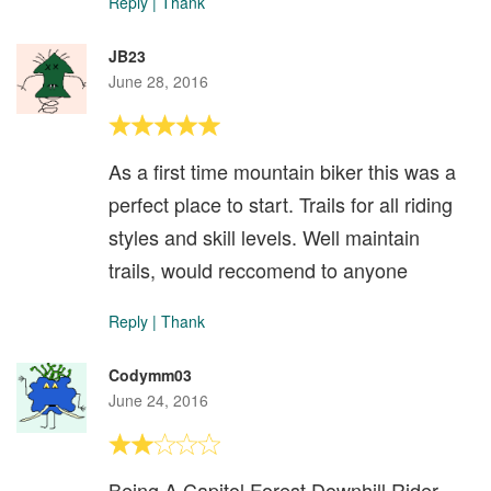
Reply
|
Thank
JB23
June 28, 2016
As a first time mountain biker this was a
perfect place to start. Trails for all riding
styles and skill levels. Well maintain
trails, would reccomend to anyone
Reply
|
Thank
Codymm03
June 24, 2016
Being A Capitol Forest Downhill Rider,