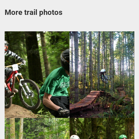
More trail photos