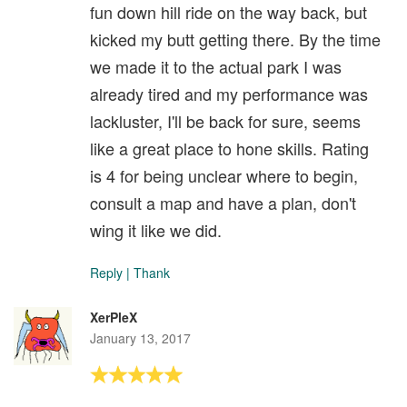
fun down hill ride on the way back, but
kicked my butt getting there. By the time
we made it to the actual park I was
already tired and my performance was
lackluster, I'll be back for sure, seems
like a great place to hone skills. Rating
is 4 for being unclear where to begin,
consult a map and have a plan, don't
wing it like we did.
Reply
|
Thank
XerPleX
January 13, 2017