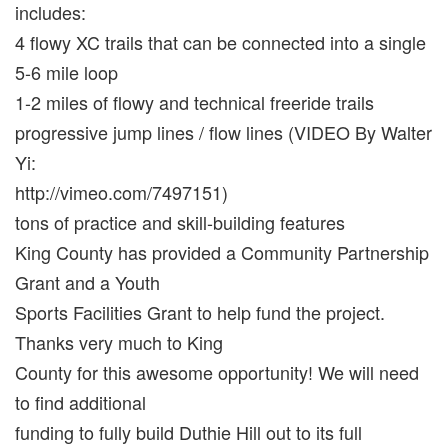
includes:
4 flowy XC trails that can be connected into a single
5-6 mile loop
1-2 miles of flowy and technical freeride trails
progressive jump lines / flow lines (VIDEO By Walter
Yi:
http://vimeo.com/7497151)
tons of practice and skill-building features
King County has provided a Community Partnership
Grant and a Youth
Sports Facilities Grant to help fund the project.
Thanks very much to King
County for this awesome opportunity! We will need
to find additional
funding to fully build Duthie Hill out to its full