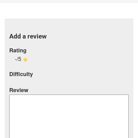
Add a review
Rating
-/5
Difficulty
Review