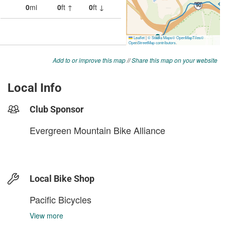
Add to or improve this map
//
Share this map on your website
Local Info
Club Sponsor
Evergreen Mountain Bike Alliance
Local Bike Shop
Pacific Bicycles
View more