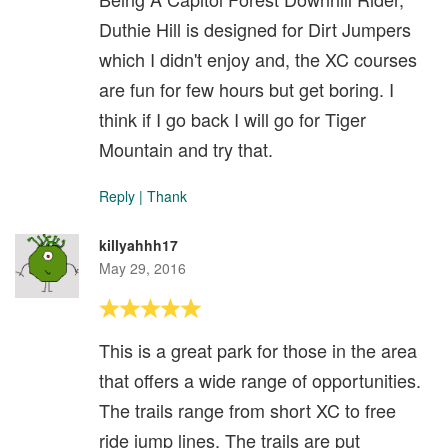
Duthie Hill is designed for Dirt Jumpers
which I didn't enjoy and, the XC courses
are fun for few hours but get boring. I
think if I go back I will go for Tiger
Mountain and try that.
Reply
|
Thank
killyahhh17
May 29, 2016
This is a great park for those in the area
that offers a wide range of opportunities.
The trails range from short XC to free
ride jump lines. The trails are put