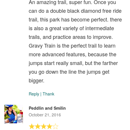
An amazing trail, super fun. Once you
can do a double black diamond free ride
trail, this park has become perfect. there
is also a great variety of intermediate
trails, and practice areas to improve.
Gravy Train is the perfect trail to learn
more advanced features, because the
jumps start really small, but the farther
you go down the line the jumps get
bigger.
Reply
|
Thank
Peddlin and Smilin
October 21, 2016