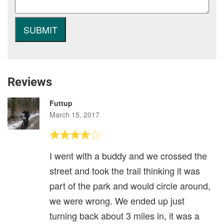
Reviews
Futtup
March 15, 2017
I went with a buddy and we crossed the
street and took the trail thinking it was
part of the park and would circle around,
we were wrong. We ended up just
turning back about 3 miles in, it was a