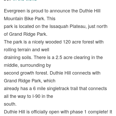
Evergreen is proud to announce the Duthie Hill
Mountain Bike Park. This
park is located on the Issaquah Plateau, just north
of Grand Ridge Park.
The park is a nicely wooded 120 acre forest with
rolling terrain and well
draining soils. There is a 2.5 acre clearing in the
middle, surrounding by
second growth forest. Duthie Hill connects with
Grand Ridge Park, which
already has a 6 mile singletrack trail that connects
all the way to I-90 in the
south.
Duthie Hill is officially open with phase 1 complete! It