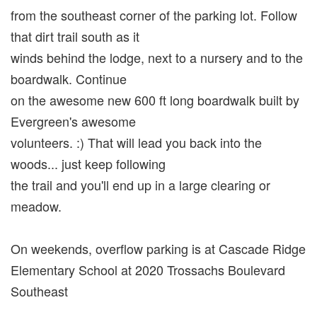
from the southeast corner of the parking lot. Follow
that dirt trail south as it
winds behind the lodge, next to a nursery and to the
boardwalk. Continue
on the awesome new 600 ft long boardwalk built by
Evergreen's awesome
volunteers. :) That will lead you back into the
woods... just keep following
the trail and you'll end up in a large clearing or
meadow.
On weekends, overflow parking is at Cascade Ridge
Elementary School at 2020 Trossachs Boulevard
Southeast