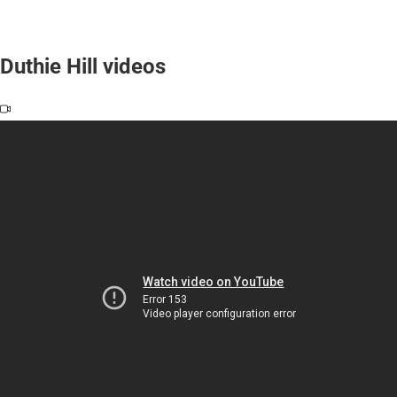
Duthie Hill videos