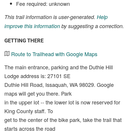
Fee required: unknown
This trail information is user-generated.
Help
improve this information
by suggesting a correction.
GETTING THERE
Route to Trailhead with Google Maps
The main entrance, parking and the Duthie Hill
Lodge address is: 27101 SE
Duthie Hill Road, Issaquah, WA 98029. Google
maps will get you there. Park
in the upper lot -- the lower lot is now reserved for
King County staff. To
get to the center of the bike park, take the trail that
starts across the road