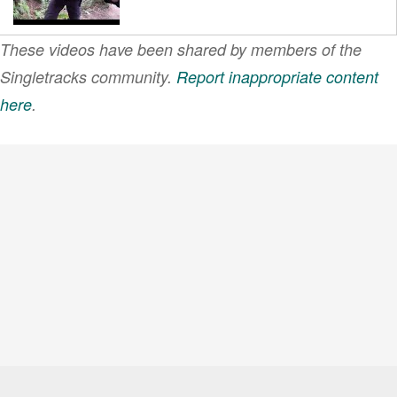
These videos have been shared by members of the
#whyMTB Chapter 4:
Evergreen MTB
Singletracks community.
Report inappropriate content
Alliance
here
.
VIEW MORE