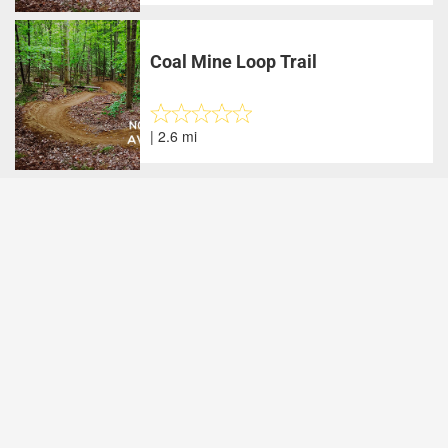
Coal Mine Loop Trail
| 2.6 mi