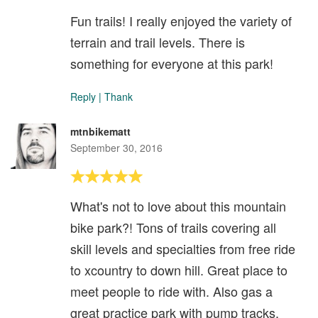
Fun trails! I really enjoyed the variety of
terrain and trail levels. There is
something for everyone at this park!
Reply
|
Thank
mtnbikematt
September 30, 2016
What's not to love about this mountain
bike park?! Tons of trails covering all
skill levels and specialties from free ride
to xcountry to down hill. Great place to
meet people to ride with. Also gas a
great practice park with pump tracks,