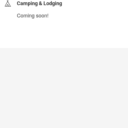
Camping & Lodging
Coming soon!