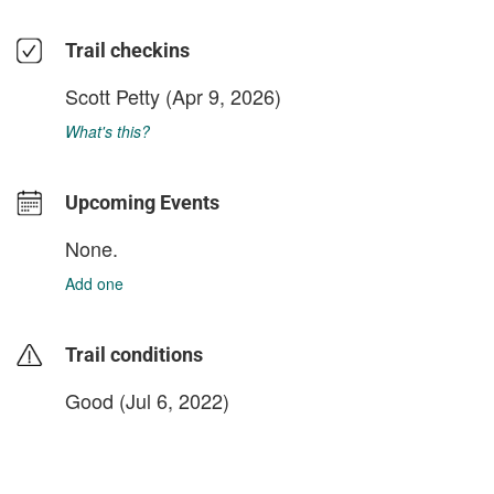
Trail checkins
Scott Petty
(Apr 9, 2026)
What's this?
Upcoming Events
None.
Add one
Trail conditions
Good (Jul 6, 2022)
login to update