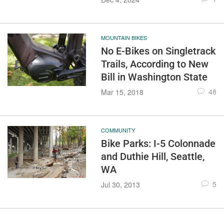
MOUNTAIN BIKES
No E-Bikes on Singletrack
Trails, According to New
Bill in Washington State
48
Mar 15, 2018
COMMUNITY
Bike Parks: I-5 Colonnade
and Duthie Hill, Seattle,
WA
5
Jul 30, 2013