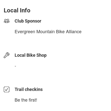
Local Info
Club Sponsor
Evergreen Mountain Bike Alliance
Local Bike Shop
-
Trail checkins
Be the first!