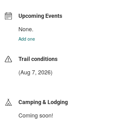
Upcoming Events
None.
Add one
Trail conditions
(Aug 7, 2026)
login to update
Camping & Lodging
Coming soon!