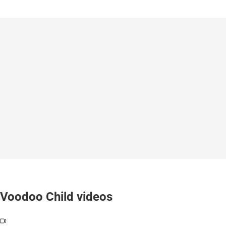
Voodoo Child videos