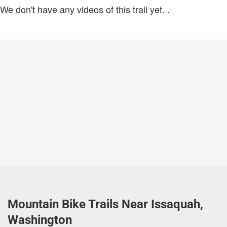
We don't have any videos of this trail yet.
.
Mountain Bike Trails Near Issaquah,
Washington