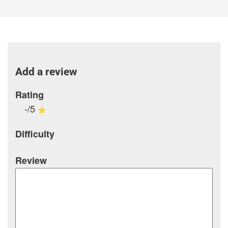
Add a review
Rating
-/5
Difficulty
Review