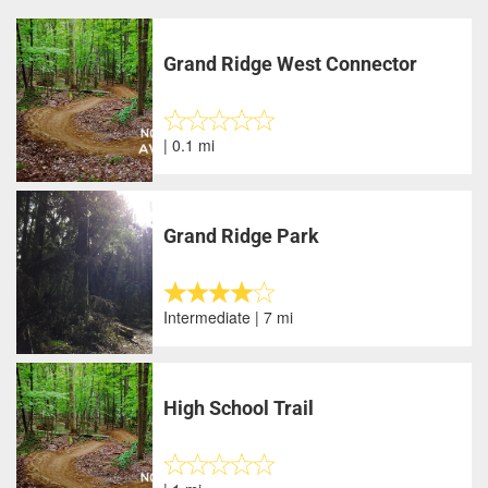
Grand Ridge West Connector
| 0.1 mi
Grand Ridge Park
Intermediate | 7 mi
High School Trail