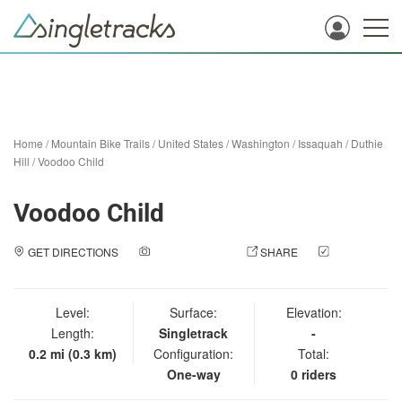
Home
/
Mountain Bike Trails
/
United States
/
Washington
/
Issaquah
/
Duthie
Hill
/
Voodoo Child
Voodoo Child
GET DIRECTIONS
ADD A PHOTO
SHARE
CHECK
IN
Level:
Surface:
Elevation:
Length:
Singletrack
-
0.2 mi (0.3 km)
Configuration:
Total:
One-way
0 riders