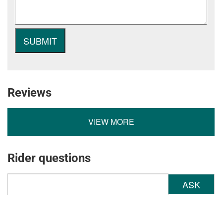
Reviews
VIEW MORE
Rider questions
ASK