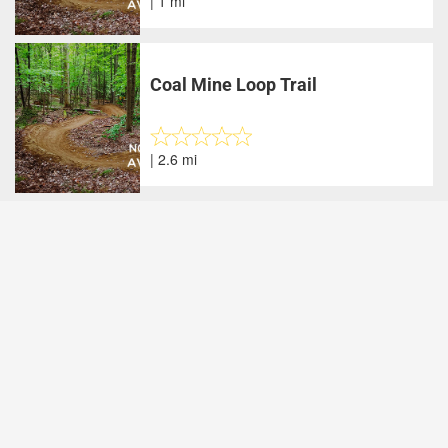
| 1 mi
Coal Mine Loop Trail
| 2.6 mi