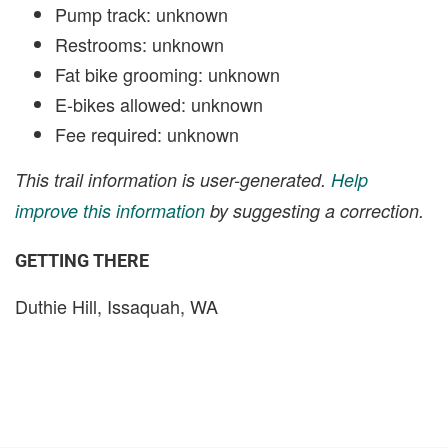
Pump track: unknown
Restrooms: unknown
Fat bike grooming: unknown
E-bikes allowed: unknown
Fee required: unknown
This trail information is user-generated.
Help
improve this information
by suggesting a correction.
GETTING THERE
Duthie Hill, Issaquah, WA