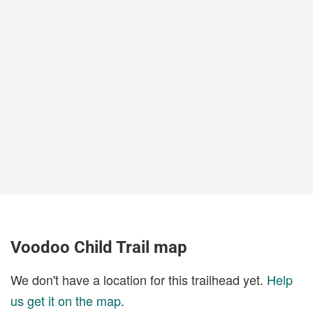
Voodoo Child Trail map
We don't have a location for this trailhead yet.
Help
us get it on the map
.