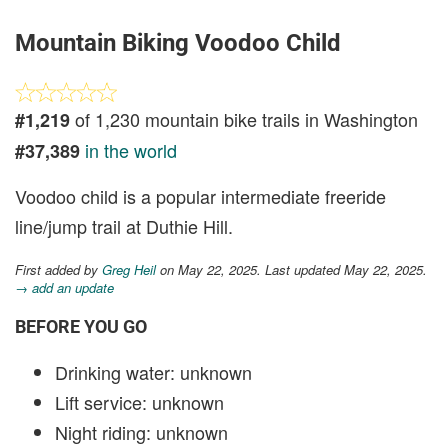
Mountain Biking Voodoo Child
of 1,230 mountain bike trails in Washington
#1,219
in the world
#37,389
Voodoo child is a popular intermediate freeride
line/jump trail at Duthie Hill.
First added by
Greg Heil
on May 22, 2025. Last updated May 22, 2025.
→ add an update
BEFORE YOU GO
Drinking water: unknown
Lift service: unknown
Night riding: unknown