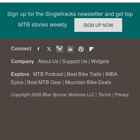
Sign up for the Singletracks newsletter and get top
MTB stories weekly.
Connect
Company
About Us
|
Support Us
|
Widgets
Explore
MTB Podcast
|
Best Bike Trails
|
IMBA
Epics
|
Best MTB Gear
|
Mountain Bike Deals
Copyright 2026 Blue Spruce Ventures LLC |
Terms
|
Privacy