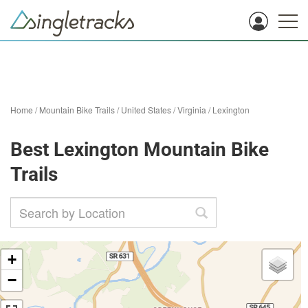
Home
/
Mountain Bike Trails
/
United States
/
Virginia
/
Lexington
Best Lexington Mountain Bike
Trails