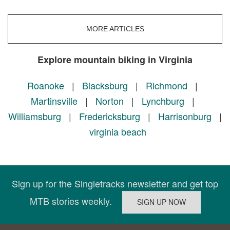
MORE ARTICLES
Explore mountain biking in Virginia
Roanoke
|
Blacksburg
|
Richmond
|
Martinsville
|
Norton
|
Lynchburg
|
Williamsburg
|
Fredericksburg
|
Harrisonburg
|
virginia beach
Sign up for the Singletracks newsletter and get top
MTB stories weekly.