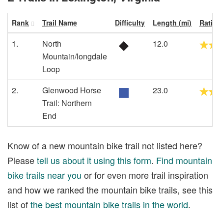
Rank
Trail Name
Difficulty
Length (mi)
Ratin
1.
North
12.0
Mountain/longdale
Loop
2.
Glenwood Horse
23.0
Trail: Northern
End
Know of a new mountain bike trail not listed here?
Please
tell us about it using this form
.
Find mountain
bike trails near you
or for even more trail inspiration
and how we ranked the mountain bike trails, see this
list of
the best mountain bike trails in the world
.