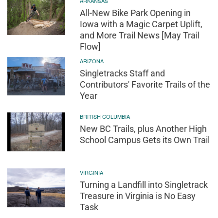
ARKANSAS
All-New Bike Park Opening in
Iowa with a Magic Carpet Uplift,
and More Trail News [May Trail
Flow]
ARIZONA
Singletracks Staff and
Contributors' Favorite Trails of the
Year
BRITISH COLUMBIA
New BC Trails, plus Another High
School Campus Gets its Own Trail
VIRGINIA
Turning a Landfill into Singletrack
Treasure in Virginia is No Easy
Task