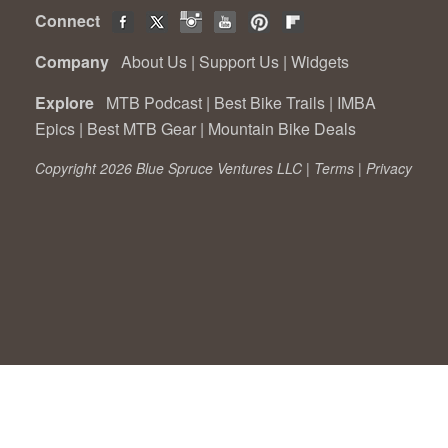
Connect
Company
About Us
|
Support Us
|
Widgets
Explore
MTB Podcast
|
Best Bike Trails
|
IMBA
Epics
|
Best MTB Gear
|
Mountain Bike Deals
Copyright 2026 Blue Spruce Ventures LLC |
Terms
|
Privacy