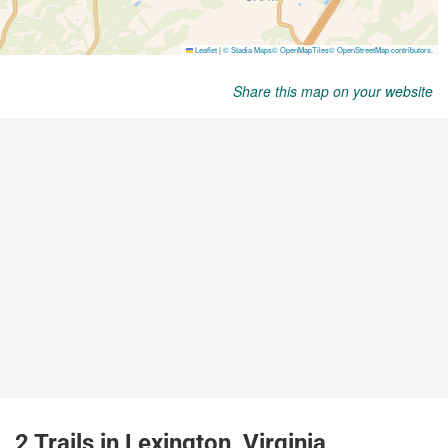
Share this map on your website
2 Trails in Lexington, Virginia