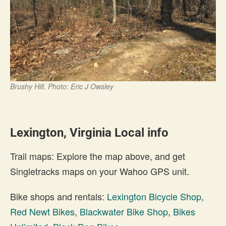
Brushy Hill. Photo: Eric J Owsley
Lexington, Virginia Local info
Trail maps: Explore the map above, and get
Singletracks maps on your Wahoo GPS unit.
Bike shops and rentals:
Lexington Bicycle Shop
,
Red Newt Bikes
,
Blackwater Bike Shop
,
Bikes