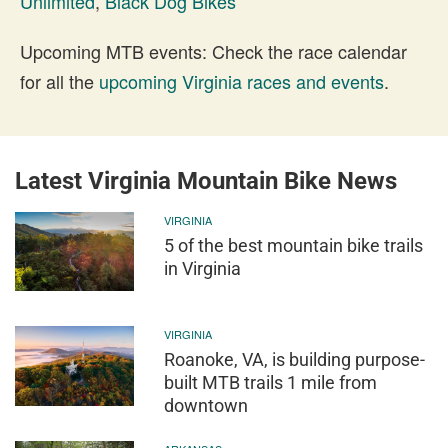
Unlimited
,
Black Dog Bikes
Upcoming MTB events: Check the race calendar
for all the
upcoming Virginia races and events
.
Latest Virginia Mountain Bike News
VIRGINIA
5 of the best mountain bike trails
in Virginia
VIRGINIA
Roanoke, VA, is building purpose-
built MTB trails 1 mile from
downtown