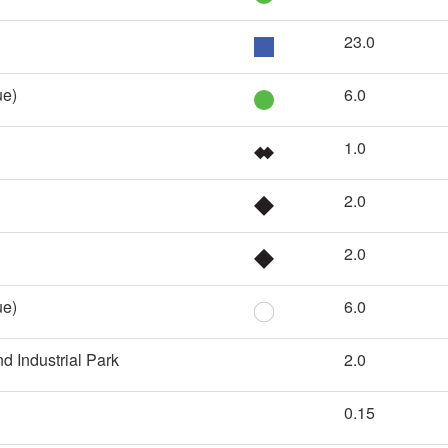
23.0
ue)
6.0
1.0
2.0
2.0
ue)
6.0
d Industrial Park
2.0
0.15