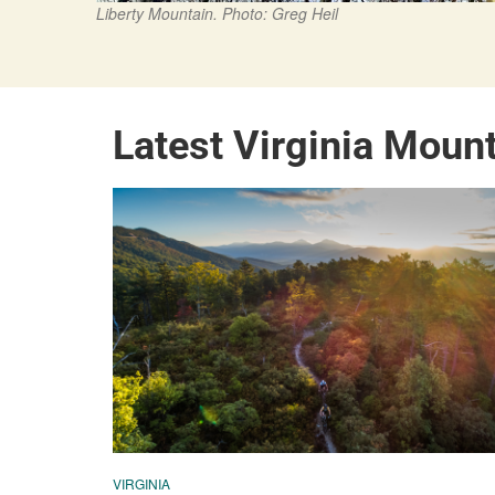
Liberty Mountain. Photo: Greg Heil
Latest Virginia Moun
VIRGINIA