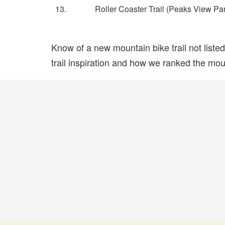
13.
Roller Coaster Trail (Peaks View Pa
Know of a new mountain bike trail not list
trail inspiration and how we ranked the mount