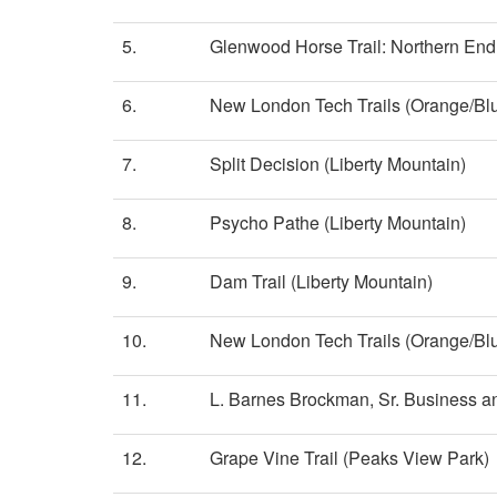
5.
Glenwood Horse Trail: Northern End
6.
New London Tech Trails (Orange/Bl
7.
Split Decision (Liberty Mountain)
8.
Psycho Pathe (Liberty Mountain)
9.
Dam Trail (Liberty Mountain)
10.
New London Tech Trails (Orange/Bl
11.
L. Barnes Brockman, Sr. Business an
12.
Grape Vine Trail (Peaks View Park)