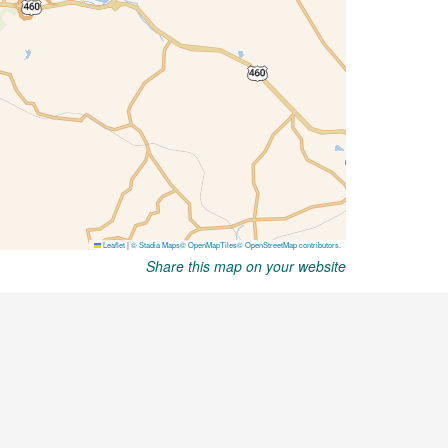
Share this map on your website