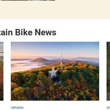
tain Bike News
VIRGINIA
A