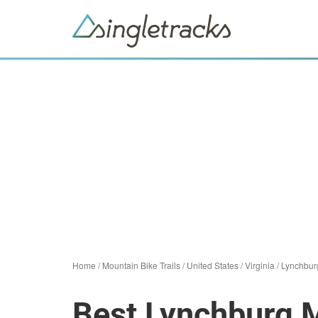
Home
/
Mountain Bike Trails
/
United States
/
Virginia
/
Lynchbur
Best Lynchburg M