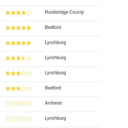
Rockbridge County
Bedford
Lynchburg
Lynchburg
Lynchburg
Bedford
Amherst
Lynchburg