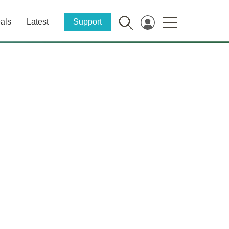
als
Latest
Support