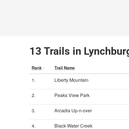
13 Trails in Lynchburg
Rank
Trail Name
1.
Liberty Mountain
2.
Peaks View Park
3.
Arcadia Up-n-over
4.
Black Water Creek