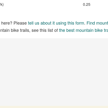
rk)
0.25
ed here? Please
tell us about it using this form
.
Find mounta
ain bike trails, see this list of
the best mountain bike tra