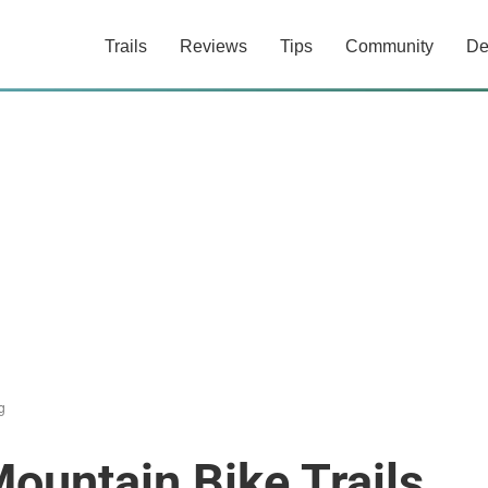
Trails
Reviews
Tips
Community
De
g
ountain Bike Trails