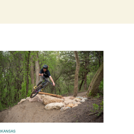
RKANSAS