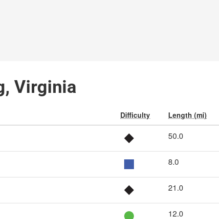
, Virginia
Difficulty
Length (mi)
50.0
8.0
21.0
12.0