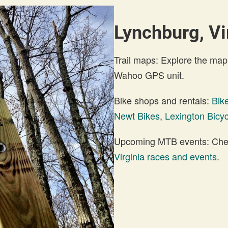
Lynchburg, Vi
Trail maps: Explore the map
Wahoo GPS unit.
Bike shops and rentals:
Bik
Newt Bikes
,
Lexington Bicy
Upcoming MTB events: Check
Virginia races and events
.