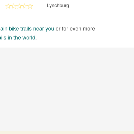
Lynchburg
in bike trails near you
or for even more
ils in the world
.