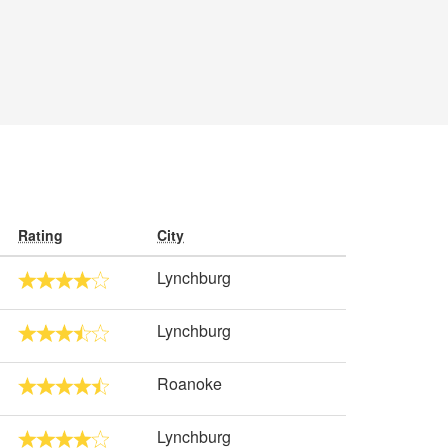
Rating
City
Lynchburg
Lynchburg
Roanoke
Lynchburg