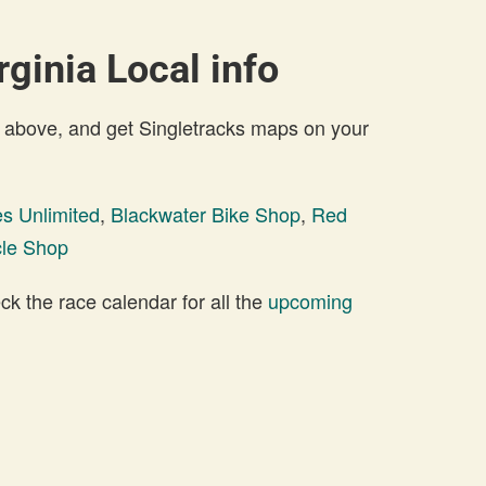
rginia Local info
 above, and get Singletracks maps on your
es Unlimited
,
Blackwater Bike Shop
,
Red
cle Shop
 the race calendar for all the
upcoming