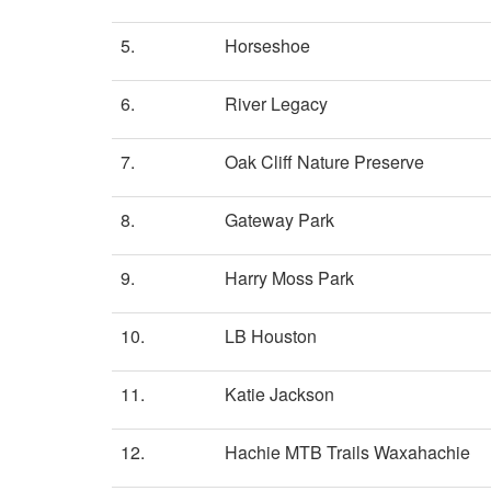
5.
Horseshoe
6.
River Legacy
7.
Oak Cliff Nature Preserve
8.
Gateway Park
9.
Harry Moss Park
10.
LB Houston
11.
Katie Jackson
12.
Hachie MTB Trails Waxahachie