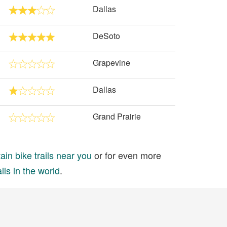
Dallas
DeSoto
Grapevine
Dallas
Grand Prairie
in bike trails near you
or for even more
ils in the world
.