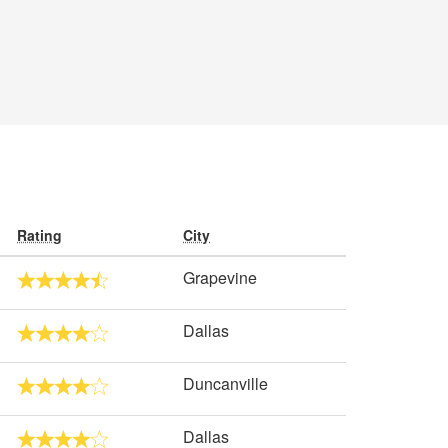
Rating
City
Grapevine
Dallas
Duncanville
Dallas