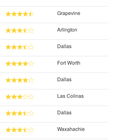
Grapevine
Arlington
Dallas
Fort Worth
Dallas
Las Colinas
Dallas
Waxahachie