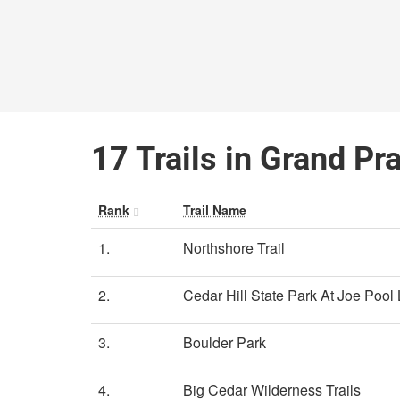
17 Trails in Grand Pra
Rank
Trail Name
1.
Northshore Trail
2.
Cedar Hill State Park At Joe Pool
3.
Boulder Park
4.
Big Cedar Wilderness Trails