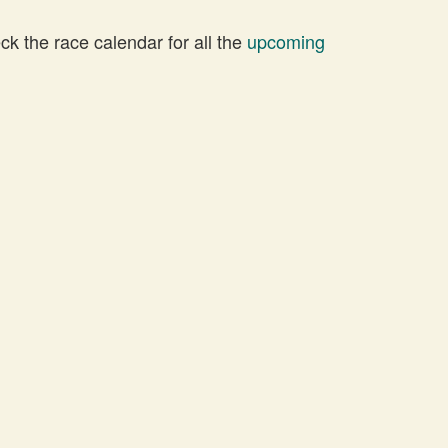
 the race calendar for all the
upcoming