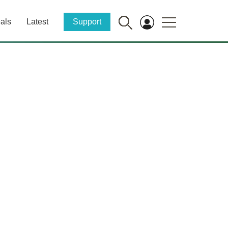
als
Latest
Support