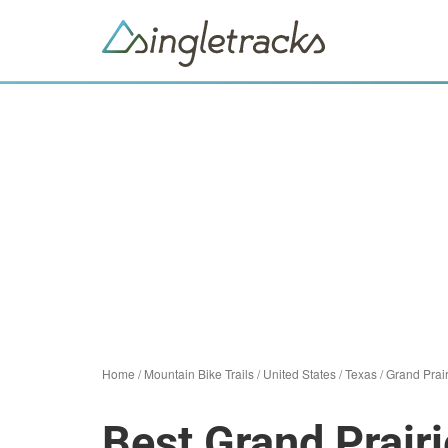
Home
/
Mountain Bike Trails
/
United States
/
Texas
/
Grand Prair
Best Grand Prairi