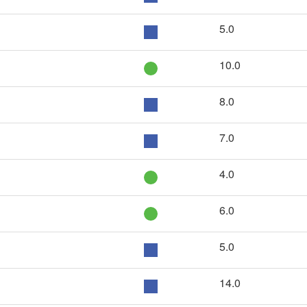
5.0
10.0
8.0
7.0
4.0
6.0
5.0
14.0