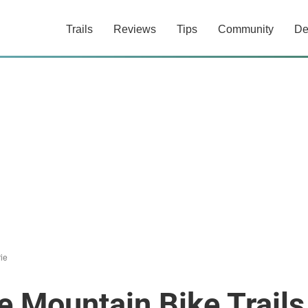
Trails
Reviews
Tips
Community
De
ie
e Mountain Bike Trails