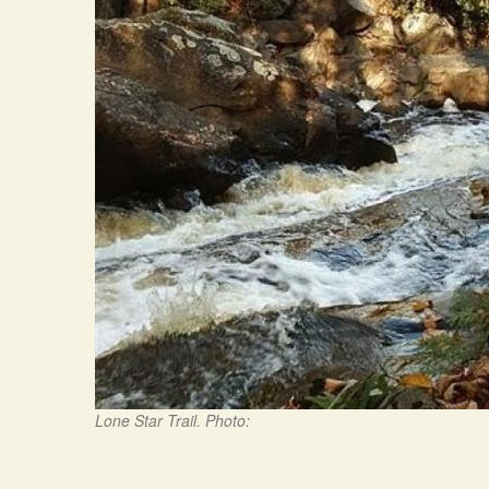
Lone Star Trail. Photo: