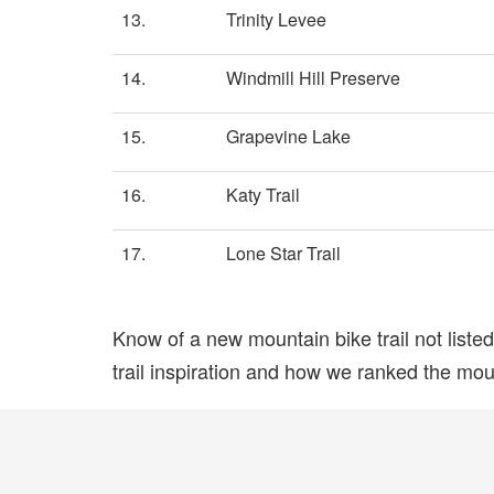
13.
Trinity Levee
14.
Windmill Hill Preserve
15.
Grapevine Lake
16.
Katy Trail
17.
Lone Star Trail
Know of a new mountain bike trail not list
trail inspiration and how we ranked the mount