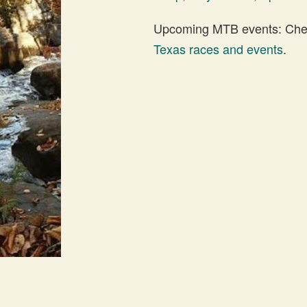
Upcoming MTB events: Check
Texas races and events
.