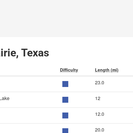
irie, Texas
Difficulty
Length (mi)
23.0
 Lake
12
12.0
20.0