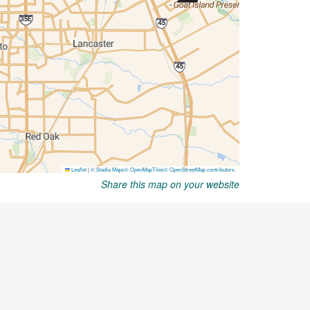
Share this map on your website