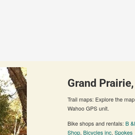
Grand Prairie,
Trail maps: Explore the map
Wahoo GPS unit.
Bike shops and rentals:
B &
Shop
,
Bicycles inc
,
Spokes