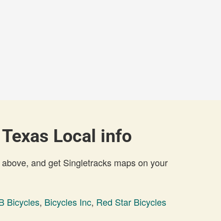
 Texas Local info
 above, and get Singletracks maps on your
B Bicycles
,
Bicycles Inc
,
Red Star Bicycles