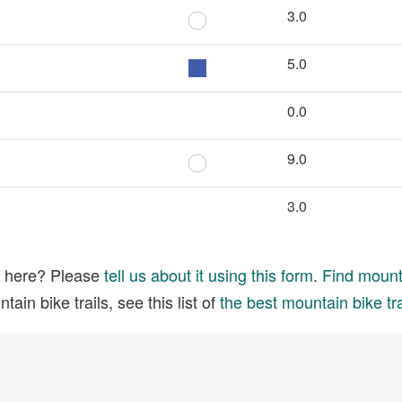
3.0
5.0
0.0
9.0
3.0
ed here? Please
tell us about it using this form
.
Find mounta
ain bike trails, see this list of
the best mountain bike tra