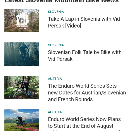
SLOVENIA
Take A Lap in Slovenia with Vid
Persak [Video]
SLOVENIA
Slovenian Folk Tale by Bike with
Vid Persak
AUSTRIA
The Enduro World Series Sets
new Dates for Austrian/Slovenian
and French Rounds
AUSTRIA
Enduro World Series Now Plans
to Start at the End of August,