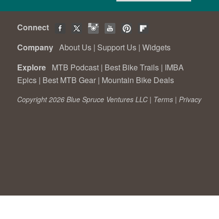
Connect
Company
About Us
|
Support Us
|
Widgets
Explore
MTB Podcast
|
Best Bike Trails
|
IMBA
Epics
|
Best MTB Gear
|
Mountain Bike Deals
Copyright 2026 Blue Spruce Ventures LLC |
Terms
|
Privacy