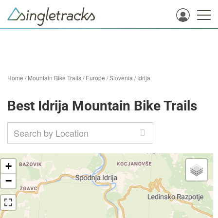
Home
/
Mountain Bike Trails
/
Europe
/
Slovenia
/
Idrija
Best Idrija Mountain Bike Trails