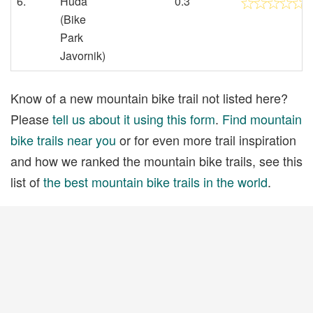
6.
Huda
0.3
(Bike
Park
Javornik)
Know of a new mountain bike trail not listed here?
Please
tell us about it using this form
.
Find mountain
bike trails near you
or for even more trail inspiration
and how we ranked the mountain bike trails, see this
list of
the best mountain bike trails in the world
.