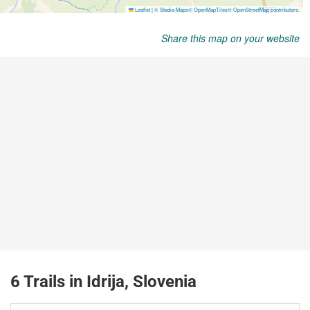
Share this map on your website
6 Trails in Idrija, Slovenia