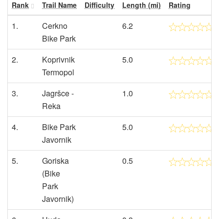
Rank
Trail Name
Difficulty
Length (mi)
Rating
1.
Cerkno
6.2
Bike Park
2.
Koprivnik
5.0
Termopol
3.
Jagršce -
1.0
Reka
4.
Bike Park
5.0
Javornik
5.
Goriska
0.5
(Bike
Park
Javornik)