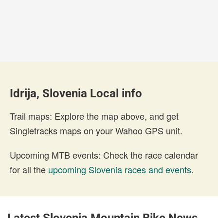
Idrija, Slovenia Local info
Trail maps: Explore the map above, and get
Singletracks maps on your Wahoo GPS unit.
Upcoming MTB events: Check the race calendar
for all the
upcoming Slovenia races and events
.
Latest Slovenia Mountain Bike News