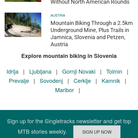
Without North American Rounds
AUSTRIA
Mountain Biking Through a 2.5km
Underground Mine, Plus Trails in
Jamnica, Slovenia and Petzen,
Austria
Explore mountain biking in Slovenia
Idrija
|
Ljubljana
|
Gornji Novaki
|
Tolmin
|
Prevalje
|
Sovodenj
|
Cerklje
|
Kamnik
|
Maribor
|
Sign up for the Singletracks newsletter and get top
MTB stories weekly.