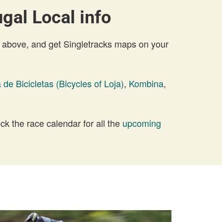
gal Local info
 above, and get Singletracks maps on your
 de Bicicletas (Bicycles of Loja)
,
Kombina
,
 the race calendar for all the
upcoming