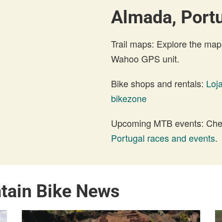
Almada, Portu
Trail maps: Explore the map
Wahoo GPS unit.
Bike shops and rentals:
Loja
bikezone
Upcoming MTB events: Check
Portugal races and events
.
tain Bike News