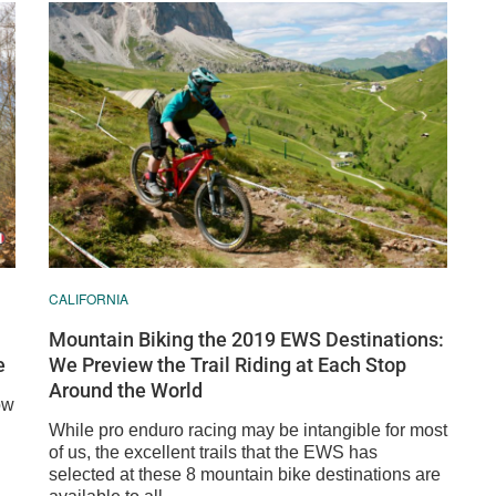
CALIFORNIA
Mountain Biking the 2019 EWS Destinations:
e
We Preview the Trail Riding at Each Stop
Around the World
ow
While pro enduro racing may be intangible for most
of us, the excellent trails that the EWS has
selected at these 8 mountain bike destinations are