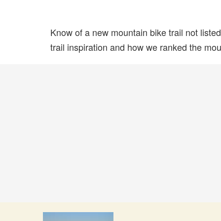
Know of a new mountain bike trail not list
trail inspiration and how we ranked the mount