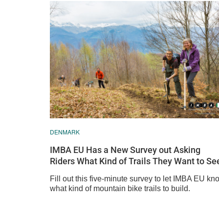
DENMARK
IMBA EU Has a New Survey out Asking
Riders What Kind of Trails They Want to Se
Fill out this five-minute survey to let IMBA EU kn
what kind of mountain bike trails to build.