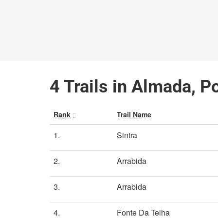
4 Trails in Almada, P
Rank
Trail Name
1.
Sintra
2.
Arrabida
3.
Arrabida
4.
Fonte Da Telha