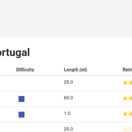
ortugal
Difficulty
Length (mi)
Rati
25.0
60.0
1.0
20.0