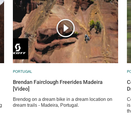
PORTUGAL
P
Brendan Fairclough Freerides Madeira
C
[Video]
D
Brendog on a dream bike in a dream location on
C
g
dream trails - Madeira, Portugal.
i
t