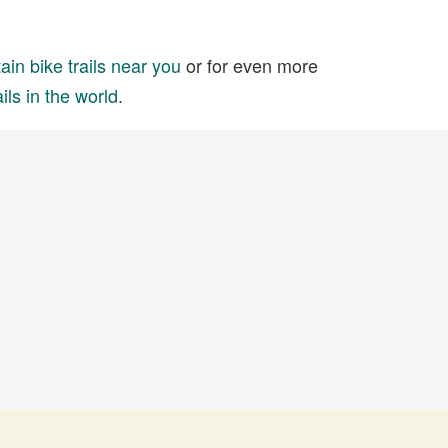
in bike trails near you
or for even more
ils in the world
.