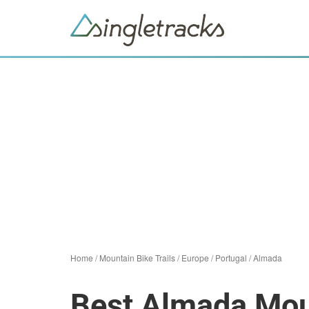
Home
/
Mountain Bike Trails
/
Europe
/
Portugal
/
Almada
Best Almada Moun