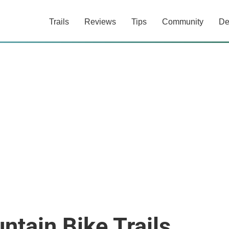
Trails
Reviews
Tips
Community
De
tain Bike Trails