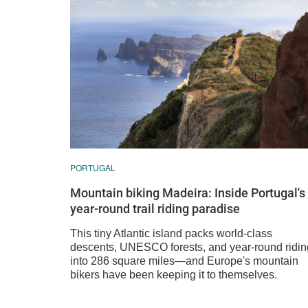
PORTUGAL
Mountain biking Madeira: Inside Portugal's
year-round trail riding paradise
This tiny Atlantic island packs world-class
descents, UNESCO forests, and year-round ridin
into 286 square miles—and Europe's mountain
bikers have been keeping it to themselves.