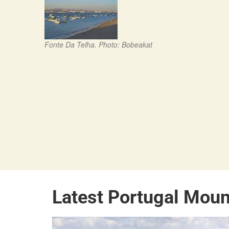
Fonte Da Telha. Photo: Bobeakat
Latest Portugal Moun