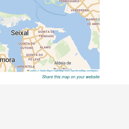
Share this map on your website