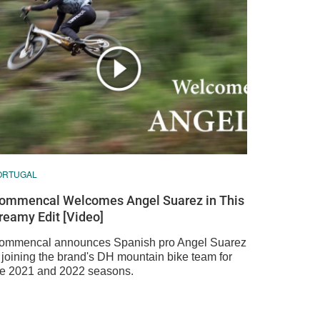
ORTUGAL
ommencal Welcomes Angel Suarez in This
reamy Edit [Video]
ommencal announces Spanish pro Angel Suarez
s joining the brand's DH mountain bike team for
he 2021 and 2022 seasons.