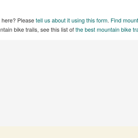
ed here? Please
tell us about it using this form
.
Find mounta
ain bike trails, see this list of
the best mountain bike tra