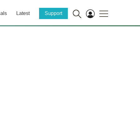
als
Latest
Support