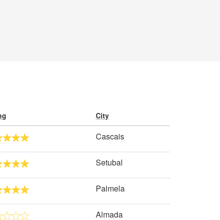
ng
City
Cascais
Setubal
Palmela
Almada