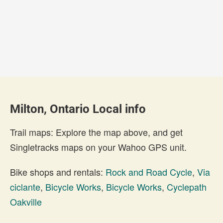
Milton, Ontario Local info
Trail maps: Explore the map above, and get
Singletracks maps on your Wahoo GPS unit.
Bike shops and rentals:
Rock and Road Cycle
,
Via
ciclante
,
Bicycle Works
,
Bicycle Works
,
Cyclepath
Oakville