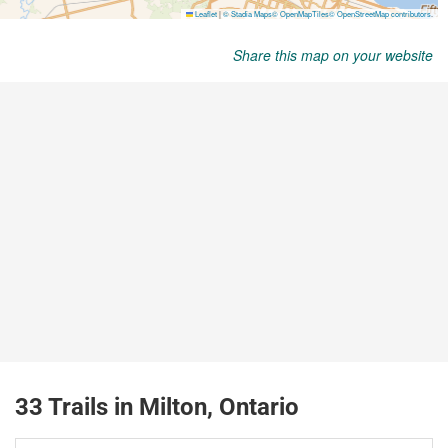
Share this map on your website
33 Trails in Milton, Ontario