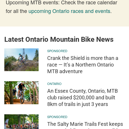
Upcoming MTB events: Check the race calendar
for all the
upcoming Ontario races and events
.
Latest Ontario Mountain Bike News
SPONSORED
Crank the Shield is more than a
race — It’s a Northern Ontario
MTB adventure
ONTARIO
An Essex County, Ontario, MTB
club raised $200,000 and built
8km of trails in just 3 years
SPONSORED
The Salty Marie Trails Fest keeps