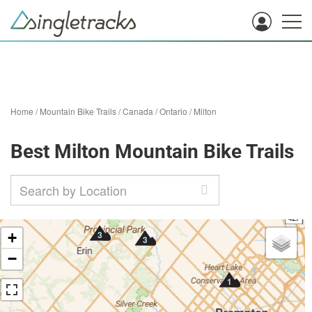
Home
/
Mountain Bike Trails
/
Canada
/
Ontario
/
Milton
Best Milton Mountain Bike Trails