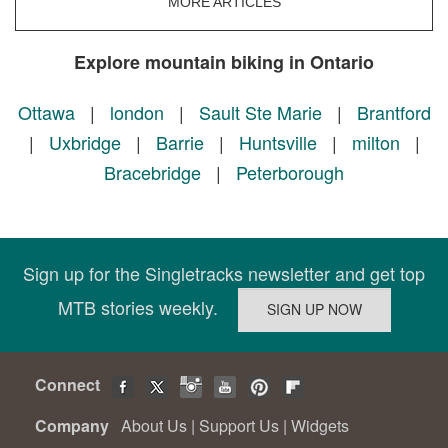
MORE ARTICLES
Explore mountain biking in Ontario
Ottawa
|
london
|
Sault Ste Marie
|
Brantford
|
Uxbridge
|
Barrie
|
Huntsville
|
milton
|
Bracebridge
|
Peterborough
Sign up for the Singletracks newsletter and get top
MTB stories weekly.
Connect
Company
About Us
|
Support Us
|
Widgets