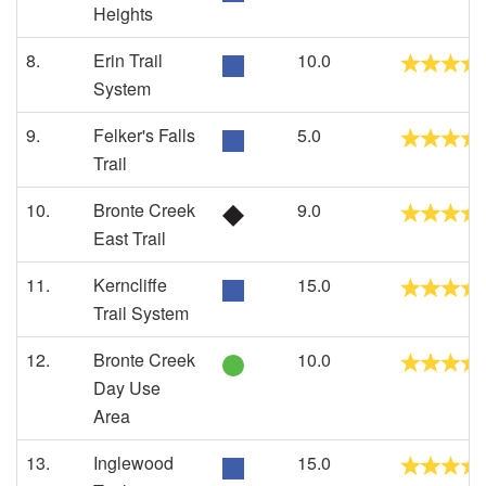
Heights
8.
Erin Trail
10.0
System
9.
Felker's Falls
5.0
Trail
10.
Bronte Creek
9.0
East Trail
11.
Kerncliffe
15.0
Trail System
12.
Bronte Creek
10.0
Day Use
Area
13.
Inglewood
15.0