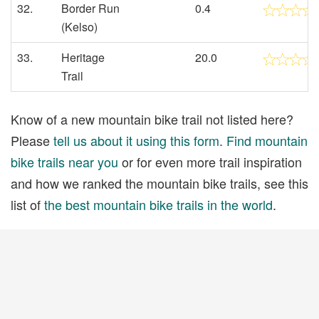
32.
Border Run
0.4
(Kelso)
33.
Heritage
20.0
Trail
Know of a new mountain bike trail not listed here?
Please
tell us about it using this form
.
Find mountain
bike trails near you
or for even more trail inspiration
and how we ranked the mountain bike trails, see this
list of
the best mountain bike trails in the world
.