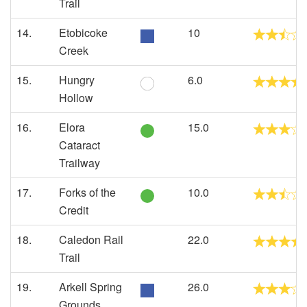
Trail
14.
Etobicoke
10
Creek
15.
Hungry
6.0
Hollow
16.
Elora
15.0
Cataract
Trailway
17.
Forks of the
10.0
Credit
18.
Caledon Rail
22.0
Trail
19.
Arkell Spring
26.0
Grounds