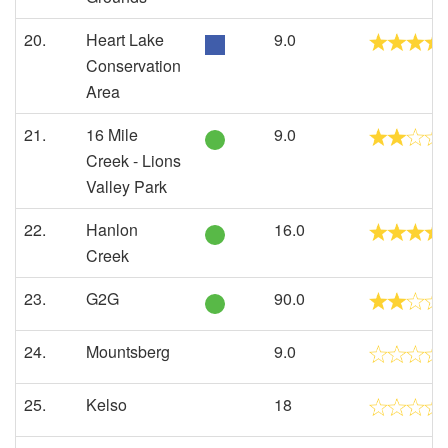
20.
Heart Lake
9.0
Conservation
Area
21.
16 Mile
9.0
Creek - Lions
Valley Park
22.
Hanlon
16.0
Creek
23.
G2G
90.0
24.
Mountsberg
9.0
25.
Kelso
18