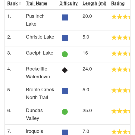
Rank
Trail Name
Difficulty
Length (mi)
Rating
1.
Puslinch
20.0
Lake
2.
Christie Lake
5.0
3.
Guelph Lake
16
4.
Rockcliffe
24.0
Waterdown
5.
Bronte Creek
5.0
North Trail
6.
Dundas
25.0
Valley
7.
Iroquois
7.0