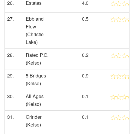
26.
Estates
4.0
27.
Ebb and
0.5
Flow
(Christie
Lake)
28.
Rated P.G.
0.2
(Kelso)
29.
5 Bridges
0.9
(Kelso)
30.
All Ages
0.1
(Kelso)
31.
Grinder
0.1
(Kelso)