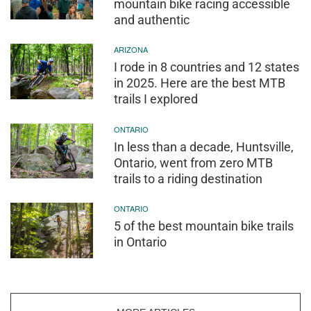
mountain bike racing accessible
and authentic
ARIZONA
I rode in 8 countries and 12 states
in 2025. Here are the best MTB
trails I explored
ONTARIO
In less than a decade, Huntsville,
Ontario, went from zero MTB
trails to a riding destination
ONTARIO
5 of the best mountain bike trails
in Ontario