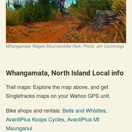
Whangamata Ridges Mountainbike Park. Photo: Jim Cummings
Whangamata, North Island Local info
Trail maps: Explore the map above, and get
Singletracks maps on your Wahoo GPS unit.
Bike shops and rentals:
Bells and Whistles
,
AvantiPlus Koops Cycles
,
AvantiPlus Mt
Maunganui