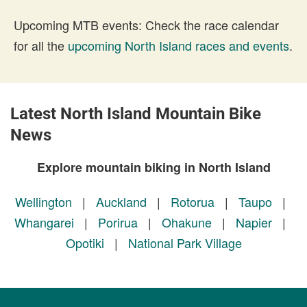
Upcoming MTB events: Check the race calendar
for all the
upcoming North Island races and events
.
Latest North Island Mountain Bike
News
Explore mountain biking in North Island
Wellington
|
Auckland
|
Rotorua
|
Taupo
|
Whangarei
|
Porirua
|
Ohakune
|
Napier
|
Opotiki
|
National Park Village