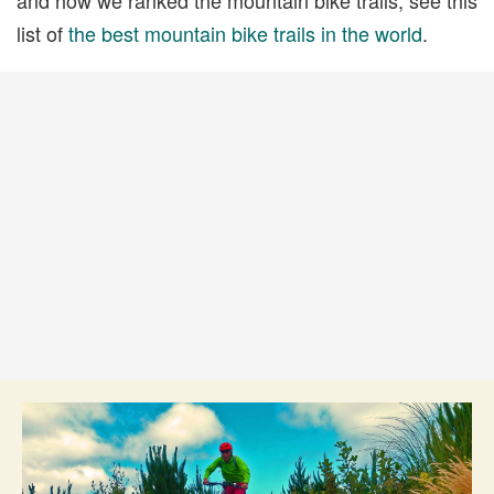
list of
the best mountain bike trails in the world
.