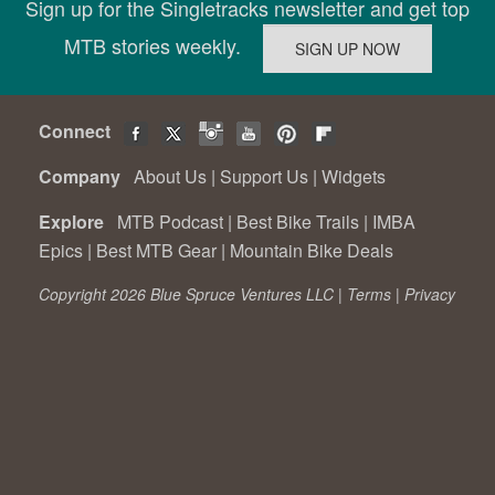
Sign up for the Singletracks newsletter and get top
MTB stories weekly.
Connect
Company
About Us
|
Support Us
|
Widgets
Explore
MTB Podcast
|
Best Bike Trails
|
IMBA
Epics
|
Best MTB Gear
|
Mountain Bike Deals
Copyright 2026 Blue Spruce Ventures LLC |
Terms
|
Privacy