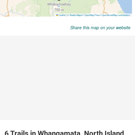
Share this map on your website
6 Trails in Whangamata, North Island