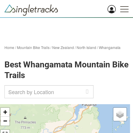
Home
/
Mountain Bike Trails
/
New Zealand
/
North Island
/
Whangamata
Best Whangamata Mountain Bike
Trails