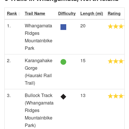
Rank
Trail Name
Difficulty
Length (mi)
Rating
1.
Whangamata
20
Ridges
Mountainbike
Park
2.
Karangahake
15
Gorge
(Hauraki Rail
Trail)
3.
Bullock Track
13
(Whangamata
Ridges
Mountainbike
Park)