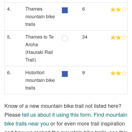
4.
Thames
6
mountain bike
trails
5.
Thames to Te
34
Aroha
(Hauraki Rail
Trail)
6.
Hotoritori
9
mountain bike
trails
Know of a new mountain bike trail not listed here?
Please
tell us about it using this form
.
Find mountain
bike trails near you
or for even more trail inspiration
and how we ranked the mountain bike trails, see this