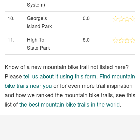
System)
10.
George's
0.0
Island Park
11.
High Tor
8.0
State Park
Know of a new mountain bike trail not listed here?
Please
tell us about it using this form
.
Find mountain
bike trails near you
or for even more trail inspiration
and how we ranked the mountain bike trails, see this
list of
the best mountain bike trails in the world
.