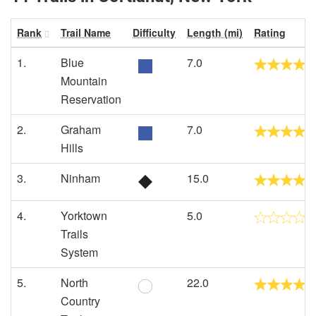
Rank
Trail Name
Difficulty
Length (mi)
Rating
1.
Blue
7.0
Mountain
Reservation
2.
Graham
7.0
Hills
3.
Ninham
15.0
4.
Yorktown
5.0
Trails
System
5.
North
22.0
Country