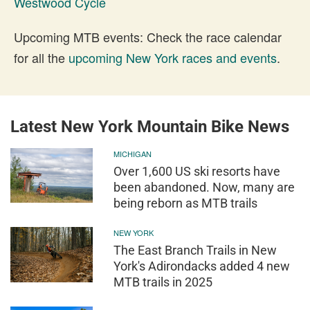
Westwood Cycle
Upcoming MTB events: Check the race calendar
for all the
upcoming New York races and events
.
Latest New York Mountain Bike News
MICHIGAN
Over 1,600 US ski resorts have
been abandoned. Now, many are
being reborn as MTB trails
NEW YORK
The East Branch Trails in New
York's Adirondacks added 4 new
MTB trails in 2025