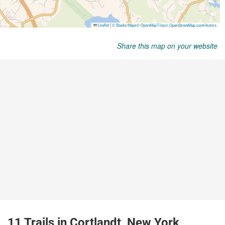
Share this map on your website
11 Trails in Cortlandt, New York