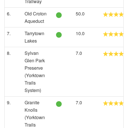
Trailway
6.
Old Croton
50.0
Aqueduct
7.
Tarrytown
10.0
Lakes
8.
Sylvan
7.0
Glen Park
Preserve
(Yorktown
Trails
System)
9.
Granite
7.0
Knolls
(Yorktown
Trails