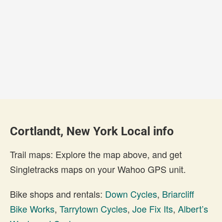
Cortlandt, New York Local info
Trail maps: Explore the map above, and get
Singletracks maps on your Wahoo GPS unit.
Bike shops and rentals:
Down Cycles
,
Briarcliff
Bike Works
,
Tarrytown Cycles
,
Joe Fix Its
,
Albert’s