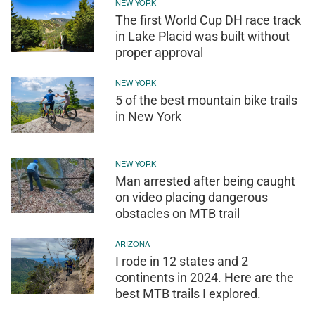
NEW YORK
The first World Cup DH race track
in Lake Placid was built without
proper approval
NEW YORK
5 of the best mountain bike trails
in New York
NEW YORK
Man arrested after being caught
on video placing dangerous
obstacles on MTB trail
ARIZONA
I rode in 12 states and 2
continents in 2024. Here are the
best MTB trails I explored.