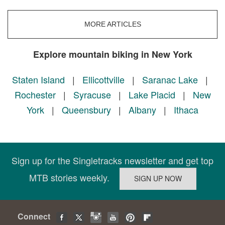
MORE ARTICLES
Explore mountain biking in New York
Staten Island
|
Ellicottville
|
Saranac Lake
|
Rochester
|
Syracuse
|
Lake Placid
|
New
York
|
Queensbury
|
Albany
|
Ithaca
Sign up for the Singletracks newsletter and get top
MTB stories weekly.
Connect