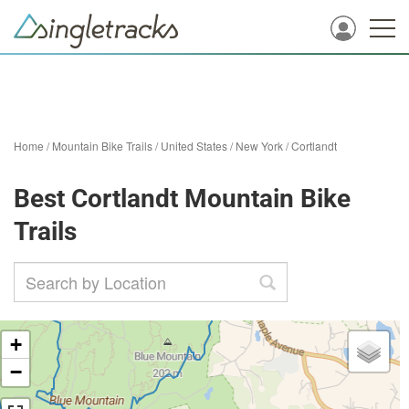
Home
/
Mountain Bike Trails
/
United States
/
New York
/
Cortlandt
Best Cortlandt Mountain Bike
Trails