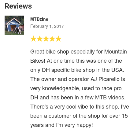
Reviews
MTBzine
February 1, 2017
Great bike shop especially for Mountain
Bikes! At one time this was one of the
only DH specific bike shop in the USA.
The owner and operator AJ Picarello is
very knowledgeable, used to race pro
DH and has been in a few MTB videos.
There's a very cool vibe to this shop. I've
been a customer of the shop for over 15
years and I'm very happy!