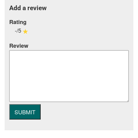
Add a review
Rating
-/5
Review