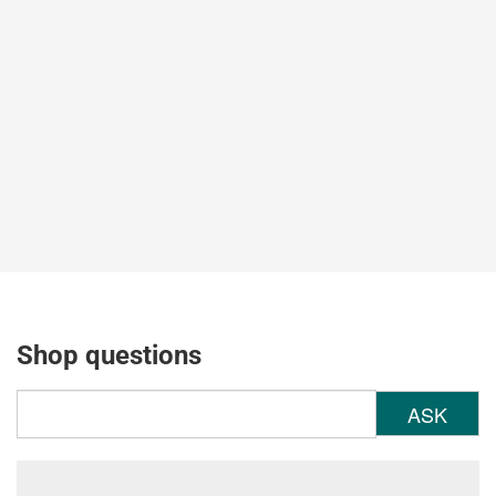
Shop questions
ASK