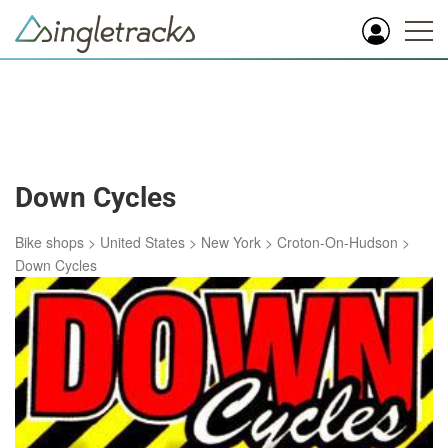
Down Cycles
Bike shops
>
United States
>
New York
>
Croton-On-Hudson
>
Down Cycles