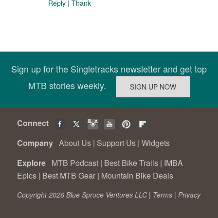
Reply
|
Thank
Sign up for the Singletracks newsletter and get top
MTB stories weekly.
Connect
Company
About Us
|
Support Us
|
Widgets
Explore
MTB Podcast
|
Best Bike Trails
|
IMBA
Epics
|
Best MTB Gear
|
Mountain Bike Deals
Copyright 2026 Blue Spruce Ventures LLC |
Terms
|
Privacy