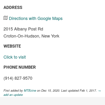
ADDRESS
Directions with Google Maps
2015 Albany Post Rd
Croton-On-Hudson, New York
WEBSITE
Click to visit
PHONE NUMBER
(914) 827-9570
First added by
MTBzine
on Dec 15, 2020. Last updated Feb 1, 2017.
→
add an update