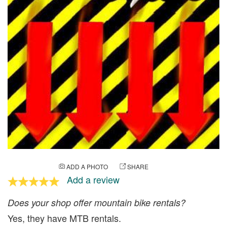
ADD A PHOTO
SHARE
Add a review
Does your shop offer mountain bike rentals?
Yes, they have MTB rentals.