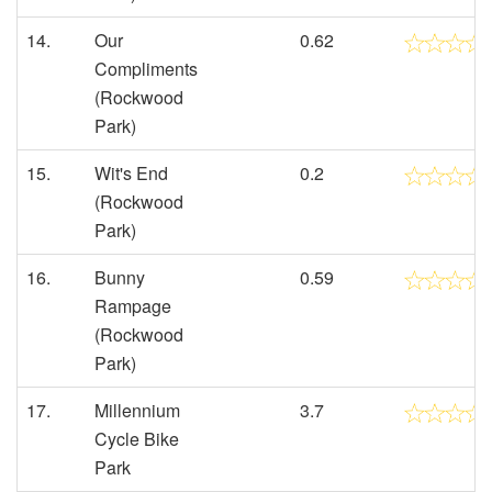
14.
Our
0.62
Compliments
(Rockwood
Park)
15.
Wit's End
0.2
(Rockwood
Park)
16.
Bunny
0.59
Rampage
(Rockwood
Park)
17.
Millennium
3.7
Cycle Bike
Park