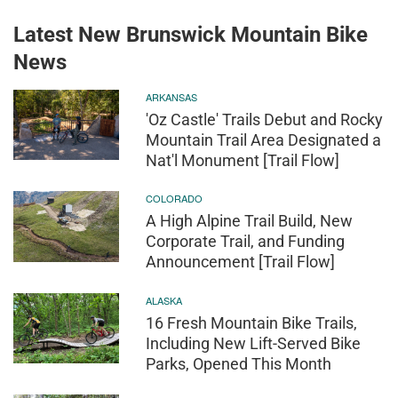
Latest New Brunswick Mountain Bike
News
ARKANSAS
'Oz Castle' Trails Debut and Rocky
Mountain Trail Area Designated a
Nat'l Monument [Trail Flow]
COLORADO
A High Alpine Trail Build, New
Corporate Trail, and Funding
Announcement [Trail Flow]
ALASKA
16 Fresh Mountain Bike Trails,
Including New Lift-Served Bike
Parks, Opened This Month