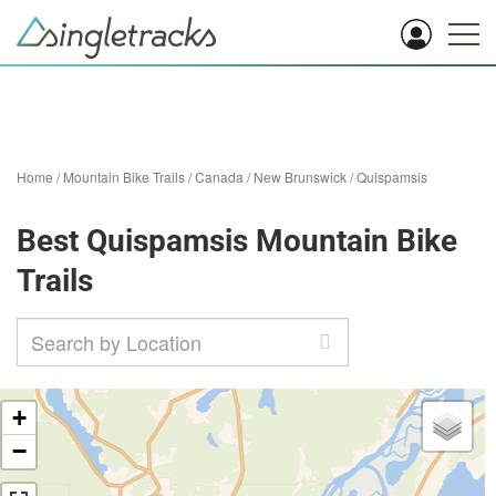
Home
/
Mountain Bike Trails
/
Canada
/
New Brunswick
/
Quispamsis
Best Quispamsis Mountain Bike
Trails