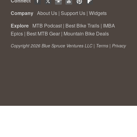
Connect
Company
About Us
|
Support Us
|
Widgets
Explore
MTB Podcast
|
Best Bike Trails
|
IMBA
Epics
|
Best MTB Gear
|
Mountain Bike Deals
Copyright 2026 Blue Spruce Ventures LLC |
Terms
|
Privacy