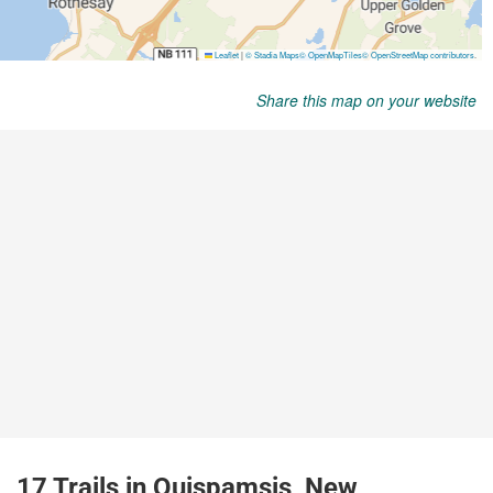
Share this map on your website
17 Trails in Quispamsis, New