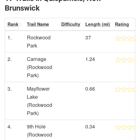
Brunswick
Rank
Trail Name
Difficulty
Length (mi)
Rating
1.
Rockwood
37
Park
2.
Carnage
1.24
(Rockwood
Park)
3.
Mayflower
0.66
Lake
(Rockwood
Park)
4.
9th Hole
0.34
(Rockwood