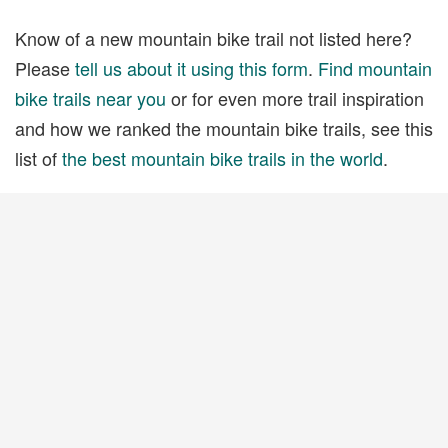
Know of a new mountain bike trail not listed here?
Please
tell us about it using this form
.
Find mountain
bike trails near you
or for even more trail inspiration
and how we ranked the mountain bike trails, see this
list of
the best mountain bike trails in the world
.