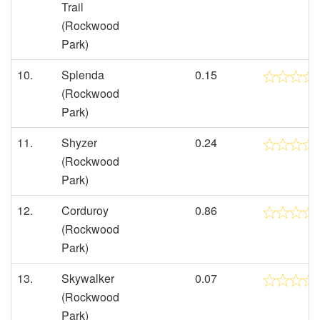
Trail
(Rockwood
Park)
10.
Splenda
0.15
(Rockwood
Park)
11.
Shyzer
0.24
(Rockwood
Park)
12.
Corduroy
0.86
(Rockwood
Park)
13.
Skywalker
0.07
(Rockwood
Park)