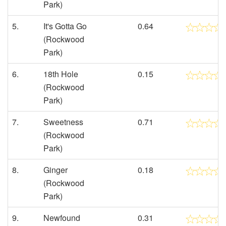
Park)
5.
It's Gotta Go
0.64
(Rockwood
Park)
6.
18th Hole
0.15
(Rockwood
Park)
7.
Sweetness
0.71
(Rockwood
Park)
8.
Ginger
0.18
(Rockwood
Park)
9.
Newfound
0.31