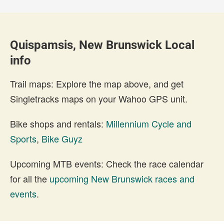
Quispamsis, New Brunswick Local
info
Trail maps: Explore the map above, and get
Singletracks maps on your Wahoo GPS unit.
Bike shops and rentals:
Millennium Cycle and
Sports
,
Bike Guyz
Upcoming MTB events: Check the race calendar
for all the
upcoming New Brunswick races and
events
.