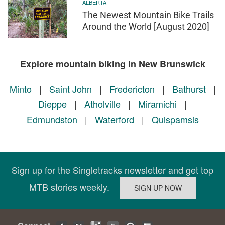
ALBERTA
The Newest Mountain Bike Trails
Around the World [August 2020]
Explore mountain biking in New Brunswick
Minto
|
Saint John
|
Fredericton
|
Bathurst
|
Dieppe
|
Atholville
|
Miramichi
|
Edmundston
|
Waterford
|
Quispamsis
Sign up for the Singletracks newsletter and get top
MTB stories weekly.