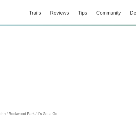
Trails
Reviews
Tips
Community
De
John
/
Rockwood Park
/
It’s Gotta Go