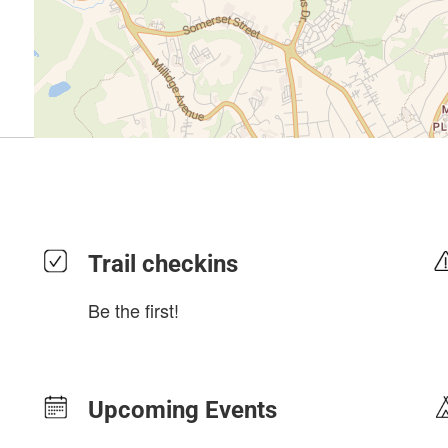
Trail checkins
Be the first!
Upcoming Events