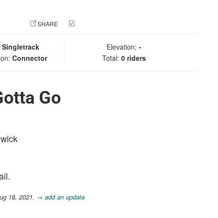
 PHOTO
SHARE
CHECK IN
:
Singletrack
Elevation:
-
ion:
Connector
Total:
0 riders
Gotta Go
swick
il.
ug 18, 2021.
→ add an update