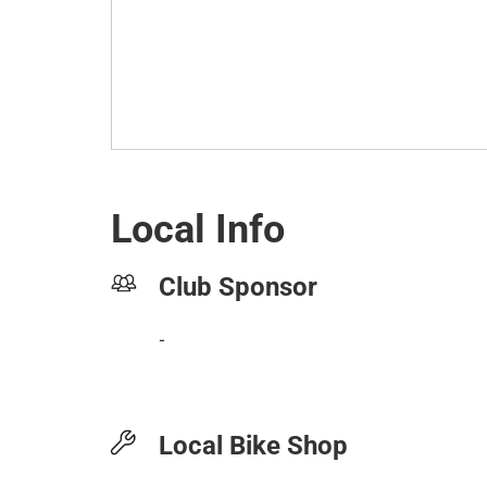
Local Info
Club Sponsor
-
Local Bike Shop