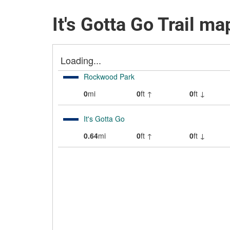
It's Gotta Go Trail ma