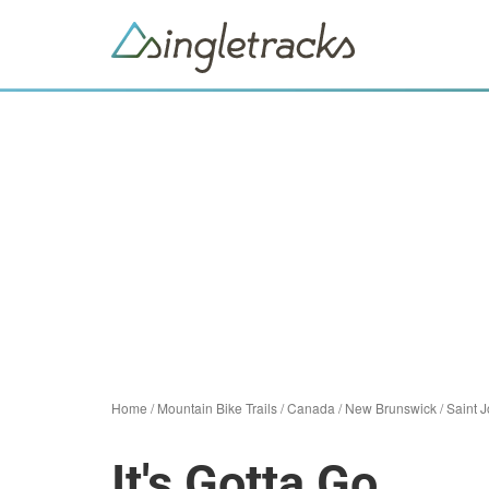
Home
/
Mountain Bike Trails
/
Canada
/
New Brunswick
/
Saint 
It's Gotta Go