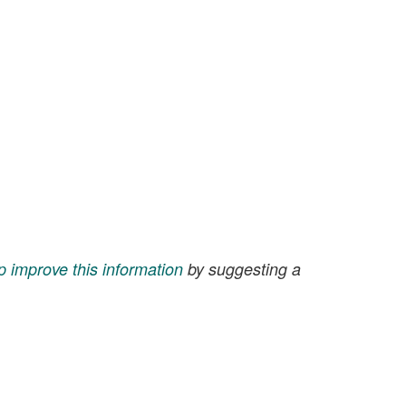
p improve this information
by suggesting a