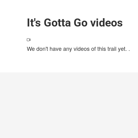
It's Gotta Go videos
We don't have any videos of this trail yet.
.