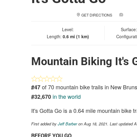
GET DIRECTIONS
ADD A
Level:
Surface
Length:
0.6 mi (1 km)
Configurat
Mountain Biking It's 
of 70 mountain bike trails in New Brun
#47
in the world
#32,670
It's Gotta Go is a 0.64 mile mountain bike tra
First added by
Jeff Barber
on Aug 18, 2021. Last updated A
BEFORE YOU GO