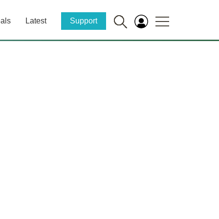
als
Latest
Support