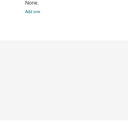
None.
Add one