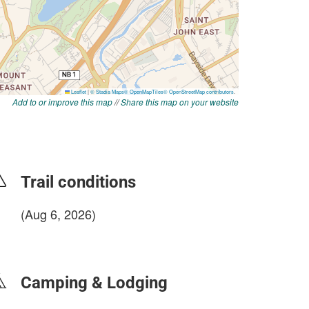
Add to or improve this map
//
Share this map on your website
Trail conditions
(Aug 6, 2026)
login to update
Camping & Lodging