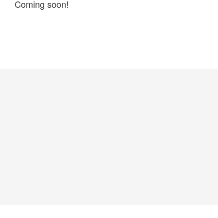
Coming soon!