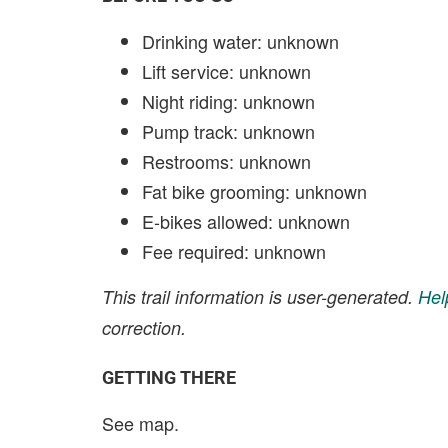
Drinking water: unknown
Lift service: unknown
Night riding: unknown
Pump track: unknown
Restrooms: unknown
Fat bike grooming: unknown
E-bikes allowed: unknown
Fee required: unknown
This trail information is user-generated.
Hel
correction.
GETTING THERE
See map.