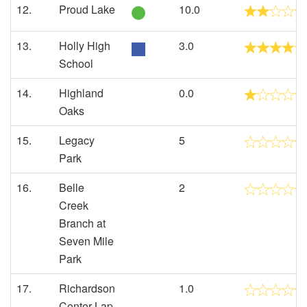
12.
Proud Lake
10.0
13.
Holly High
3.0
School
14.
Highland
0.0
Oaks
15.
Legacy
5
Park
16.
Belle
2
Creek
Branch at
Seven Mile
Park
17.
Richardson
1.0
Center Lap