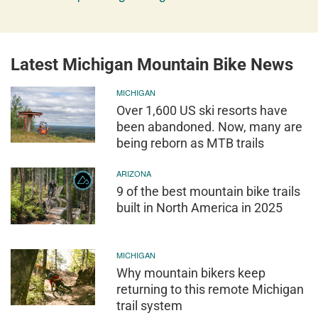
Latest Michigan Mountain Bike News
MICHIGAN
Over 1,600 US ski resorts have
been abandoned. Now, many are
being reborn as MTB trails
ARIZONA
9 of the best mountain bike trails
built in North America in 2025
MICHIGAN
Why mountain bikers keep
returning to this remote Michigan
trail system