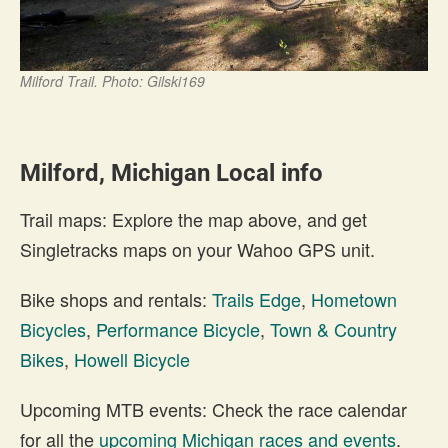
Milford Trail. Photo: Gilski169
Milford, Michigan Local info
Trail maps: Explore the map above, and get
Singletracks maps on your Wahoo GPS unit.
Bike shops and rentals:
Trails Edge
,
Hometown
Bicycles
,
Performance Bicycle
,
Town & Country
Bikes
,
Howell Bicycle
Upcoming MTB events: Check the race calendar
for all the
upcoming Michigan races and events
.