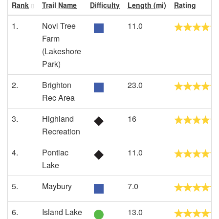
Rank
Trail Name
Difficulty
Length (mi)
Rating
1.
Novi Tree
11.0
Farm
(Lakeshore
Park)
2.
Brighton
23.0
Rec Area
3.
Highland
16
Recreation
4.
Pontiac
11.0
Lake
5.
Maybury
7.0
6.
Island Lake
13.0