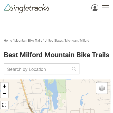
Home
/
Mountain Bike Trails
/
United States
/
Michigan
/
Milford
Best Milford Mountain Bike Trails