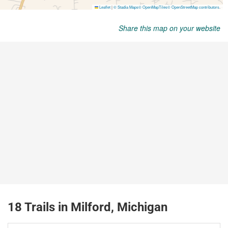
Share this map on your website
18 Trails in Milford, Michigan