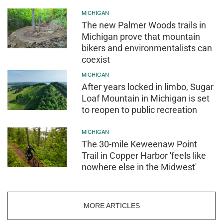
MICHIGAN
The new Palmer Woods trails in
Michigan prove that mountain
bikers and environmentalists can
coexist
MICHIGAN
After years locked in limbo, Sugar
Loaf Mountain in Michigan is set
to reopen to public recreation
MICHIGAN
The 30-mile Keweenaw Point
Trail in Copper Harbor 'feels like
nowhere else in the Midwest'
MORE ARTICLES