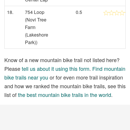
18.
754 Loop
0.5
(Novi Tree
Farm
(Lakeshore
Park))
Know of a new mountain bike trail not listed here?
Please
tell us about it using this form
.
Find mountain
bike trails near you
or for even more trail inspiration
and how we ranked the mountain bike trails, see this
list of
the best mountain bike trails in the world
.