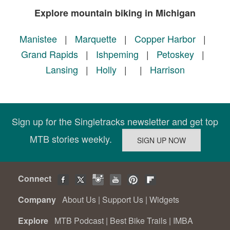
Explore mountain biking in Michigan
Manistee
|
Marquette
|
Copper Harbor
|
Grand Rapids
|
Ishpeming
|
Petoskey
|
Lansing
|
Holly
|
|
Harrison
Sign up for the Singletracks newsletter and get top
MTB stories weekly.
Connect
Company
About Us
|
Support Us
|
Widgets
Explore
MTB Podcast
|
Best Bike Trails
|
IMBA