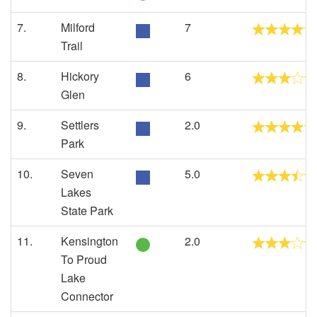
7.
Milford
7
Trail
8.
Hickory
6
Glen
9.
Settlers
2.0
Park
10.
Seven
5.0
Lakes
State Park
11.
Kensington
2.0
To Proud
Lake
Connector