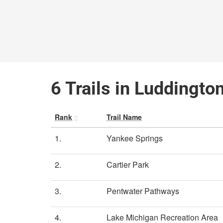
6 Trails in Luddingto
Rank
Trail Name
1.
Yankee Springs
2.
Cartier Park
3.
Pentwater Pathways
4.
Lake Michigan Recreation Area