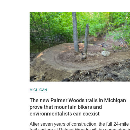
MICHIGAN
The new Palmer Woods trails in Michigan
prove that mountain bikers and
environmentalists can coexist
After seven years of construction, the full 24-mile
trail system at Palmer Woods will be completed i