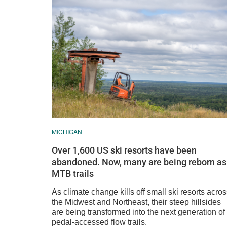
MICHIGAN
Over 1,600 US ski resorts have been
abandoned. Now, many are being reborn as
MTB trails
As climate change kills off small ski resorts acro
the Midwest and Northeast, their steep hillsides
are being transformed into the next generation of
pedal-accessed flow trails.