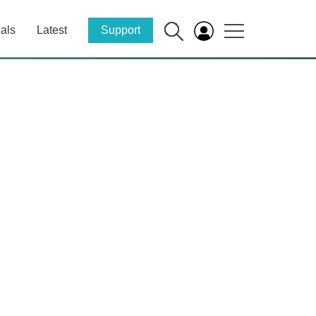
als
Latest
Support