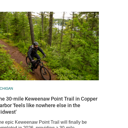
ICHIGAN
he 30-mile Keweenaw Point Trail in Copper
arbor 'feels like nowhere else in the
idwest'
he epic Keweenaw Point Trail will finally be
ompleted in 2026, providing a 30-mile