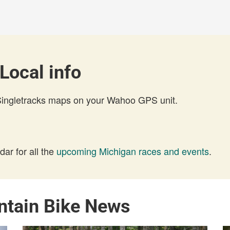
Local info
 Singletracks maps on your Wahoo GPS unit.
ar for all the
upcoming Michigan races and events
.
ntain Bike News