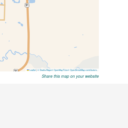
Share this map on your website