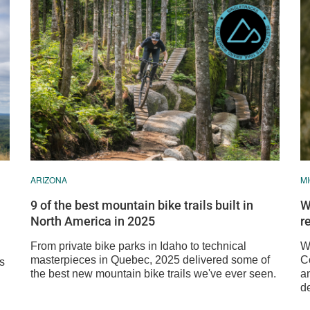
ARIZONA
M
9 of the best mountain bike trails built in
W
North America in 2025
r
From private bike parks in Idaho to technical
We
masterpieces in Quebec, 2025 delivered some of
C
ss
the best new mountain bike trails we've ever seen.
a
de