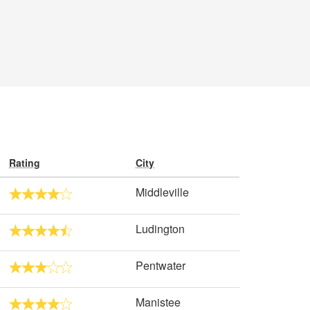
Rating
City
Middleville
Ludington
Pentwater
Manistee