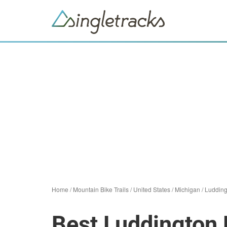
Home
/
Mountain Bike Trails
/
United States
/
Michigan
/
Ludding
Best Luddington 