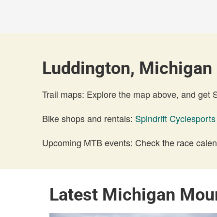
Luddington, Michigan 
Trail maps: Explore the map above, and get
Bike shops and rentals:
Spindrift Cyclesports
Upcoming MTB events: Check the race calend
Latest Michigan Mou