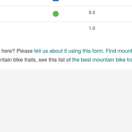
5.0
1.0
ed here? Please
tell us about it using this form
.
Find mounta
ain bike trails, see this list of
the best mountain bike tra