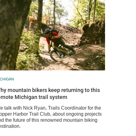
ICHIGAN
hy mountain bikers keep returning to this
emote Michigan trail system
 talk with Nick Ryan, Trails Coordinator for the
opper Harbor Trail Club, about ongoing projects
nd the future of this renowned mountain biking
stination.