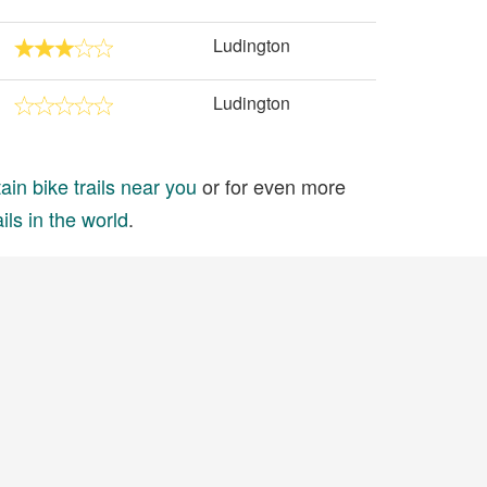
Ludington
Ludington
in bike trails near you
or for even more
ils in the world
.