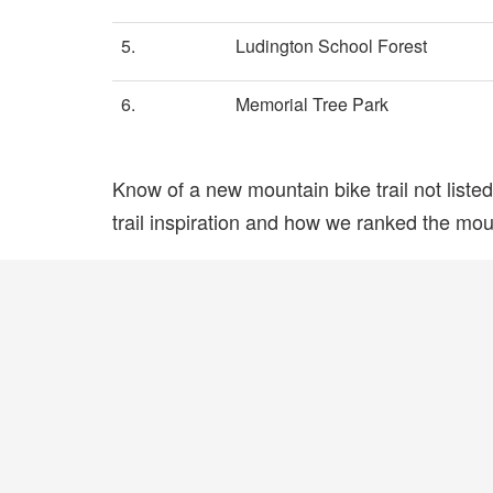
5.
Ludington School Forest
6.
Memorial Tree Park
Know of a new mountain bike trail not list
trail inspiration and how we ranked the mount