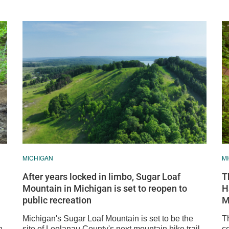
MICHIGAN
M
After years locked in limbo, Sugar Loaf
T
Mountain in Michigan is set to reopen to
H
public recreation
M
Michigan's Sugar Loaf Mountain is set to be the
T
n
site of Leelanau County's next mountain bike trail
c