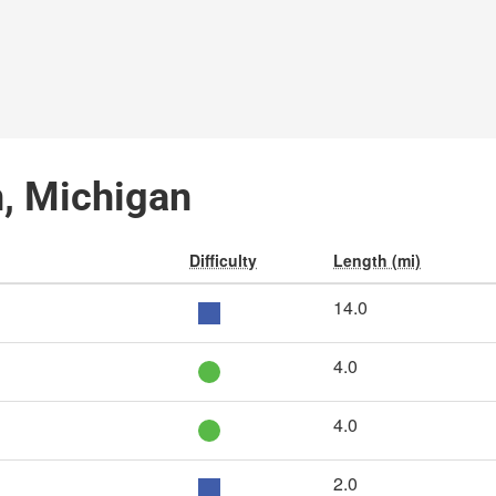
n, Michigan
Difficulty
Length (mi)
14.0
4.0
4.0
2.0