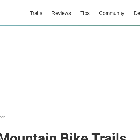
Trails
Reviews
Tips
Community
De
ton
Mountain Bike Trails