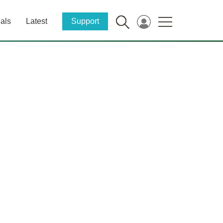
als
Latest
Support