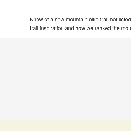
Know of a new mountain bike trail not list
trail inspiration and how we ranked the mount