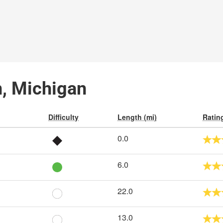
en, Michigan
Difficulty
Length (mi)
Ratin
0.0
6.0
22.0
13.0