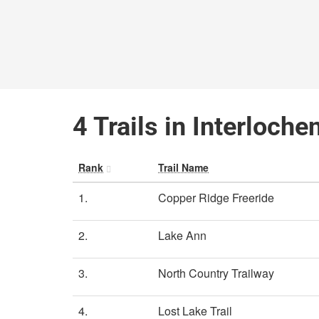
4 Trails in Interloch
Rank
Trail Name
1.
Copper Ridge Freeride
2.
Lake Ann
3.
North Country Trailway
4.
Lost Lake Trail