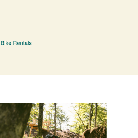
Bike Rentals