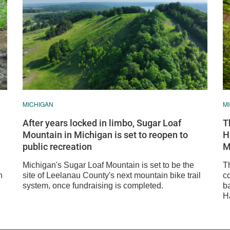
MICHIGAN
M
After years locked in limbo, Sugar Loaf
T
Mountain in Michigan is set to reopen to
H
public recreation
M
Michigan's Sugar Loaf Mountain is set to be the
T
n
site of Leelanau County's next mountain bike trail
c
system, once fundraising is completed.
b
Ha