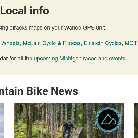
Local info
 Singletracks maps on your Wahoo GPS unit.
k Wheels
,
McLain Cycle & Fitness
,
Einstein Cycles
,
MQT 
ar for all the
upcoming Michigan races and events
.
ntain Bike News