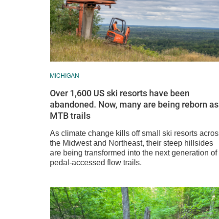
MICHIGAN
Over 1,600 US ski resorts have been
abandoned. Now, many are being reborn as
MTB trails
As climate change kills off small ski resorts acro
the Midwest and Northeast, their steep hillsides
are being transformed into the next generation of
pedal-accessed flow trails.