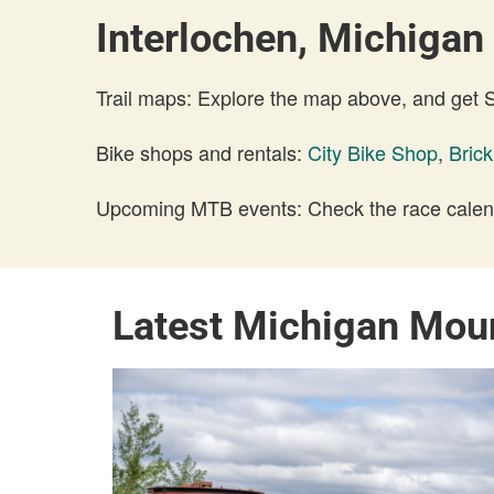
Interlochen, Michigan 
Trail maps: Explore the map above, and get
Bike shops and rentals:
City Bike Shop
,
Bric
Upcoming MTB events: Check the race calend
Latest Michigan Mou