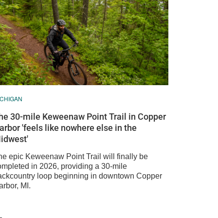
ICHIGAN
he 30-mile Keweenaw Point Trail in Copper
arbor 'feels like nowhere else in the
idwest'
he epic Keweenaw Point Trail will finally be
ompleted in 2026, providing a 30-mile
ackcountry loop beginning in downtown Copper
rbor, MI.