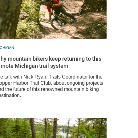
ICHIGAN
hy mountain bikers keep returning to this
emote Michigan trail system
 talk with Nick Ryan, Trails Coordinator for the
opper Harbor Trail Club, about ongoing projects
nd the future of this renowned mountain biking
stination.