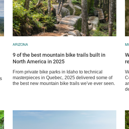
ARIZONA
M
9 of the best mountain bike trails built in
W
North America in 2025
r
From private bike parks in Idaho to technical
We
masterpieces in Quebec, 2025 delivered some of
C
ss
the best new mountain bike trails we've ever seen.
a
de