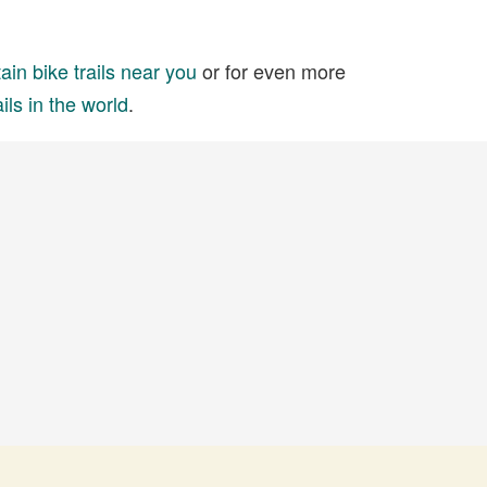
in bike trails near you
or for even more
ils in the world
.