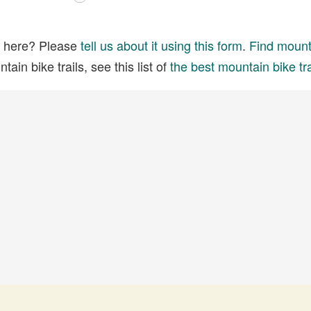
ed here? Please
tell us about it using this form
.
Find mounta
ain bike trails, see this list of
the best mountain bike tra