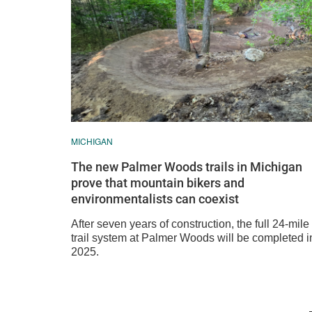
MICHIGAN
The new Palmer Woods trails in Michigan
prove that mountain bikers and
environmentalists can coexist
After seven years of construction, the full 24-mile
trail system at Palmer Woods will be completed i
2025.