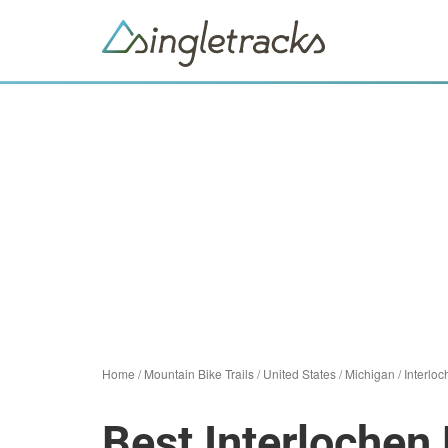
Home
/
Mountain Bike Trails
/
United States
/
Michigan
/
Interlo
Best Interlochen 