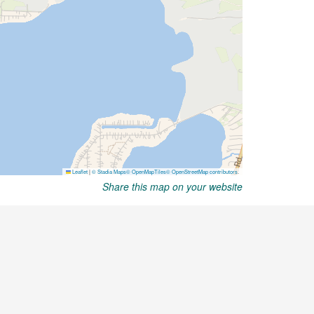
Share this map on your website