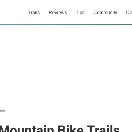
Trails
Reviews
Tips
Community
De
chen
Mountain Bike Trails