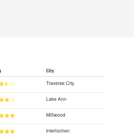
g
City
Traverse City
Lake Ann
Millwood
Interlochen