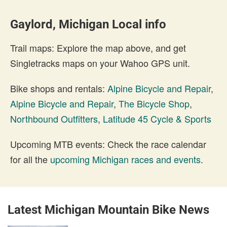
Gaylord, Michigan Local info
Trail maps: Explore the map above, and get
Singletracks maps on your Wahoo GPS unit.
Bike shops and rentals:
Alpine Bicycle and Repair
,
Alpine Bicycle and Repair
,
The Bicycle Shop
,
Northbound Outfitters
,
Latitude 45 Cycle & Sports
Upcoming MTB events: Check the race calendar
for all the
upcoming Michigan races and events
.
Latest Michigan Mountain Bike News