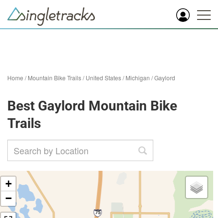
Home
/
Mountain Bike Trails
/
United States
/
Michigan
/
Gaylord
Best Gaylord Mountain Bike
Trails