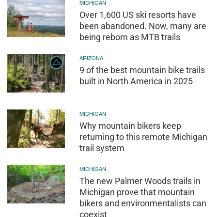
MICHIGAN
Over 1,600 US ski resorts have
been abandoned. Now, many are
being reborn as MTB trails
ARIZONA
9 of the best mountain bike trails
built in North America in 2025
MICHIGAN
Why mountain bikers keep
returning to this remote Michigan
trail system
MICHIGAN
The new Palmer Woods trails in
Michigan prove that mountain
bikers and environmentalists can
coexist