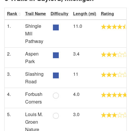
Rank
Trail Name
Difficulty
Length (mi)
Rating
1.
Shingle
11.0
Mill
Pathway
2.
Aspen
3.4
Park
3.
Slashing
11
Road
4.
Forbush
4.0
Corners
5.
Louis M.
3.0
Groen
Nature