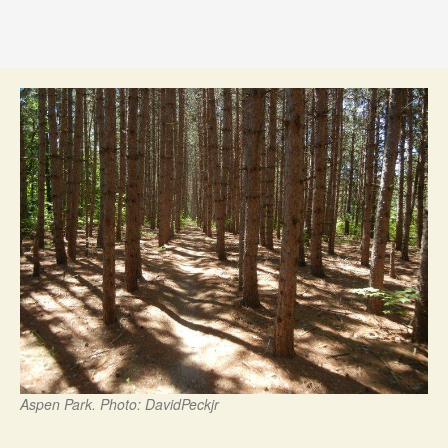
Aspen Park. Photo: DavidPeckjr