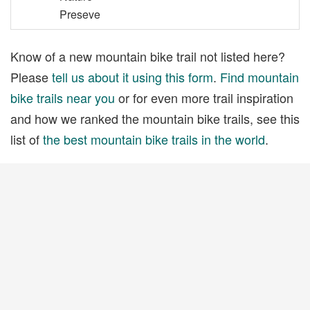
Preseve
Know of a new mountain bike trail not listed here?
Please
tell us about it using this form
.
Find mountain
bike trails near you
or for even more trail inspiration
and how we ranked the mountain bike trails, see this
list of
the best mountain bike trails in the world
.