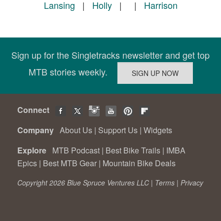
Lansing
|
Holly
|
|
Harrison
Sign up for the Singletracks newsletter and get top
MTB stories weekly.
Connect
Company
About Us
|
Support Us
|
Widgets
Explore
MTB Podcast
|
Best Bike Trails
|
IMBA
Epics
|
Best MTB Gear
|
Mountain Bike Deals
Copyright 2026 Blue Spruce Ventures LLC |
Terms
|
Privacy