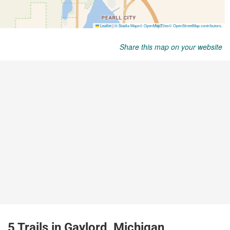
Share this map on your website
5 Trails in Gaylord, Michigan