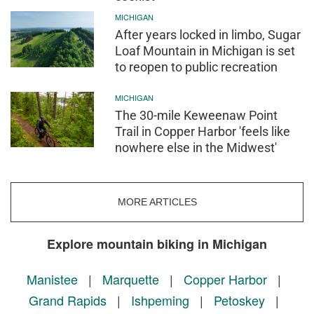
MICHIGAN
After years locked in limbo, Sugar
Loaf Mountain in Michigan is set
to reopen to public recreation
MICHIGAN
The 30-mile Keweenaw Point
Trail in Copper Harbor 'feels like
nowhere else in the Midwest'
MORE ARTICLES
Explore mountain biking in Michigan
Manistee
|
Marquette
|
Copper Harbor
|
Grand Rapids
|
Ishpeming
|
Petoskey
|