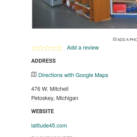
ADD A PH
Add a review
ADDRESS
Directions with Google Maps
476 W. Mitchell
Petoskey, Michigan
WEBSITE
latitude45.com