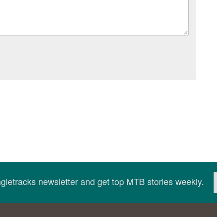
ingletracks newsletter and get top MTB stories weekly.