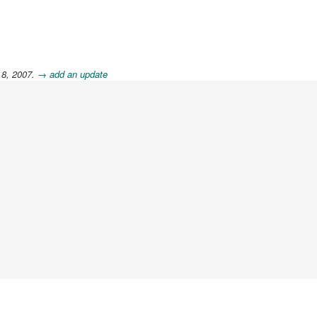
 8, 2007.
→ add an update