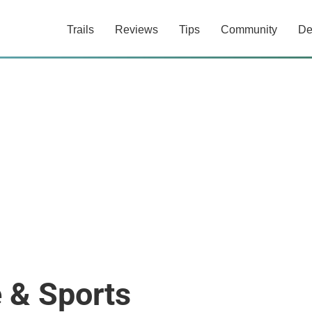
Trails
Reviews
Tips
Community
De
e & Sports