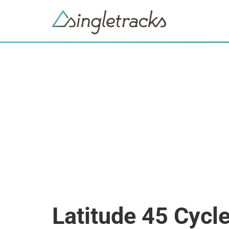
Latitude 45 Cycl