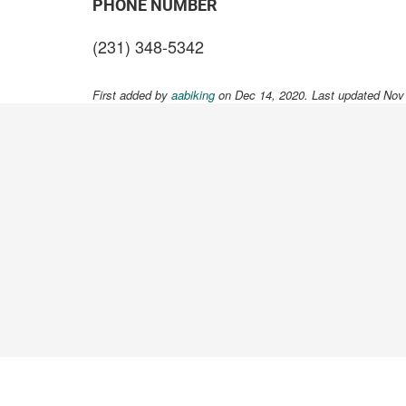
PHONE NUMBER
(231) 348-5342
First added by
aabiking
on Dec 14, 2020. Last updated Nov