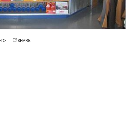
OTO
SHARE