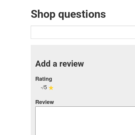
Shop questions
Add a review
Rating
-/5
Review