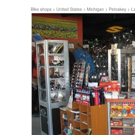
Bike shops
>
United States
>
Michigan
>
Petoskey
>
La