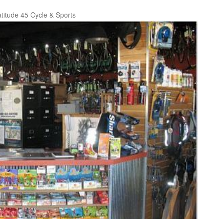
titude 45 Cycle & Sports