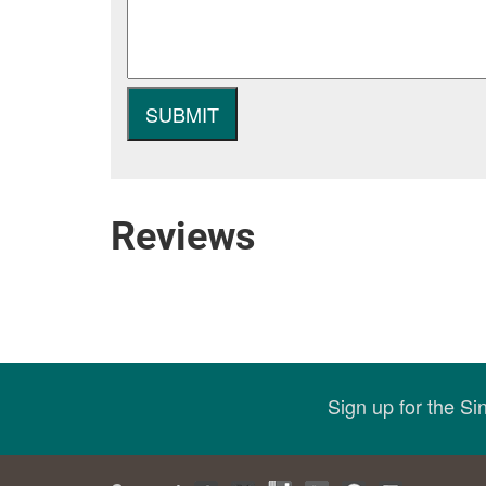
Reviews
Sign up for the S