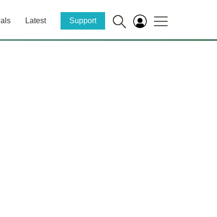
als
Latest
Support