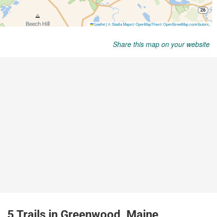
Share this map on your website
5 Trails in Greenwood, Maine