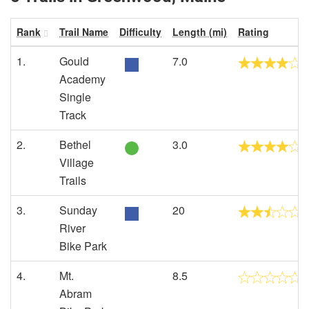
Rank
Trail Name
Difficulty
Length (mi)
Rating
1.
Gould
7.0
Academy
Single
Track
2.
Bethel
3.0
Village
Trails
3.
Sunday
20
River
Bike Park
4.
Mt.
8.5
Abram