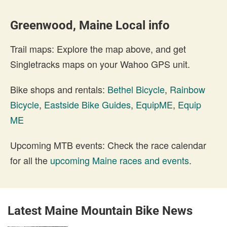
Greenwood, Maine Local info
Trail maps: Explore the map above, and get
Singletracks maps on your Wahoo GPS unit.
Bike shops and rentals:
Bethel Bicycle
,
Rainbow
Bicycle
,
Eastside Bike Guides
,
EquipME
,
Equip
ME
Upcoming MTB events: Check the race calendar
for all the
upcoming Maine races and events
.
Latest Maine Mountain Bike News