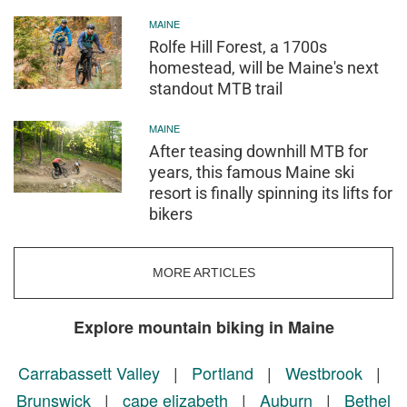
MAINE
Rolfe Hill Forest, a 1700s
homestead, will be Maine's next
standout MTB trail
MAINE
After teasing downhill MTB for
years, this famous Maine ski
resort is finally spinning its lifts for
bikers
MORE ARTICLES
Explore mountain biking in Maine
Carrabassett Valley
|
Portland
|
Westbrook
|
Brunswick
|
cape elizabeth
|
Auburn
|
Bethel