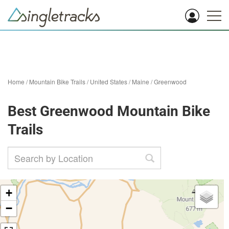
Home
/
Mountain Bike Trails
/
United States
/
Maine
/
Greenwood
Best Greenwood Mountain Bike
Trails