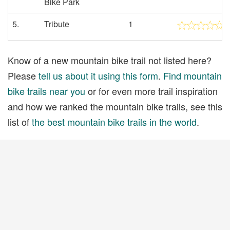
Bike Park
5.
Tribute
1
Know of a new mountain bike trail not listed here?
Please
tell us about it using this form
.
Find mountain
bike trails near you
or for even more trail inspiration
and how we ranked the mountain bike trails, see this
list of
the best mountain bike trails in the world
.