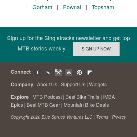
|
Gorham
|
Pownal
|
Topsham
Sign up for the Singletracks newsletter and get top
MTB stories weekly.
Connect
Company
About Us
|
Support Us
|
Widgets
Explore
MTB Podcast
|
Best Bike Trails
|
IMBA
Epics
|
Best MTB Gear
|
Mountain Bike Deals
Copyright 2026 Blue Spruce Ventures LLC |
Terms
|
Privacy