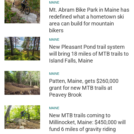
MAINE
Mt. Abram Bike Park in Maine has
redefined what a hometown ski
area can build for mountain
bikers
MAINE
New Pleasant Pond trail system
will bring 18 miles of MTB trails to
Island Falls, Maine
MAINE
Patten, Maine, gets $260,000
grant for new MTB trails at
Peavey Brook
MAINE
New MTB trails coming to
Millinocket, Maine: $450,000 will
fund 6 miles of gravity riding