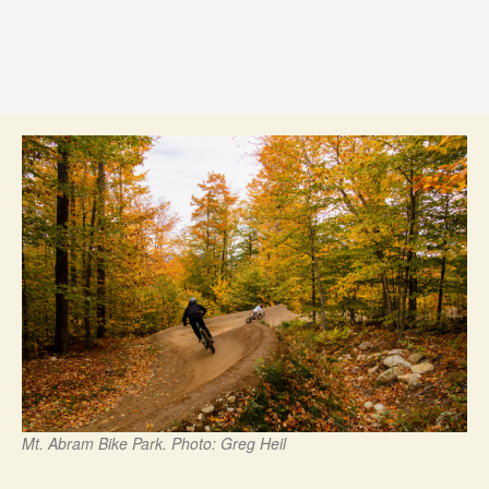
Mt. Abram Bike Park. Photo: Greg Heil