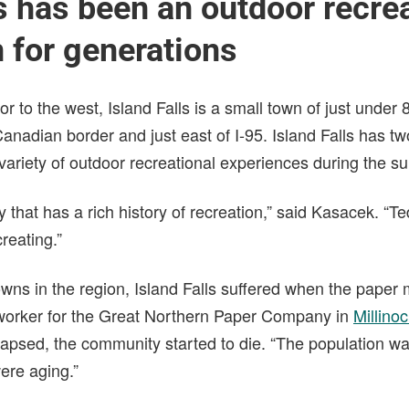
ls has been an outdoor recre
n for generations
bor to the west, Island Falls is a small town of just under 
anadian border and just east of I-95. Island Falls has t
a variety of outdoor recreational experiences during the
y that has a rich history of recreation,” said Kasacek. “
creating.”
towns in the region, Island Falls suffered when the paper 
ll worker for the Great Northern Paper Company in
Millino
llapsed, the community started to die. “The population w
ere aging.”