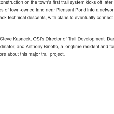
construction on the town’s first trail system kicks off later
res of town-owned land near Pleasant Pond into a networ
black technical descents, with plans to eventually connect 
 Steve Kasacek, OSI’s Director of Trail Development; D
inator; and Anthony Binotto, a longtime resident and f
re about this major trail project.