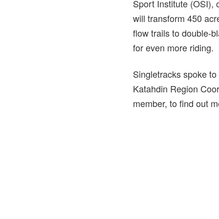
Sport Institute (OSI), 
will transform 450 ac
flow trails to double-
for even more riding.
Singletracks spoke to
Katahdin Region Coord
member, to find out mo