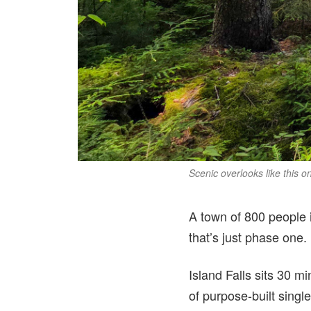
Scenic overlooks like this o
A town of 800 people i
that’s just phase one.
Island Falls sits 30 m
of purpose-built singl