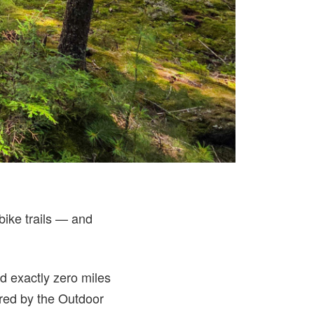
.
bike trails — and
ad exactly zero miles
ured by the Outdoor