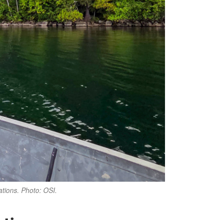
ations. Photo: OSI.