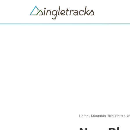
Home
/
Mountain Bike Trails
/
Un