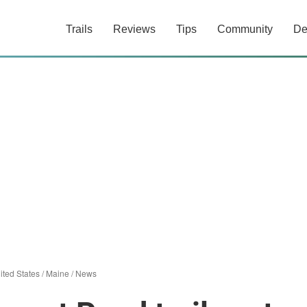
Trails
Reviews
Tips
Community
De
ited States
/
Maine
/
News