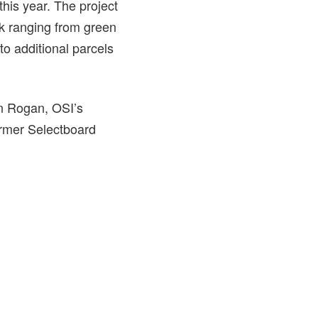
 this year. The project
k ranging from green
to additional parcels
an Rogan, OSI’s
ormer Selectboard