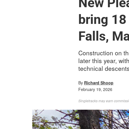
New Plea
bring 18 
Falls, M
Construction on th
later this year, wi
technical descents
By
Richard Shoop
February 19, 2026
Singletracks may earn commission