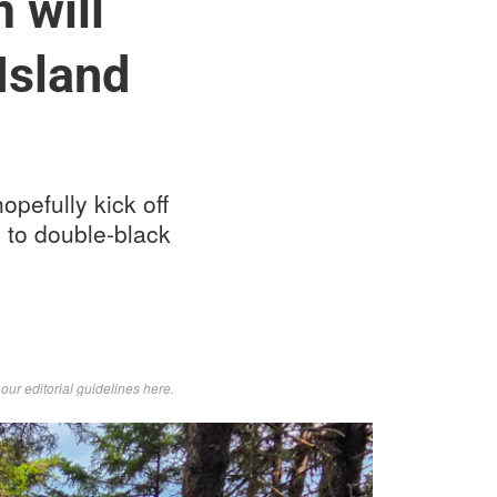
 will
Island
opefully kick off
ls to double-black
d
our editorial guidelines here
.