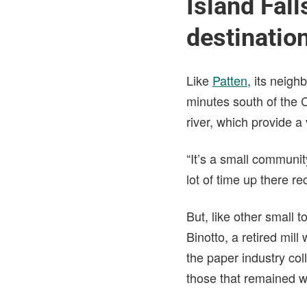
Island Fal
destinatio
Like
Patten
, its neigh
minutes south of the C
river, which provide 
“It’s a small communit
lot of time up there re
But, like other small 
Binotto, a retired mi
the paper industry co
those that remained w