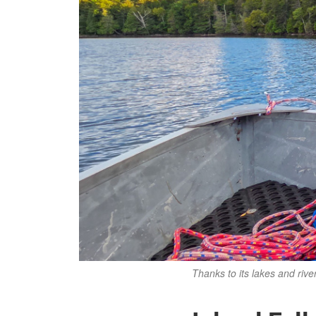
Thanks to its lakes and rive