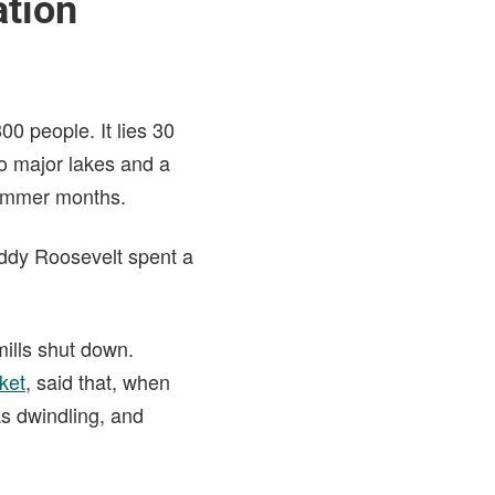
ation
800 people. It lies 30
wo major lakes and a
 summer months.
Teddy Roosevelt spent a
mills shut down.
cket
, said that, when
as dwindling, and