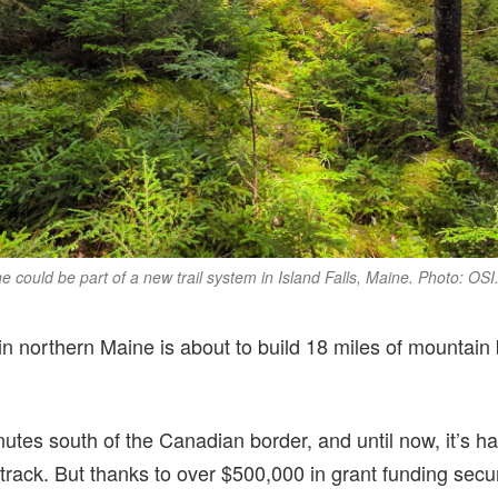
ne could be part of a new trail system in Island Falls, Maine. Photo: OSI
n northern Maine is about to build 18 miles of mountain 
inutes south of the Canadian border, and until now, it’s h
etrack. But thanks to over $500,000 in grant funding sec