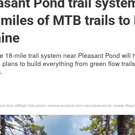
sant Pond trail system
miles of MTB trails to 
aine
e 18-mile trail system near Pleasant Pond will h
th plans to build everything from green flow trai
.
s from affiliate links and/or receive products from manufacturers for review. Rea