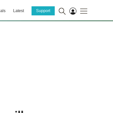
als
Latest
Support