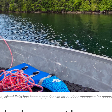
rs, Island Falls has been a popular site for outdoor recreation for gener