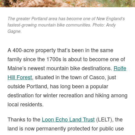
The greater Portland area has become one of New England’s
fastest-growing mountain bike communities. Photo: Andy
Gagne.
A 400-acre property that’s been in the same
family since the 1700s is about to become one of
Maine’s newest mountain bike destinations.
Rolfe
Hill Forest
, situated in the town of Casco, just
outside Portland, has long been a popular
destination for winter recreation and hiking among
local residents.
Thanks to the
Loon Echo Land Trust
(LELT), the
land is now permanently protected for public use