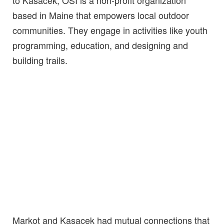
based in Maine that empowers local outdoor
communities. They engage in activities like youth
programming, education, and designing and
building trails.
Markot and Kasacek had mutual connections that