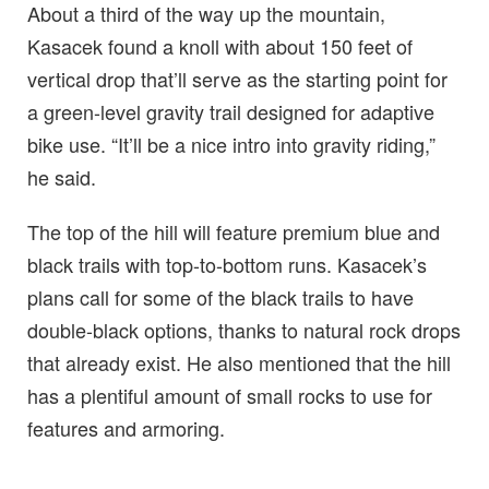
About a third of the way up the mountain,
Kasacek found a knoll with about 150 feet of
vertical drop that’ll serve as the starting point for
a green-level gravity trail designed for adaptive
bike use. “It’ll be a nice intro into gravity riding,”
he said.
The top of the hill will feature premium blue and
black trails with top-to-bottom runs. Kasacek’s
plans call for some of the black trails to have
double-black options, thanks to natural rock drops
that already exist. He also mentioned that the hill
has a plentiful amount of small rocks to use for
features and armoring.