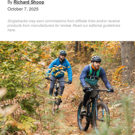
By
Richard Shoop
October 7, 2025
Singletracks may earn commissions from affiliate links and/or receive
products from manufacturers for review. Read
our editorial guidelines
here
.