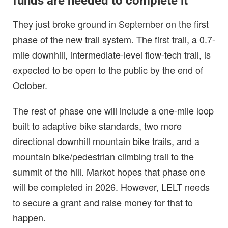
funds are needed to complete it
They just broke ground in September on the first
phase of the new trail system. The first trail, a 0.7-
mile downhill, intermediate-level flow-tech trail, is
expected to be open to the public by the end of
October.
The rest of phase one will include a one-mile loop
built to adaptive bike standards, two more
directional downhill mountain bike trails, and a
mountain bike/pedestrian climbing trail to the
summit of the hill. Markot hopes that phase one
will be completed in 2026. However, LELT needs
to secure a grant and raise money for that to
happen.