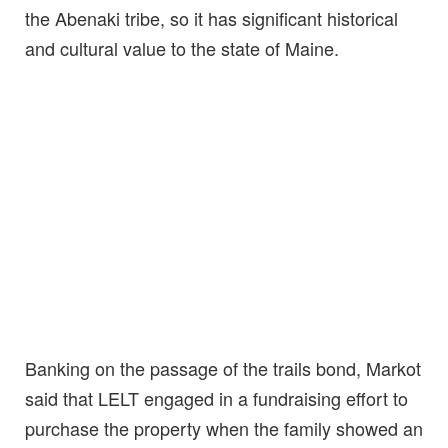
the Abenaki tribe, so it has significant historical
and cultural value to the state of Maine.
Banking on the passage of the trails bond, Markot
said that LELT engaged in a fundraising effort to
purchase the property when the family showed an