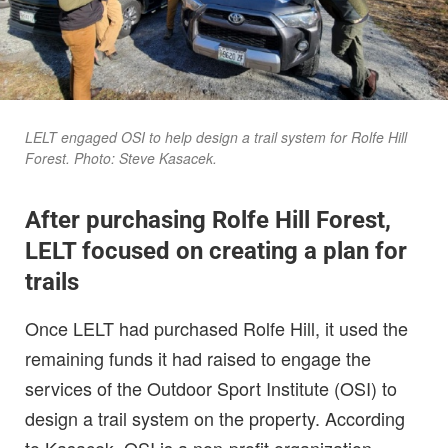
LELT engaged OSI to help design a trail system for Rolfe Hill
Forest. Photo: Steve Kasacek.
After purchasing Rolfe Hill Forest,
LELT focused on creating a plan for
trails
Once LELT had purchased Rolfe Hill, it used the
remaining funds it had raised to engage the
services of the Outdoor Sport Institute (OSI) to
design a trail system on the property. According
to Kasacek, OSI is a non-profit organization