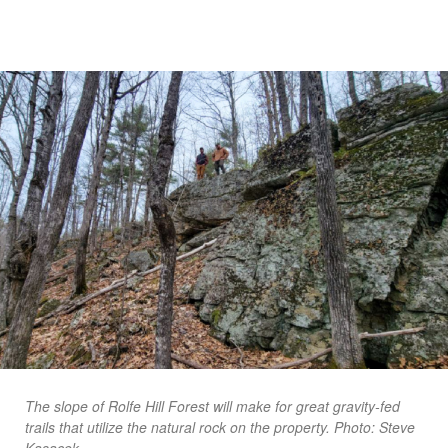
The slope of Rolfe Hill Forest will make for great gravity-fed
trails that utilize the natural rock on the property. Photo: Steve