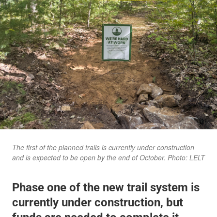
The first of the planned trails is currently under construction
and is expected to be open by the end of October. Photo: LELT
Phase one of the new trail system is
currently under construction, but