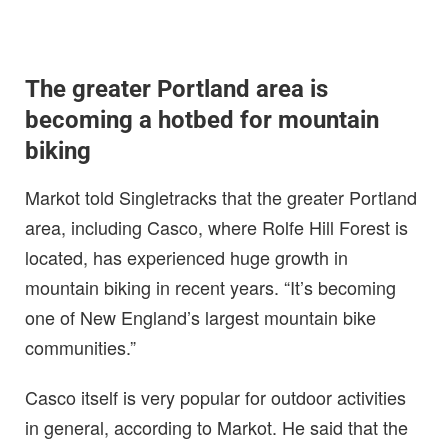
The greater Portland area is
becoming a hotbed for mountain
biking
Markot told Singletracks that the greater Portland
area, including Casco, where Rolfe Hill Forest is
located, has experienced huge growth in
mountain biking in recent years. “It’s becoming
one of New England’s largest mountain bike
communities.”
Casco itself is very popular for outdoor activities
in general, according to Markot. He said that the