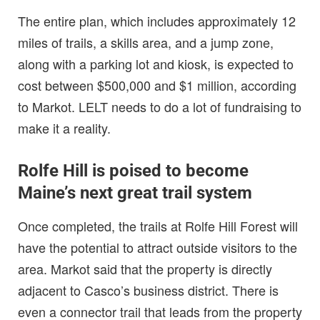
The entire plan, which includes approximately 12
miles of trails, a skills area, and a jump zone,
along with a parking lot and kiosk, is expected to
cost between $500,000 and $1 million, according
to Markot. LELT needs to do a lot of fundraising to
make it a reality.
Rolfe Hill is poised to become
Maine’s next great trail system
Once completed, the trails at Rolfe Hill Forest will
have the potential to attract outside visitors to the
area. Markot said that the property is directly
adjacent to Casco’s business district. There is
even a connector trail that leads from the property