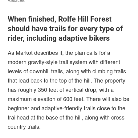
Kasacek.
When finished, Rolfe Hill Forest
should have trails for every type of
rider, including adaptive bikers
As Markot describes it, the plan calls for a
modern gravity-style trail system with different
levels of downhill trails, along with climbing trails
that lead back to the top of the hill. The property
has roughly 350 feet of vertical drop, with a
maximum elevation of 600 feet. There will also be
beginner and adaptive-friendly trails close to the
trailhead at the base of the hill, along with cross-
country trails.