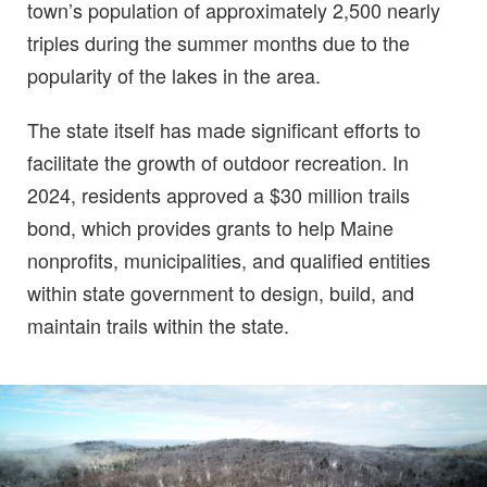
town’s population of approximately 2,500 nearly
triples during the summer months due to the
popularity of the lakes in the area.
The state itself has made significant efforts to
facilitate the growth of outdoor recreation. In
2024, residents approved a $30 million trails
bond, which provides grants to help Maine
nonprofits, municipalities, and qualified entities
within state government to design, build, and
maintain trails within the state.