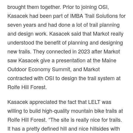
brought them together. Prior to joining OSI,
Kasacek had been part of IMBA Trail Solutions for
seven years and had done a lot of trail planning
and design work. Kasacek said that Markot really
understood the benefit of planning and designing
new trails. They connected in 2023 after Markot
saw Kasacek give a presentation at the Maine
Outdoor Economy Summit, and Markot
contracted with OSI to design the trail system at
Rolfe Hill Forest.
Kasacek appreciated the fact that LELT was
willing to build high-quality mountain bike trails at
Rolfe Hill Forest. “The site is really nice for trails.
It has a pretty defined hill and nice hillsides with