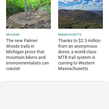
MICHIGAN
MASSACHUSETTS
The new Palmer
Thanks to $2.5 million
Woods trails in
from an anonymous
Michigan prove that
donor, a world-class
mountain bikers and
MTB trail system is
environmentalists can
coming to Western
coexist
Massachusetts