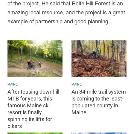
of the project. He said that Rolfe Hill Forest is an
amazing local resource, and the project is a great
example of partnership and good planning.
MAINE
MAINE
After teasing downhill
An 84-mile trail system
MTB for years, this
is coming to the least-
famous Maine ski
populated county in
resort is finally
Maine
spinning its lifts for
bikers