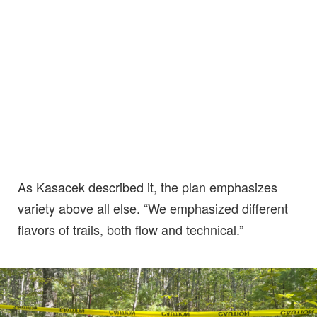
As Kasacek described it, the plan emphasizes
variety above all else. “We emphasized different
flavors of trails, both flow and technical.”