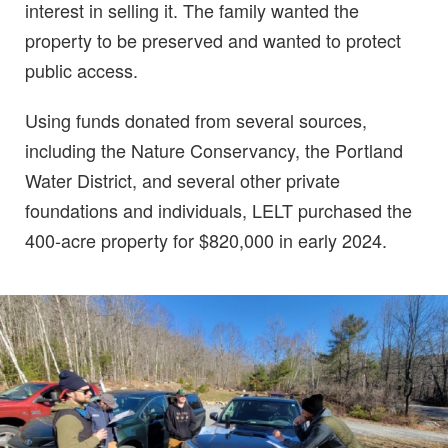
interest in selling it. The family wanted the
property to be preserved and wanted to protect
public access.
Using funds donated from several sources,
including the Nature Conservancy, the Portland
Water District, and several other private
foundations and individuals, LELT purchased the
400-acre property for $820,000 in early 2024.