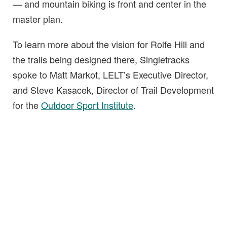
— and mountain biking is front and center in the
master plan.
To learn more about the vision for Rolfe Hill and
the trails being designed there, Singletracks
spoke to Matt Markot, LELT’s Executive Director,
and Steve Kasacek, Director of Trail Development
for the
Outdoor Sport Institute
.