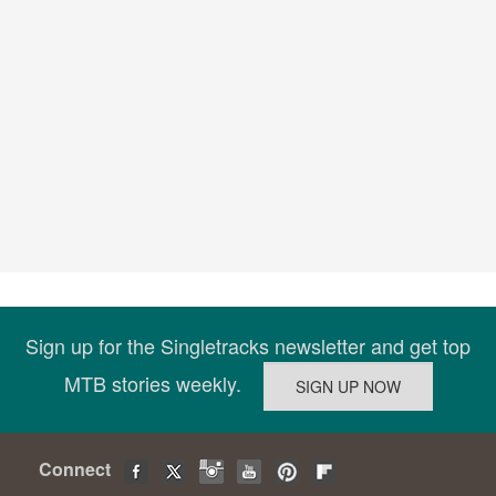
Sign up for the Singletracks newsletter and get top
MTB stories weekly.
Connect