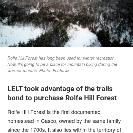
Rolfe Hill Forest has long been used for winter recreation.
Now, it’s going to be a place for mountain biking during the
warmer months. Photo: Ecohawk.
LELT took advantage of the trails
bond to purchase Rolfe Hill Forest
Rolfe Hill Forest is the first documented
homestead in Casco, owned by the same family
since the 1700s. It also lies within the territory of