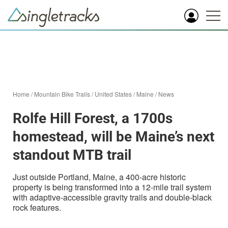
Home
/
Mountain Bike Trails
/
United States
/
Maine
/
News
Rolfe Hill Forest, a 1700s
homestead, will be Maine’s next
standout MTB trail
Just outside Portland, Maine, a 400-acre historic
property is being transformed into a 12-mile trail system
with adaptive-accessible gravity trails and double-black
rock features.