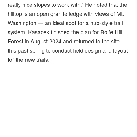
really nice slopes to work with.” He noted that the
hilltop is an open granite ledge with views of Mt.
Washington — an ideal spot for a hub-style trail
system. Kasacek finished the plan for Rolfe Hill
Forest in August 2024 and returned to the site
this past spring to conduct field design and layout
for the new trails.