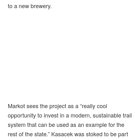
to a new brewery.
Markot sees the project as a “really cool
opportunity to invest in a modern, sustainable trail
system that can be used as an example for the
rest of the state.” Kasacek was stoked to be part