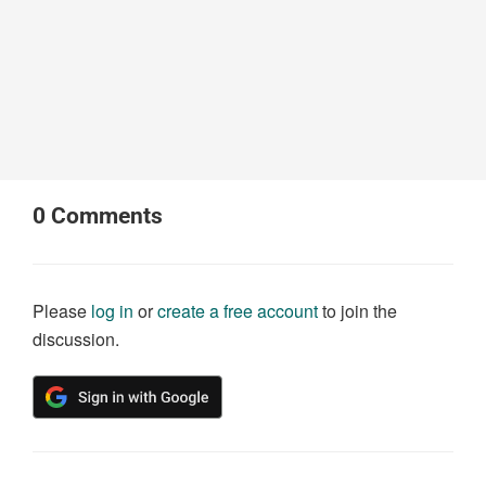
0
Comments
Please
log in
or
create a free account
to join the
discussion.