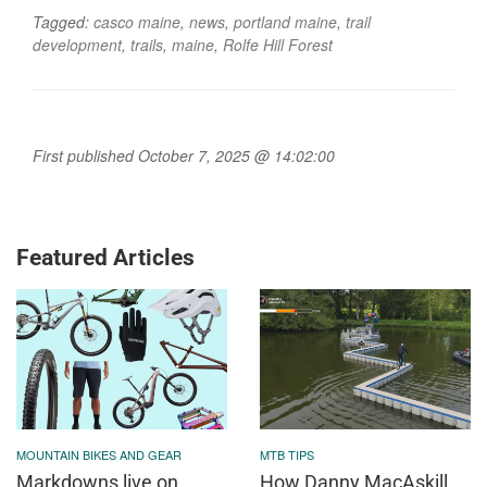
Tagged:
casco maine
,
news
,
portland maine
,
trail
development
,
trails
,
maine
,
Rolfe Hill Forest
First published October 7, 2025 @ 14:02:00
Featured Articles
MOUNTAIN BIKES AND GEAR
MTB TIPS
Markdowns live on
How Danny MacAskill