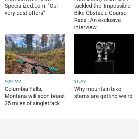
Specialized.com: "Our
tackled the 'Impossible
very best offers"
Bike Obstacle Course
Race': An exclusive
interview
MONTANA
STEMS
Columbia Falls,
Why mountain bike
Montana will soon boast
stems are getting weird
25 miles of singletrack