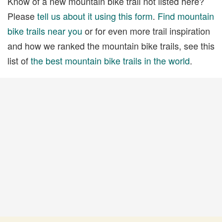
Know of a new mountain bike trail not listed here?
Please
tell us about it using this form
.
Find mountain
bike trails near you
or for even more trail inspiration
and how we ranked the mountain bike trails, see this
list of
the best mountain bike trails in the world
.