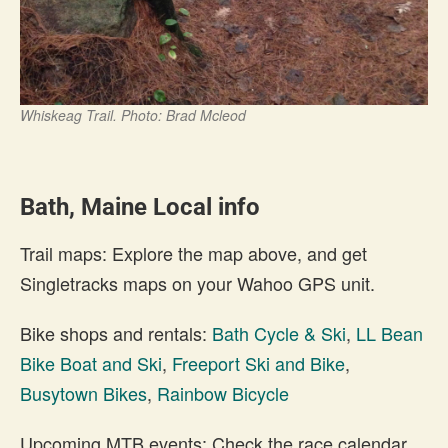
Whiskeag Trail. Photo: Brad Mcleod
Bath, Maine Local info
Trail maps: Explore the map above, and get
Singletracks maps on your Wahoo GPS unit.
Bike shops and rentals:
Bath Cycle & Ski
,
LL Bean
Bike Boat and Ski
,
Freeport Ski and Bike
,
Busytown Bikes
,
Rainbow Bicycle
Upcoming MTB events: Check the race calendar