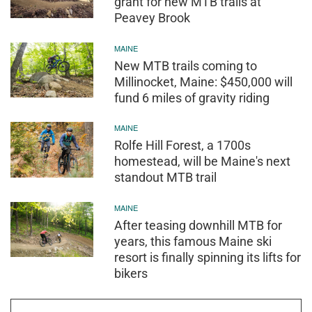
grant for new MTB trails at
Peavey Brook
MAINE
New MTB trails coming to
Millinocket, Maine: $450,000 will
fund 6 miles of gravity riding
MAINE
Rolfe Hill Forest, a 1700s
homestead, will be Maine's next
standout MTB trail
MAINE
After teasing downhill MTB for
years, this famous Maine ski
resort is finally spinning its lifts for
bikers