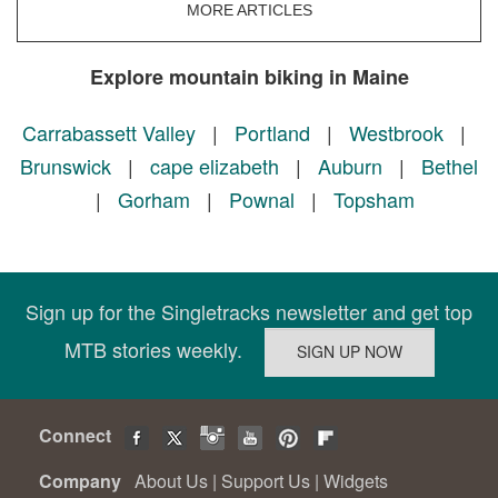
MORE ARTICLES
Explore mountain biking in Maine
Carrabassett Valley
|
Portland
|
Westbrook
|
Brunswick
|
cape elizabeth
|
Auburn
|
Bethel
|
Gorham
|
Pownal
|
Topsham
Sign up for the Singletracks newsletter and get top
MTB stories weekly.
Connect
Company
About Us
|
Support Us
|
Widgets