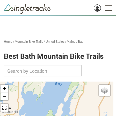
Home
/
Mountain Bike Trails
/
United States
/
Maine
/
Bath
Best Bath Mountain Bike Trails