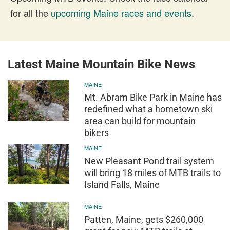
for all the
upcoming Maine races and events
.
Latest Maine Mountain Bike News
MAINE
Mt. Abram Bike Park in Maine has
redefined what a hometown ski
area can build for mountain
bikers
MAINE
New Pleasant Pond trail system
will bring 18 miles of MTB trails to
Island Falls, Maine
MAINE
Patten, Maine, gets $260,000