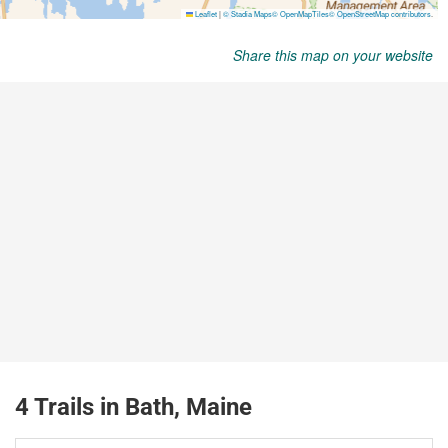
Share this map on your website
4 Trails in Bath, Maine