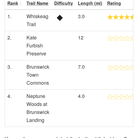
Rank
Trail Name
Difficulty
Length (mi)
Rating
1.
Whiskeag
3.0
Trail
2.
Kate
12
Furbish
Preserve
3.
Brunswick
7.0
Town
Commons
4.
Neptune
4.0
Woods at
Brunswick
Landing