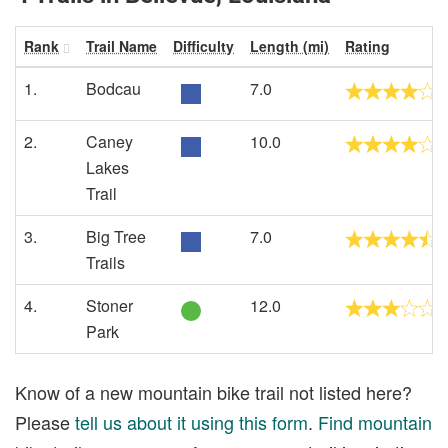
Rank
Trail Name
Difficulty
Length (mi)
Rating
1.
Bodcau
7.0
2.
Caney
10.0
Lakes
Trail
3.
Big Tree
7.0
Trails
4.
Stoner
12.0
Park
Know of a new mountain bike trail not listed here?
Please
tell us about it using this form
.
Find mountain