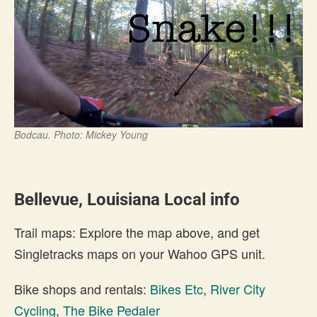
Bodcau. Photo: Mickey Young
Bellevue, Louisiana Local info
Trail maps: Explore the map above, and get
Singletracks maps on your Wahoo GPS unit.
Bike shops and rentals:
Bikes Etc
,
River City
Cycling
,
The Bike Pedaler