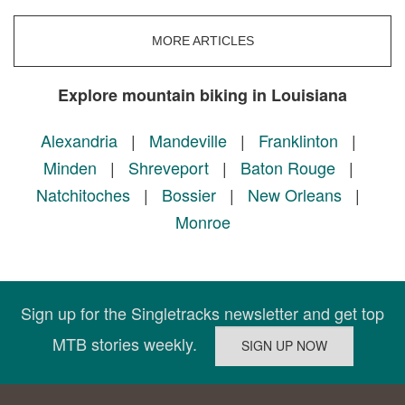
MORE ARTICLES
Explore mountain biking in Louisiana
Alexandria
|
Mandeville
|
Franklinton
|
Minden
|
Shreveport
|
Baton Rouge
|
Natchitoches
|
Bossier
|
New Orleans
|
Monroe
Sign up for the Singletracks newsletter and get top
MTB stories weekly.