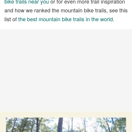
bike trails near you
or for even more trail inspiration
and how we ranked the mountain bike trails, see this
list of
the best mountain bike trails in the world
.