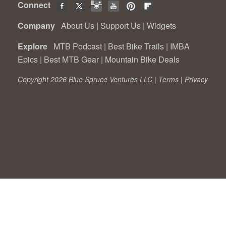
Connect
Company
About Us
|
Support Us
|
Widgets
Explore
MTB Podcast
|
Best Bike Trails
|
IMBA
Epics
|
Best MTB Gear
|
Mountain Bike Deals
Copyright 2026 Blue Spruce Ventures LLC |
Terms
|
Privacy