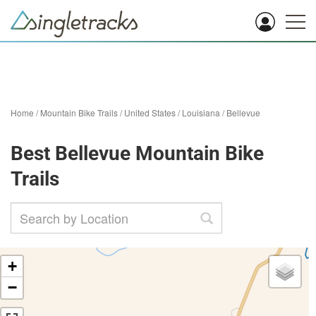
Home
/
Mountain Bike Trails
/
United States
/
Louisiana
/
Bellevue
Best Bellevue Mountain Bike
Trails