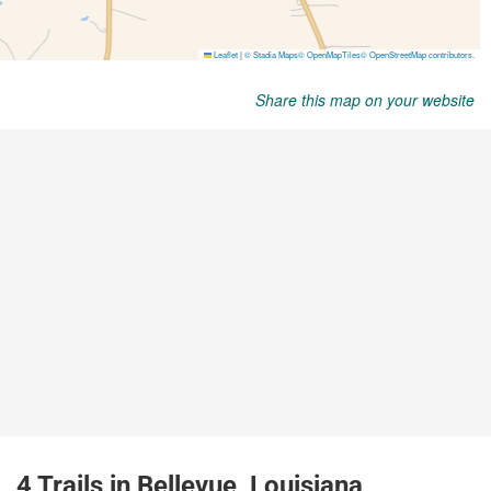
Share this map on your website
4 Trails in Bellevue, Louisiana