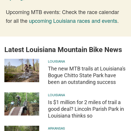
Upcoming MTB events: Check the race calendar
for all the
upcoming Louisiana races and events
.
Latest Louisiana Mountain Bike News
LOUISIANA
The new MTB trails at Louisiana's
Bogue Chitto State Park have
been an outstanding success
LOUISIANA
Is $1 million for 2 miles of trail a
good deal? Lincoln Parish Park in
Louisiana thinks so
ARKANSAS