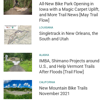
All-New Bike Park Opening in
Iowa with a Magic Carpet Uplift,
and More Trail News [May Trail
Flow]
LOUISIANA
Singletrack in New Orleans, the
South and Utah
ALASKA
IMBA, Shimano Projects around
U.S., and Help Vermont Trails
After Floods [Trail Flow]
CALIFORNIA
New Mountain Bike Trails
November 2021