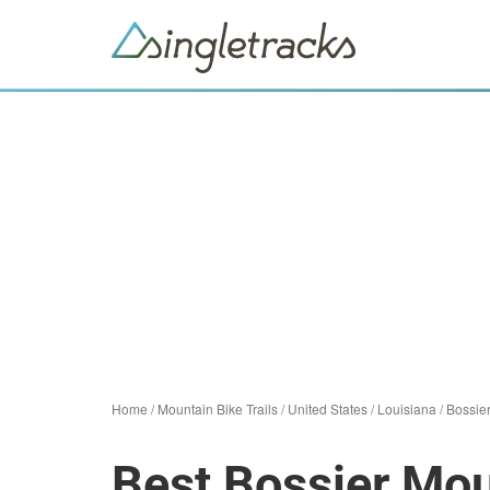
Home
/
Mountain Bike Trails
/
United States
/
Louisiana
/
Bossie
Best Bossier Mou