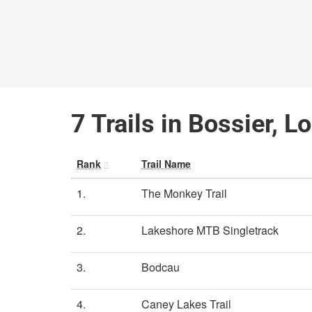
7 Trails in Bossier, L
Rank
Trail Name
1.
The Monkey Trail
2.
Lakeshore MTB Singletrack
3.
Bodcau
4.
Caney Lakes Trail