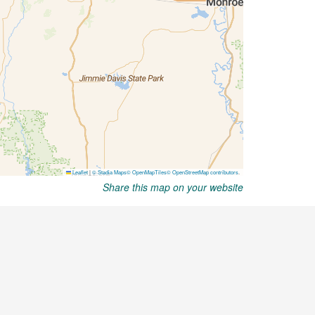
Share this map on your website