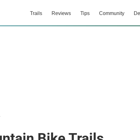
Trails
Reviews
Tips
Community
De
r
ntain Bike Trails