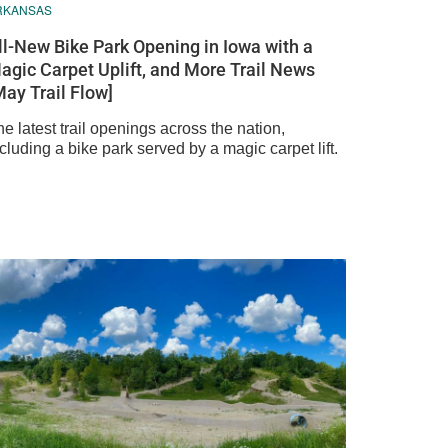
RKANSAS
ll-New Bike Park Opening in Iowa with a
agic Carpet Uplift, and More Trail News
May Trail Flow]
e latest trail openings across the nation,
cluding a bike park served by a magic carpet lift.