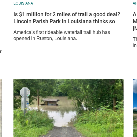
LOUISIANA
A
Is $1 million for 2 miles of trail a good deal?
A
g
Lincoln Parish Park in Louisiana thinks so
M
[
America's first rideable waterfall trail hub has
opened in Ruston, Louisiana.
Th
in
r