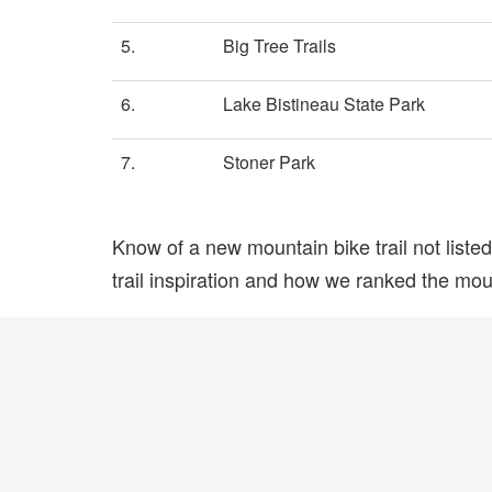
5.
Big Tree Trails
6.
Lake Bistineau State Park
7.
Stoner Park
Know of a new mountain bike trail not list
trail inspiration and how we ranked the mount