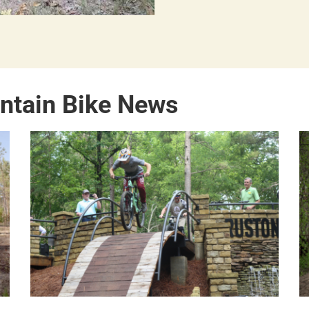
ntain Bike News