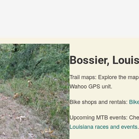
Bossier, Louis
Trail maps: Explore the map
Wahoo GPS unit.
Bike shops and rentals:
Bik
Upcoming MTB events: Check
Louisiana races and events
.