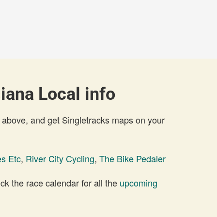
iana Local info
 above, and get Singletracks maps on your
es Etc
,
River City Cycling
,
The Bike Pedaler
 the race calendar for all the
upcoming