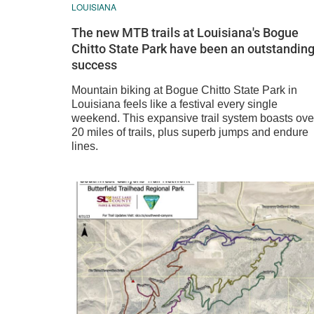
LOUISIANA
The new MTB trails at Louisiana's Bogue
Chitto State Park have been an outstandin
success
Mountain biking at Bogue Chitto State Park in
Louisiana feels like a festival every single
weekend. This expansive trail system boasts ove
20 miles of trails, plus superb jumps and endure
lines.