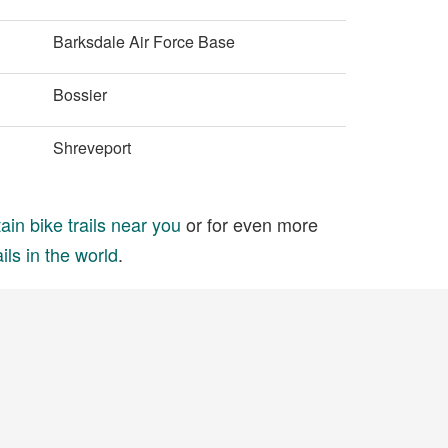
Barksdale Air Force Base
Bossier
Shreveport
in bike trails near you
or for even more
ils in the world
.