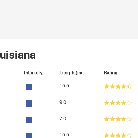
ouisiana
Difficulty
Length (mi)
Rating
10.0
9.0
7.0
10.0