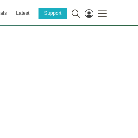
als
Latest
Support