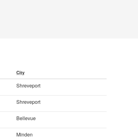
City
Shreveport
Shreveport
Bellevue
Minden