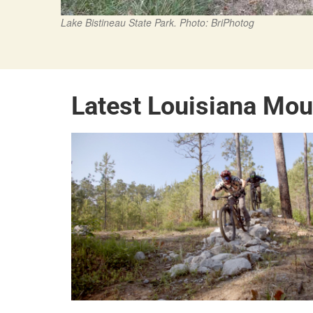
Lake Bistineau State Park. Photo: BriPhotog
Latest Louisiana Mou