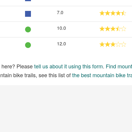
7.0
10.0
12.0
ed here? Please
tell us about it using this form
.
Find mounta
ain bike trails, see this list of
the best mountain bike tra