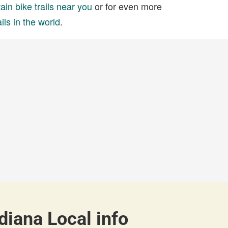
in bike trails near you
or for even more
ils in the world
.
diana Local info