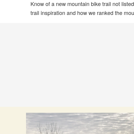
Know of a new mountain bike trail not list
trail inspiration and how we ranked the mount