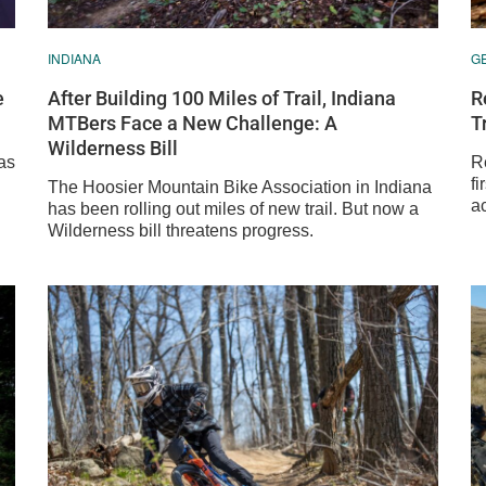
INDIANA
G
e
After Building 100 Miles of Trail, Indiana
R
MTBers Face a New Challenge: A
T
Wilderness Bill
as
R
fi
The Hoosier Mountain Bike Association in Indiana
ac
has been rolling out miles of new trail. But now a
Wilderness bill threatens progress.