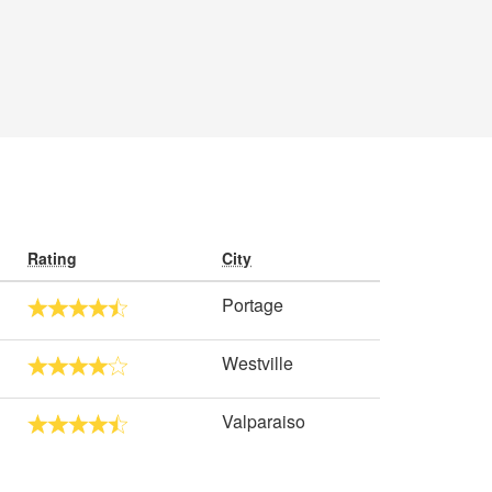
Rating
City
Portage
Westville
Valparaiso