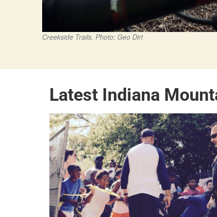
Creekside Trails. Photo: Geo Dirt
Latest Indiana Mount