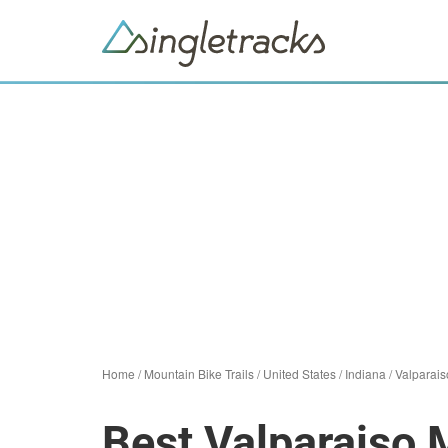
Home
/
Mountain Bike Trails
/
United States
/
Indiana
/
Valparais
Best Valparaiso 