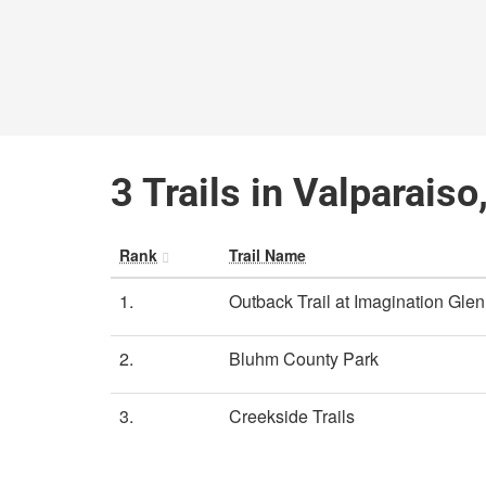
3 Trails in Valparaiso
Rank
Trail Name
1.
Outback Trail at Imagination Gle
2.
Bluhm County Park
3.
Creekside Trails