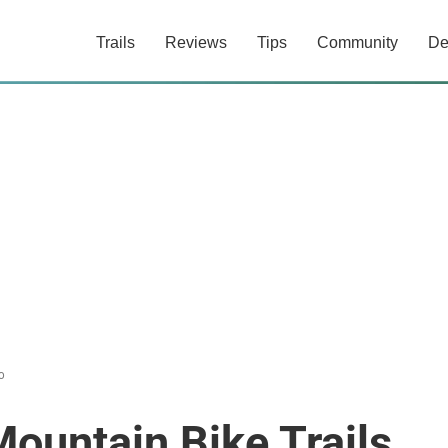
Trails
Reviews
Tips
Community
De
o
Mountain Bike Trails