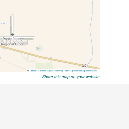
Share this map on your website