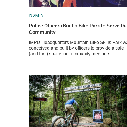
INDIANA
Police Officers Built a Bike Park to Serve th
Community
IMPD Headquarters Mountain Bike Skills Park w
conceived and built by officers to provide a safe
(and fun!) space for community members.