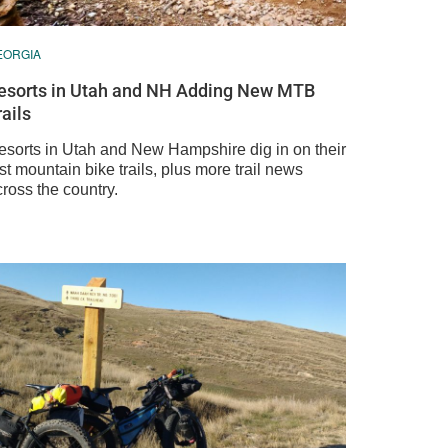
EORGIA
esorts in Utah and NH Adding New MTB
rails
esorts in Utah and New Hampshire dig in on their
rst mountain bike trails, plus more trail news
ross the country.