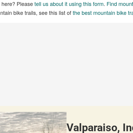
ed here? Please
tell us about it using this form
.
Find mounta
ain bike trails, see this list of
the best mountain bike tra
Valparaiso, In