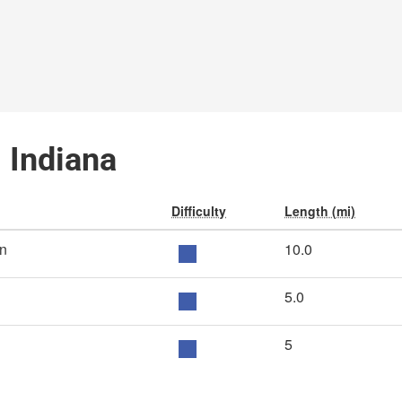
, Indiana
Difficulty
Length (mi)
nn
10.0
5.0
5