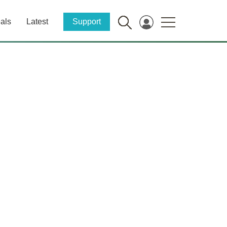
als
Latest
Support