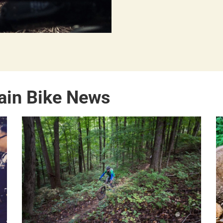
ain Bike News