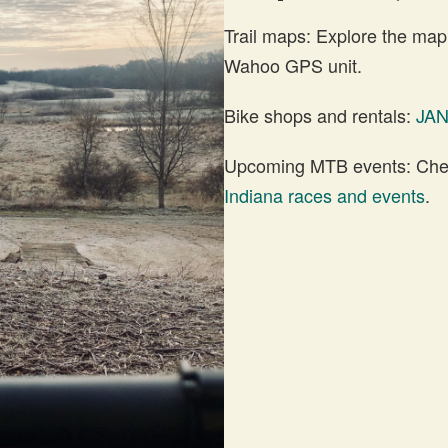
Trail maps: Explore the map
Wahoo GPS unit.
Bike shops and rentals:
JA
Upcoming MTB events: Check
Indiana races and events
.