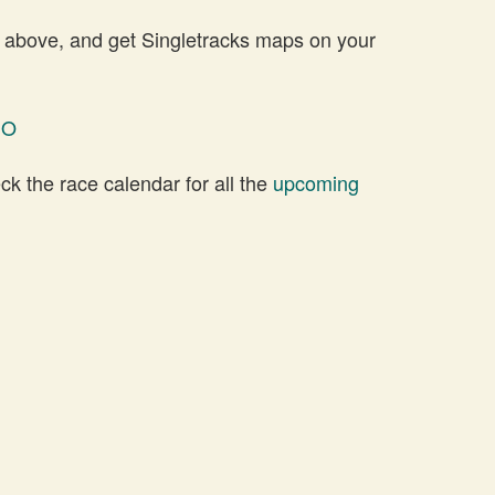
 above, and get Singletracks maps on your
NO
 the race calendar for all the
upcoming