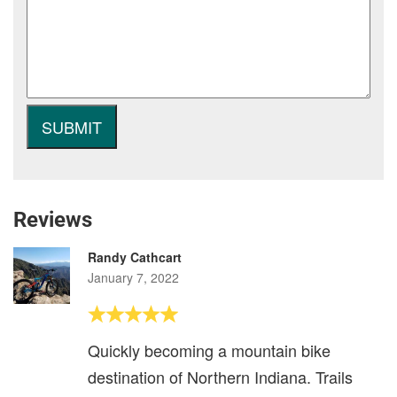
Reviews
Randy Cathcart
January 7, 2022
Quickly becoming a mountain bike
destination of Northern Indiana. Trails