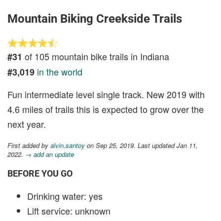
Mountain Biking Creekside Trails
of 105 mountain bike trails in Indiana
#31
in the world
#3,019
Fun intermediate level single track. New 2019 with
4.6 miles of trails this is expected to grow over the
next year.
First added by
alvin.santoy
on Sep 25, 2019. Last updated Jan 11,
2022.
→ add an update
BEFORE YOU GO
Drinking water: yes
Lift service: unknown