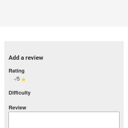
Add a review
Rating
-/5
Difficulty
Review