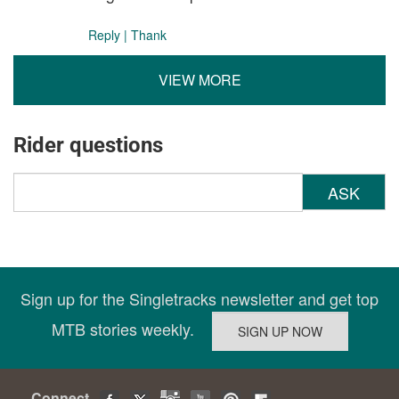
Reply
|
Thank
VIEW MORE
Rider questions
ASK
Sign up for the Singletracks newsletter and get top
MTB stories weekly.
Connect