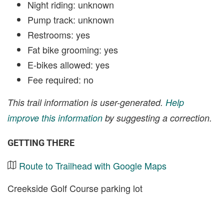
Night riding: unknown
Pump track: unknown
Restrooms: yes
Fat bike grooming: yes
E-bikes allowed: yes
Fee required: no
This trail information is user-generated.
Help
improve this information
by suggesting a correction.
GETTING THERE
Route to Trailhead with Google Maps
Creekside Golf Course parking lot