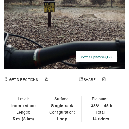
See all photos (12)
GET DIRECTIONS
ADD A PHOTO
SHARE
CHECK
IN
Level:
Surface:
Elevation:
Intermediate
Singletrack
+338/ -145 ft
Length:
Configuration:
Total:
5 mi (8 km)
Loop
14 riders