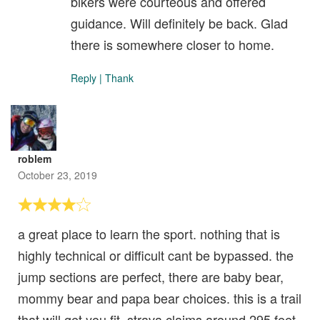
bikers were courteous and offered
guidance. Will definitely be back. Glad
there is somewhere closer to home.
Reply
|
Thank
roblem
October 23, 2019
a great place to learn the sport. nothing that is
highly technical or difficult cant be bypassed. the
jump sections are perfect, there are baby bear,
mommy bear and papa bear choices. this is a trail
that will get you fit. strava claims around 295 feet