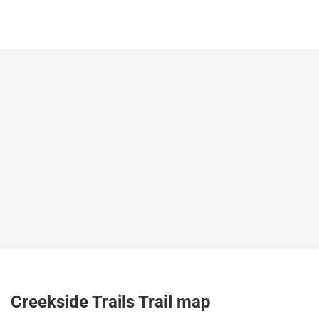
Creekside Trails Trail map