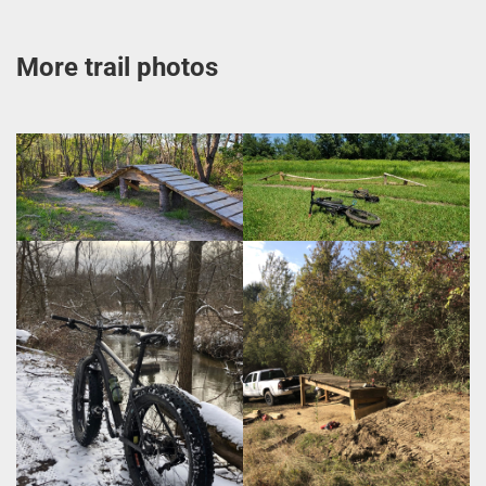
More trail photos