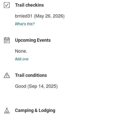
Trail checkins
bmied31
(May 26, 2026)
What's this?
Upcoming Events
None.
Add one
Trail conditions
Good (Sep 14, 2025)
login to update
Camping & Lodging