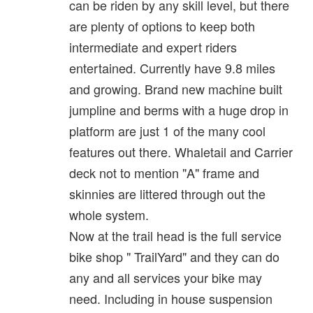
can be riden by any skill level, but there
are plenty of options to keep both
intermediate and expert riders
entertained. Currently have 9.8 miles
and growing. Brand new machine built
jumpline and berms with a huge drop in
platform are just 1 of the many cool
features out there. Whaletail and Carrier
deck not to mention "A" frame and
skinnies are littered through out the
whole system.
Now at the trail head is the full service
bike shop " TrailYard" and they can do
any and all services your bike may
need. Including in house suspension