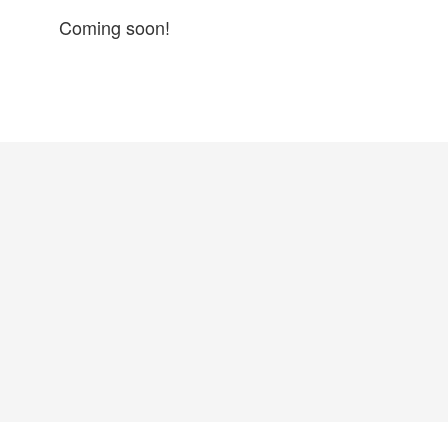
Coming soon!