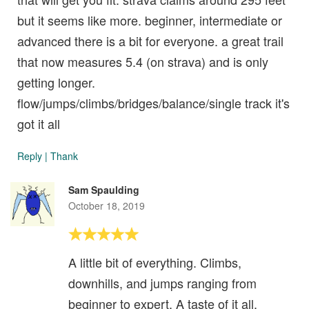
but it seems like more. beginner, intermediate or
advanced there is a bit for everyone. a great trail
that now measures 5.4 (on strava) and is only
getting longer.
flow/jumps/climbs/bridges/balance/single track it's
got it all
Reply
|
Thank
Sam Spaulding
October 18, 2019
A little bit of everything. Climbs,
downhills, and jumps ranging from
beginner to expert. A taste of it all.