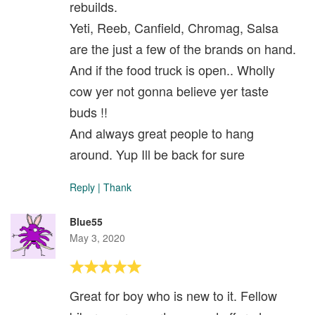
rebuilds.
Yeti, Reeb, Canfield, Chromag, Salsa
are the just a few of the brands on hand.
And if the food truck is open.. Wholly
cow yer not gonna believe yer taste
buds !!
And always great people to hang
around. Yup Ill be back for sure
Reply
|
Thank
Blue55
May 3, 2020
Great for boy who is new to it. Fellow