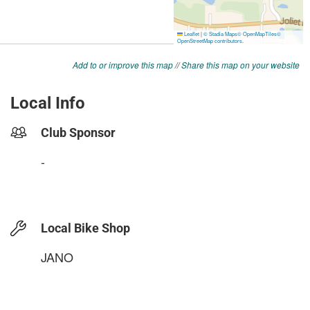
Add to or improve this map
//
Share this map on your website
Local Info
Club Sponsor
-
Local Bike Shop
JANO