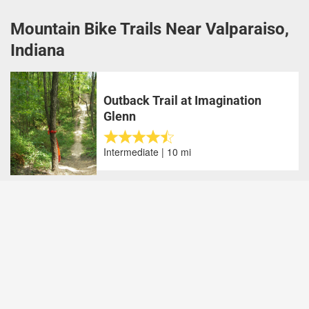
Mountain Bike Trails Near Valparaiso,
Indiana
Outback Trail at Imagination
Glenn
Intermediate | 10 mi