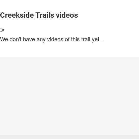
Creekside Trails videos
We don't have any videos of this trail yet.
.