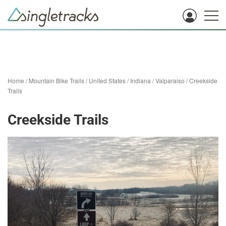
Home
/
Mountain Bike Trails
/
United States
/
Indiana
/
Valparaiso
/
Creekside
Trails
Creekside Trails