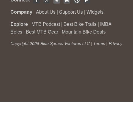
Company
About Us
|
Support Us
|
Widgets
Explore
MTB Podcast
|
Best Bike Trails
|
IMBA
Epics
|
Best MTB Gear
|
Mountain Bike Deals
Copyright 2026 Blue Spruce Ventures LLC |
Terms
|
Privacy