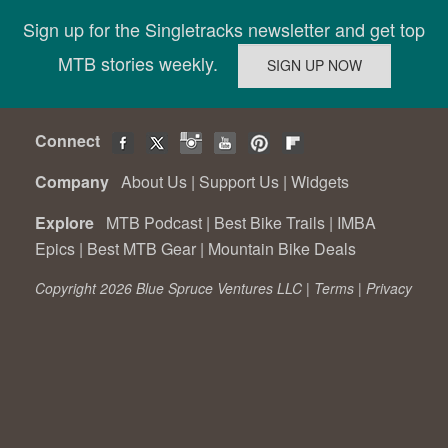
Sign up for the Singletracks newsletter and get top
MTB stories weekly.
Connect
Company
About Us
|
Support Us
|
Widgets
Explore
MTB Podcast
|
Best Bike Trails
|
IMBA
Epics
|
Best MTB Gear
|
Mountain Bike Deals
Copyright 2026 Blue Spruce Ventures LLC |
Terms
|
Privacy