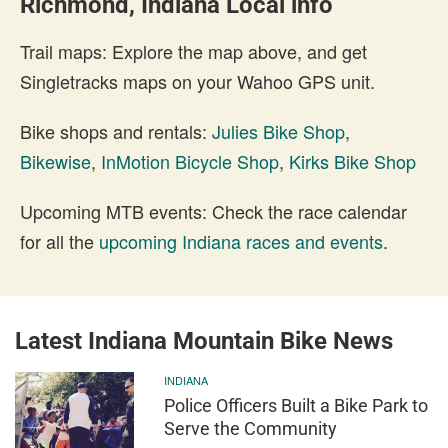
Richmond, Indiana Local info
Trail maps: Explore the map above, and get
Singletracks maps on your Wahoo GPS unit.
Bike shops and rentals:
Julies Bike Shop
,
Bikewise
,
InMotion Bicycle Shop
,
Kirks Bike Shop
Upcoming MTB events: Check the race calendar
for all the
upcoming Indiana races and events
.
Latest Indiana Mountain Bike News
INDIANA
Police Officers Built a Bike Park to
Serve the Community