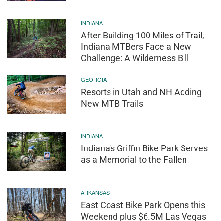
INDIANA
After Building 100 Miles of Trail,
Indiana MTBers Face a New
Challenge: A Wilderness Bill
GEORGIA
Resorts in Utah and NH Adding
New MTB Trails
INDIANA
Indiana's Griffin Bike Park Serves
as a Memorial to the Fallen
ARKANSAS
East Coast Bike Park Opens this
Weekend plus $6.5M Las Vegas