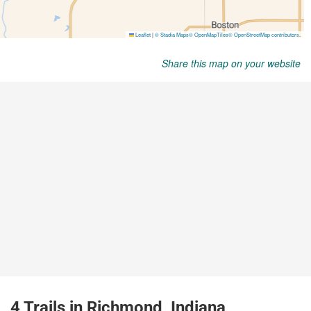
Share this map on your website
4 Trails in Richmond, Indiana