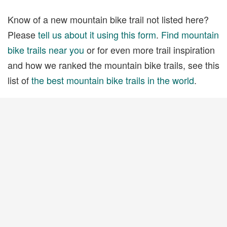
Know of a new mountain bike trail not listed here?
Please
tell us about it using this form
.
Find mountain
bike trails near you
or for even more trail inspiration
and how we ranked the mountain bike trails, see this
list of
the best mountain bike trails in the world
.