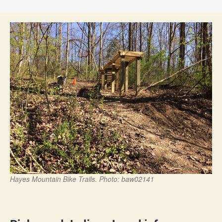
Hayes Mountain Bike Trails. Photo: baw02141