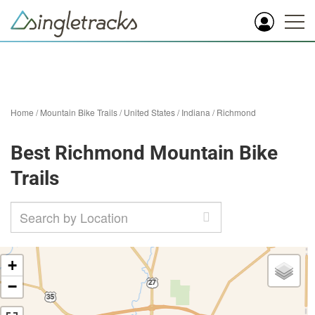
Home
/
Mountain Bike Trails
/
United States
/
Indiana
/
Richmond
Best Richmond Mountain Bike
Trails