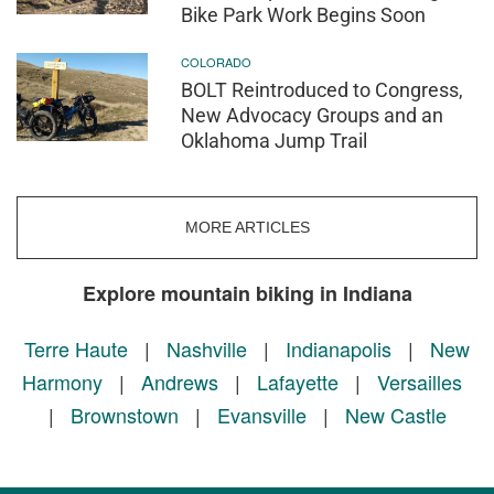
Bike Park Work Begins Soon
COLORADO
BOLT Reintroduced to Congress,
New Advocacy Groups and an
Oklahoma Jump Trail
MORE ARTICLES
Explore mountain biking in Indiana
Terre Haute
|
Nashville
|
Indianapolis
|
New
Harmony
|
Andrews
|
Lafayette
|
Versailles
|
Brownstown
|
Evansville
|
New Castle