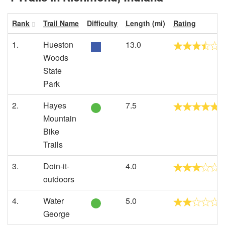
Rank
Trail Name
Difficulty
Length (mi)
Rating
1.
Hueston
13.0
Woods
State
Park
2.
Hayes
7.5
Mountain
Bike
Trails
3.
Doin-it-
4.0
outdoors
4.
Water
5.0
George